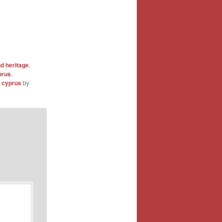
 heritage
,
prus
,
 cyprus
by