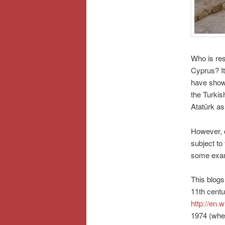
Who is res
Cyprus? It
have show
the Turkis
Atatürk as
However, c
subject to
some exa
This blogs
11th centu
http://en.
1974 (when