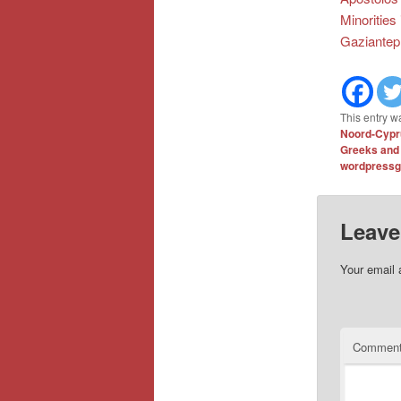
Minorities
Gaziantep
This entry w
Noord-Cypru
Greeks and
wordpressg
Leave
Your email 
Commen