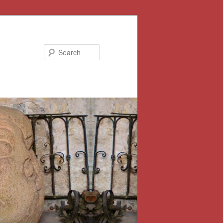
Search