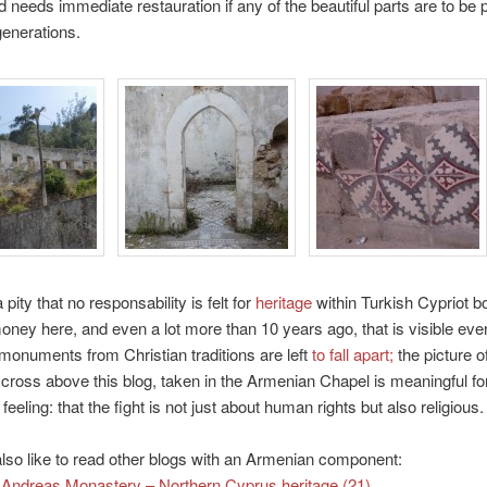
d needs immediate restauration if any of the beautiful parts are to be
generations.
a pity that no responsability is felt for
heritage
within Turkish Cypriot b
oney here, and even a lot more than 10 years ago, that is visible ev
onuments from Christian traditions are left
to fall apart;
the picture o
cross above this blog, taken in the Armenian Chapel is meaningful fo
feeling: that the fight is not just about human rights but also religious.
so like to read other blogs with an Armenian component:
 Andreas Monastery – Northern Cyprus heritage (21)