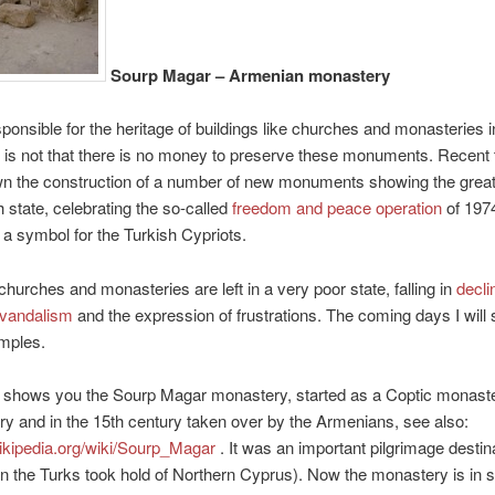
Sourp Magar – Armenian monastery
ponsible for the heritage of buildings like churches and monasteries 
 is not that there is no money to preserve these monuments. Recent
n the construction of a number of new monuments showing the grea
h state, celebrating the so-called
freedom and peace operation
of 1974
 a symbol for the Turkish Cypriots.
hurches and monasteries are left in a very poor state, falling in
decli
vandalism
and the expression of frustrations. The coming days I will
mples.
 shows you the Sourp Magar monastery, started as a Coptic monaste
ry and in the 15th century taken over by the Armenians, see also:
wikipedia.org/wiki/Sourp_Magar
. It was an important pilgrimage destina
 the Turks took hold of Northern Cyprus). Now the monastery is in s