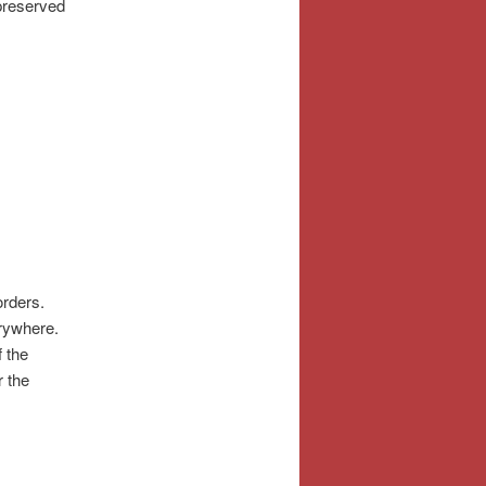
 preserved
orders.
erywhere.
f the
r the