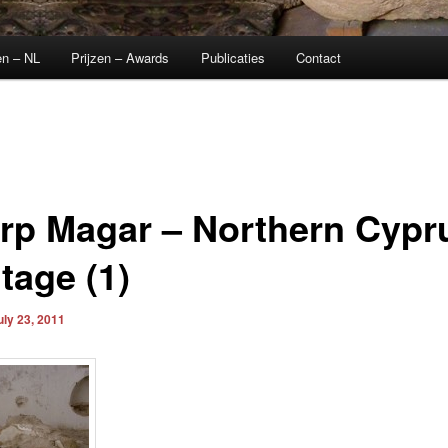
en – NL
Prijzen – Awards
Publicaties
Contact
rp Magar – Northern Cypr
tage (1)
uly 23, 2011