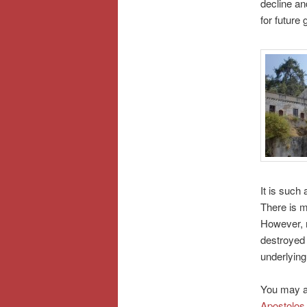
decline an
for future 
It is such 
There is m
However, m
destroyed 
underlying 
You may al
Apostolos