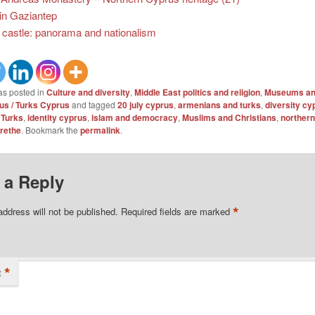
 in Gaziantep
 castle: panorama and nationalism
as posted in
Culture and diversity
,
Middle East politics and religion
,
Museums and
s / Turks Cyprus
and tagged
20 july cyprus
,
armenians and turks
,
diversity cy
 Turks
,
identity cyprus
,
islam and democracy
,
Muslims and Christians
,
northern
rethe
. Bookmark the
permalink
.
 a Reply
*
address will not be published.
Required fields are marked
*
t