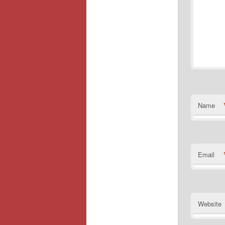
Name
Email
Website