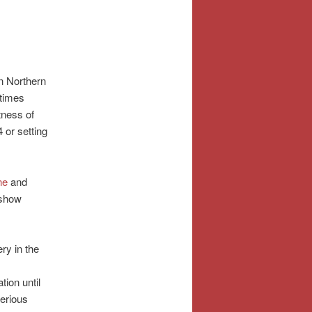
in Northern
 times
tness of
 or setting
ne
and
 show
ry in the
tion until
erious