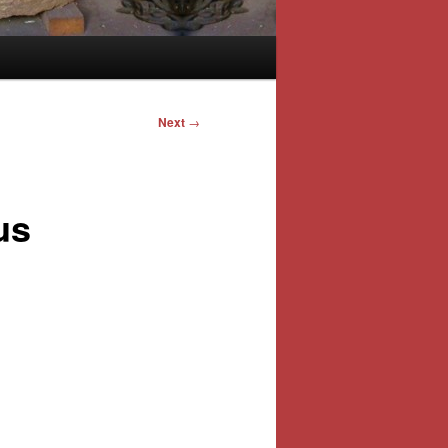
Next
→
us