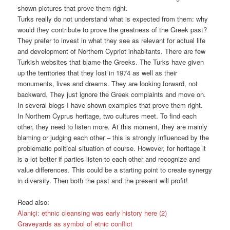
shown pictures that prove them right.
Turks really do not understand what is expected from them: why
would they contribute to prove the greatness of the Greek past?
They prefer to invest in what they see as relevant for actual life
and development of Northern Cypriot inhabitants. There are few
Turkish websites that blame the Greeks. The Turks have given
up the territories that they lost in 1974 as well as their
monuments, lives and dreams. They are looking forward, not
backward. They just ignore the Greek complaints and move on.
In several blogs I have shown examples that prove them right.
In Northern Cyprus heritage, two cultures meet. To find each
other, they need to listen more. At this moment, they are mainly
blaming or judging each other – this is strongly influenced by the
problematic political situation of course. However, for heritage it
is a lot better if parties listen to each other and recognize and
value differences. This could be a starting point to create synergy
in diversity. Then both the past and the present will profit!
Read also:
Alaniçi: ethnic cleansing was early history here (2)
Graveyards as symbol of etnic conflict