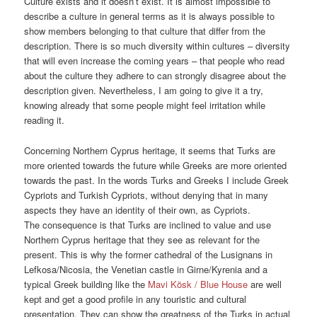
Culture exists and it doesn’t exist. It is almost impossible to
describe a culture in general terms as it is always possible to
show members belonging to that culture that differ from the
description. There is so much diversity within cultures – diversity
that will even increase the coming years – that people who read
about the culture they adhere to can strongly disagree about the
description given. Nevertheless, I am going to give it a try,
knowing already that some people might feel irritation while
reading it.
Concerning Northern Cyprus heritage, it seems that Turks are
more oriented towards the future while Greeks are more oriented
towards the past. In the words Turks and Greeks I include Greek
Cypriots and Turkish Cypriots, without denying that in many
aspects they have an identity of their own, as Cypriots.
The consequence is that Turks are inclined to value and use
Northern Cyprus heritage that they see as relevant for the
present. This is why the former cathedral of the Lusignans in
Lefkosa/Nicosia, the Venetian castle in Girne/Kyrenia and a
typical Greek building like the
Mavi Kösk / Blue House
are well
kept and get a good profile in any touristic and cultural
presentation. They can show the greatness of the Turks in actual