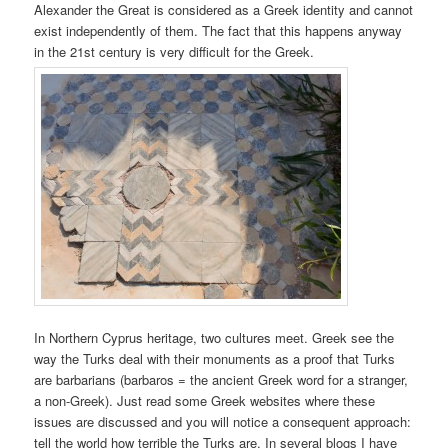
Alexander the Great is considered as a Greek identity and cannot
exist independently of them. The fact that this happens anyway
in the 21st century is very difficult for the Greek.
In Northern Cyprus heritage, two cultures meet. Greek see the
way the Turks deal with their monuments as a proof that Turks
are barbarians (barbaros = the ancient Greek word for a stranger,
a non-Greek). Just read some Greek websites where these
issues are discussed and you will notice a consequent approach:
tell the world how terrible the Turks are. In several blogs I have