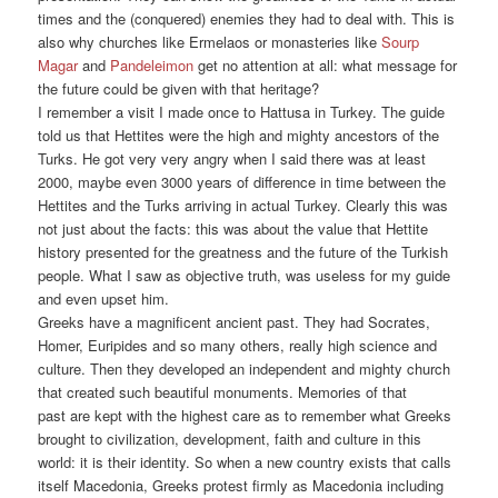
times and the (conquered) enemies they had to deal with. This is
also why churches like Ermelaos or monasteries like
Sourp
Magar
and
Pandeleimon
get no attention at all: what message for
the future could be given with that heritage?
I remember a visit I made once to Hattusa in Turkey. The guide
told us that Hettites were the high and mighty ancestors of the
Turks. He got very very angry when I said there was at least
2000, maybe even 3000 years of difference in time between the
Hettites and the Turks arriving in actual Turkey. Clearly this was
not just about the facts: this was about the value that Hettite
history presented for the greatness and the future of the Turkish
people. What I saw as objective truth, was useless for my guide
and even upset him.
Greeks have a magnificent ancient past. They had Socrates,
Homer, Euripides and so many others, really high science and
culture. Then they developed an independent and mighty church
that created such beautiful monuments. Memories of that
past are kept with the highest care as to remember what Greeks
brought to civilization, development, faith and culture in this
world: it is their identity. So when a new country exists that calls
itself Macedonia, Greeks protest firmly as Macedonia including