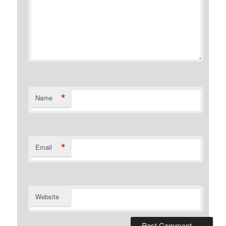
*
Name
*
Email
Website