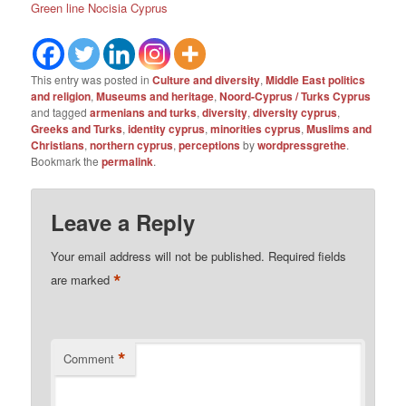
Green line Nocisia Cyprus
This entry was posted in
Culture and diversity
,
Middle East politics
and religion
,
Museums and heritage
,
Noord-Cyprus / Turks Cyprus
and tagged
armenians and turks
,
diversity
,
diversity cyprus
,
Greeks and Turks
,
identity cyprus
,
minorities cyprus
,
Muslims and
Christians
,
northern cyprus
,
perceptions
by
wordpressgrethe
.
Bookmark the
permalink
.
Leave a Reply
Your email address will not be published.
Required fields
*
are marked
*
Comment