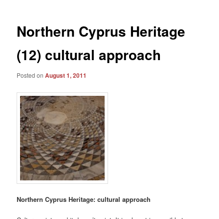
Northern Cyprus Heritage
(12) cultural approach
Posted on
August 1, 2011
Northern Cyprus Heritage: cultural approach