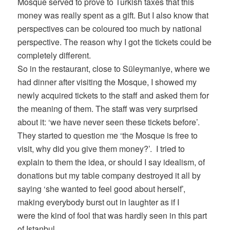
Mosque served to prove to Turkish taxes that this
money was really spent as a gift. But I also know that
perspectives can be coloured too much by national
perspective. The reason why I got the tickets could be
completely different.
So in the restaurant, close to Süleymaniye, where we
had dinner after visiting the Mosque, I showed my
newly acquired tickets to the staff and asked them for
the meaning of them. The staff was very surprised
about it: ‘we have never seen these tickets before’.
They started to question me ‘the Mosque is free to
visit, why did you give them money?’. I tried to
explain to them the idea, or should I say idealism, of
donations but my table company destroyed it all by
saying ‘she wanted to feel good about herself’,
making everybody burst out in laughter as if I
were the kind of fool that was hardly seen in this part
of Istanbul.