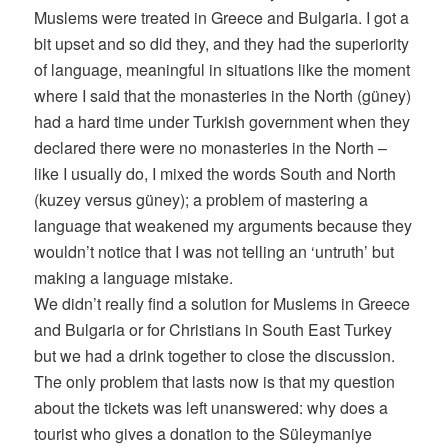
Muslems were treated in Greece and Bulgaria. I got a
bit upset and so did they, and they had the superiority
of language, meaningful in situations like the moment
where I said that the monasteries in the North (güney)
had a hard time under Turkish government when they
declared there were no monasteries in the North –
like I usually do, I mixed the words South and North
(kuzey versus güney); a problem of mastering a
language that weakened my arguments because they
wouldn’t notice that I was not telling an ‘untruth’ but
making a language mistake.
We didn’t really find a solution for Muslems in Greece
and Bulgaria or for Christians in South East Turkey
but we had a drink together to close the discussion.
The only problem that lasts now is that my question
about the tickets was left unanswered: why does a
tourist who gives a donation to the Süleymaniye