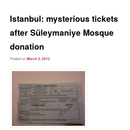
Istanbul: mysterious tickets
after Süleymaniye Mosque
donation
Posted on
March 2, 2012