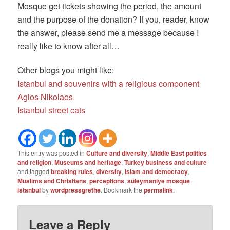
Mosque get tickets showing the period, the amount
and the purpose of the donation? If you, reader, know
the answer, please send me a message because I
really like to know after all…
Other blogs you might like:
Istanbul and souvenirs with a religious component
Agios Nikolaos
Istanbul street cats
This entry was posted in
Culture and diversity
,
Middle East politics
and religion
,
Museums and heritage
,
Turkey business and culture
and tagged
breaking rules
,
diversity
,
islam and democracy
,
Muslims and Christians
,
perceptions
,
süleymaniye mosque
istanbul
by
wordpressgrethe
. Bookmark the
permalink
.
Leave a Reply