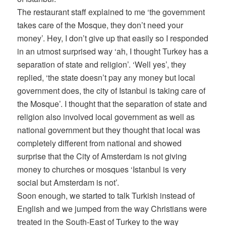
The restaurant staff explained to me ‘the government
takes care of the Mosque, they don’t need your
money’. Hey, I don’t give up that easily so I responded
in an utmost surprised way ‘ah, I thought Turkey has a
separation of state and religion’. ‘Well yes’, they
replied, ‘the state doesn’t pay any money but local
government does, the city of Istanbul is taking care of
the Mosque’. I thought that the separation of state and
religion also involved local government as well as
national government but they thought that local was
completely different from national and showed
surprise that the City of Amsterdam is not giving
money to churches or mosques ‘Istanbul is very
social but Amsterdam is not’.
Soon enough, we started to talk Turkish instead of
English and we jumped from the way Christians were
treated in the South-East of Turkey to the way