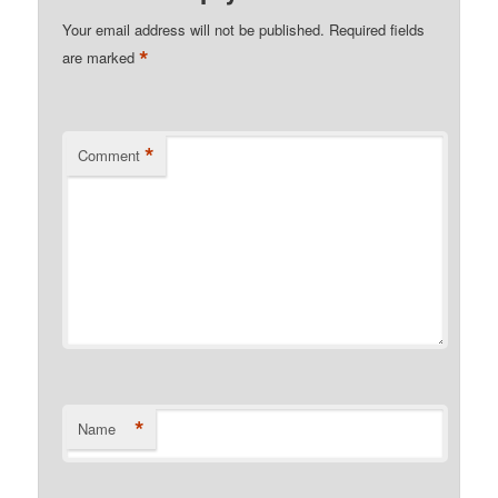
Your email address will not be published.
Required fields
*
are marked
*
Comment
*
Name