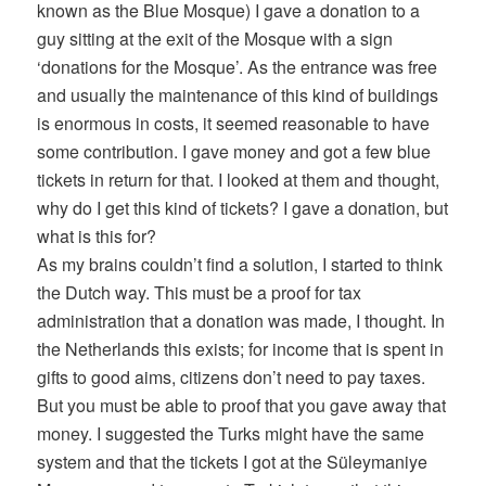
known as the Blue Mosque) I gave a donation to a
guy sitting at the exit of the Mosque with a sign
‘donations for the Mosque’. As the entrance was free
and usually the maintenance of this kind of buildings
is enormous in costs, it seemed reasonable to have
some contribution. I gave money and got a few blue
tickets in return for that. I looked at them and thought,
why do I get this kind of tickets? I gave a donation, but
what is this for?
As my brains couldn’t find a solution, I started to think
the Dutch way. This must be a proof for tax
administration that a donation was made, I thought. In
the Netherlands this exists; for income that is spent in
gifts to good aims, citizens don’t need to pay taxes.
But you must be able to proof that you gave away that
money. I suggested the Turks might have the same
system and that the tickets I got at the Süleymaniye