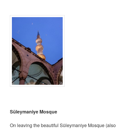
Süleymaniye Mosque
On leaving the beautiful Süleymaniye Mosque (also