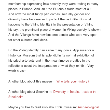
membership expressing how actively they were trading in many
places in Europe. And isn’t the EU about trade most of all!
And now the most funny part comes. Actually gender and
diversity have become an important theme in life. So what
happens to the Viking identity? In the presentation of Viking
history, the prominent place of women in Viking society is shown.
And the Vikings have now become people who were very open
for other cultures and ideas.
So the Viking identity can serve many goals. Applause for a
Historical Museum that is splendid in its normal exhibition of
historical artefacts and in the meantime so creative in the
reflections about the interpretation of what they exhibit. Very
worth a visit!
Another blog about this museum:
Who tells your history?
Another blog about Stockholm;
Diversity in hotels, it exists in
Stockholm!
Maybe you like to read also about this museum:
Archaeological