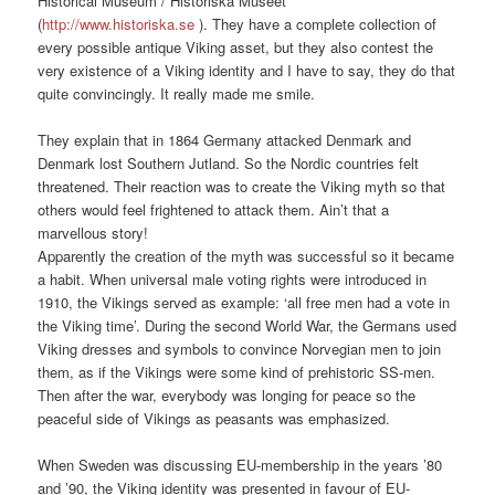
Historical Museum / Historiska Museet
(
http://www.historiska.se
). They have a complete collection of
every possible antique Viking asset, but they also contest the
very existence of a Viking identity and I have to say, they do that
quite convincingly. It really made me smile.
They explain that in 1864 Germany attacked Denmark and
Denmark lost Southern Jutland. So the Nordic countries felt
threatened. Their reaction was to create the Viking myth so that
others would feel frightened to attack them. Ain’t that a
marvellous story!
Apparently the creation of the myth was successful so it became
a habit. When universal male voting rights were introduced in
1910, the Vikings served as example: ‘all free men had a vote in
the Viking time’. During the second World War, the Germans used
Viking dresses and symbols to convince Norvegian men to join
them, as if the Vikings were some kind of prehistoric SS-men.
Then after the war, everybody was longing for peace so the
peaceful side of Vikings as peasants was emphasized.
When Sweden was discussing EU-membership in the years ’80
and ’90, the Viking identity was presented in favour of EU-