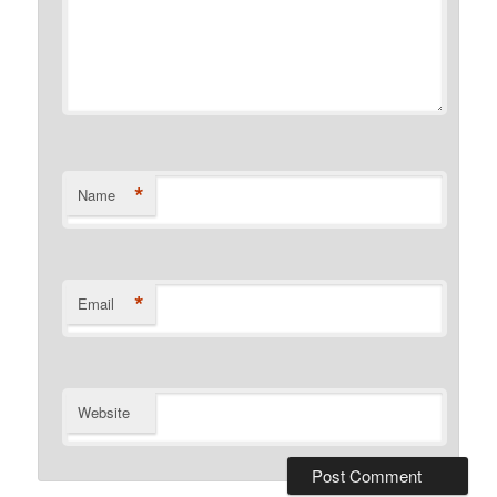
*
Name
*
Email
Website