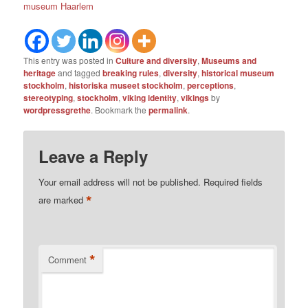
museum Haarlem
This entry was posted in
Culture and diversity
,
Museums and
heritage
and tagged
breaking rules
,
diversity
,
historical museum
stockholm
,
historiska museet stockholm
,
perceptions
,
stereotyping
,
stockholm
,
viking identity
,
vikings
by
wordpressgrethe
. Bookmark the
permalink
.
Leave a Reply
Your email address will not be published.
Required fields
*
are marked
*
Comment