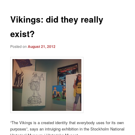
Vikings: did they really
exist?
Posted on
August 21, 2012
“The Vikings is a created identity that everybody uses for its own
purposes”, says an intruiging exhibition in the Stockholm National