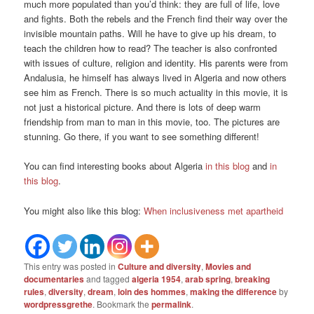
much more populated than you’d think: they are full of life, love
and fights. Both the rebels and the French find their way over the
invisible mountain paths. Will he have to give up his dream, to
teach the children how to read? The teacher is also confronted
with issues of culture, religion and identity. His parents were from
Andalusia, he himself has always lived in Algeria and now others
see him as French. There is so much actuality in this movie, it is
not just a historical picture. And there is lots of deep warm
friendship from man to man in this movie, too. The pictures are
stunning. Go there, if you want to see something different!
You can find interesting books about Algeria
in this blog
and
in
this blog
.
You might also like this blog:
When inclusiveness met apartheid
This entry was posted in
Culture and diversity
,
Movies and
documentaries
and tagged
algeria 1954
,
arab spring
,
breaking
rules
,
diversity
,
dream
,
loin des hommes
,
making the difference
by
wordpressgrethe
. Bookmark the
permalink
.