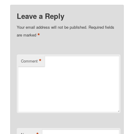
Leave a Reply
Your email address will not be published.
Required fields
*
are marked
*
Comment