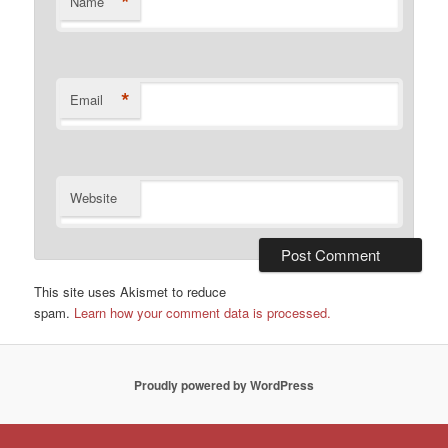
*
Name
*
Email
Website
This site uses Akismet to reduce
spam.
Learn how your comment data is processed.
Proudly powered by WordPress