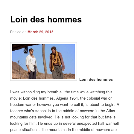
Loin des hommes
Posted on
March 29, 2015
Loin des hommes
I was withholding my breath all the time while watching this
movie: Loin des hommes. Algeria 1954, the colonial war or
freedom war or however you want to call it, is about to begin. A
teacher who’s school is in the middle of nowhere in the Atlas
mountains gets involved. He is not looking for that but fate is
looking for him. He ends up in several unexpected half war half
peace situations. The mountains in the middle of nowhere are