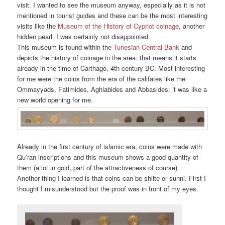
visit. I wanted to see the museum anyway, especially as it is not
mentioned in tourist guides and these can be the most interesting
visits like the
Museum of the History of Cypriot coinage
, another
hidden pearl. I was certainly not disappointed.
This museum is found within the
Tunesian Central Bank
and
depicts the history of coinage in the area: that means it starts
already in the time of Carthago, 4th century BC. Most interesting
for me were the coins from the era of the califates like the
Ommayyads, Fatimides, Aghlabides and Abbasides: it was like a
new world opening for me.
Already in the first century of islamic era, coins were made with
Qu’ran inscriptions and this museum shows a good quantity of
them (a lot in gold, part of the attractiveness of course).
Another thing I learned is that coins can be shiite or sunni. First I
thought I misunderstood but the proof was in front of my eyes.