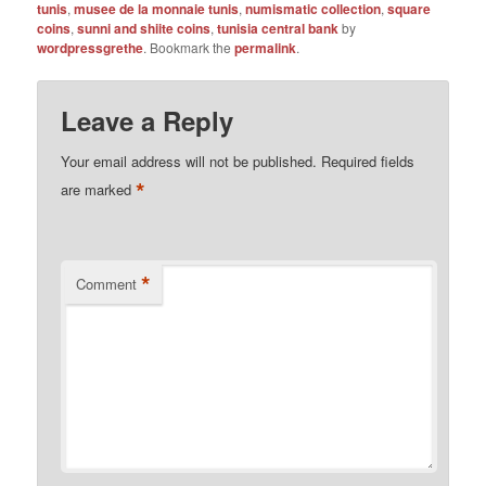
tunis
,
musee de la monnaie tunis
,
numismatic collection
,
square
coins
,
sunni and shiite coins
,
tunisia central bank
by
wordpressgrethe
. Bookmark the
permalink
.
Leave a Reply
Your email address will not be published.
Required fields
*
are marked
*
Comment