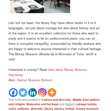
Last but not least: the library they have offers books in 5 or 6
languages, not just about coinage but also about history and art
of the region. It is an excellent collection for those who want to
study and it seems to be an undiscovered place: you can sit
there in complete tranquillity, surrounded by friendly workers who
are happy to welcome anyone interested in their cultural heritage.
The Money Museum (Musée de la Monnaie) of Tunis: worth a
visit!
Interested in money? Read
here about Money Museum
Gaziantep
Also:
Heimat Museum Borkum
This entry was posted in
Culture and diversity
,
Middle East politics
and religion
,
Museums and heritage
and tagged
coinage tunisia
,
coins califates
,
diversity
,
library history tunisia
,
money museum