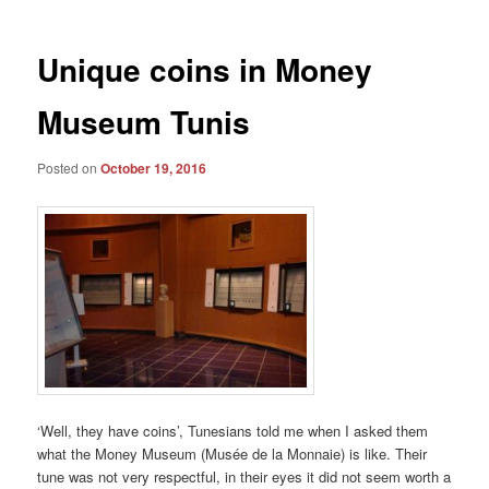
Unique coins in Money
Museum Tunis
Posted on
October 19, 2016
‘Well, they have coins’, Tunesians told me when I asked them
what the Money Museum (Musée de la Monnaie) is like. Their
tune was not very respectful, in their eyes it did not seem worth a