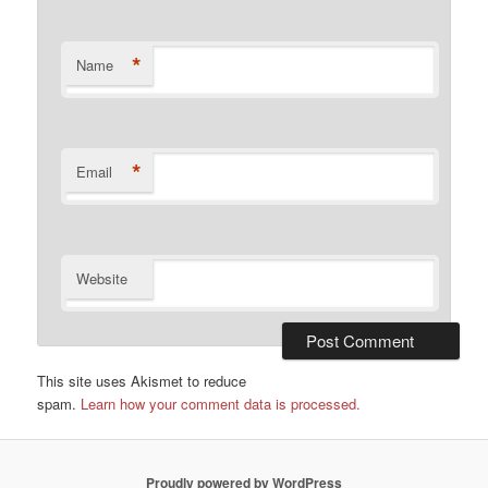
*
Name
*
Email
Website
This site uses Akismet to reduce
spam.
Learn how your comment data is processed.
Proudly powered by WordPress