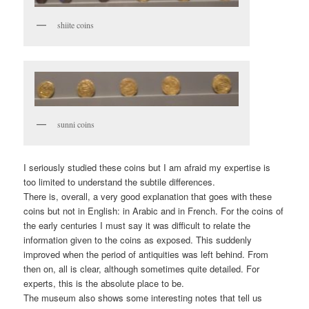
shiite coins
sunni coins
I seriously studied these coins but I am afraid my expertise is
too limited to understand the subtile differences.
There is, overall, a very good explanation that goes with these
coins but not in English: in Arabic and in French. For the coins of
the early centuries I must say it was difficult to relate the
information given to the coins as exposed. This suddenly
improved when the period of antiquities was left behind. From
then on, all is clear, although sometimes quite detailed. For
experts, this is the absolute place to be.
The museum also shows some interesting notes that tell us