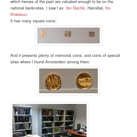
which heroes of the past are valuated enough to be on the
national banknotes. I saw f.ex.
Ibn Rachik
, Hannibal,
Ibn
Khaldoun
.
It has many square coins:
And it presents plenty of memorial coins, and coins of special
sites where I found Amsterdam among them.