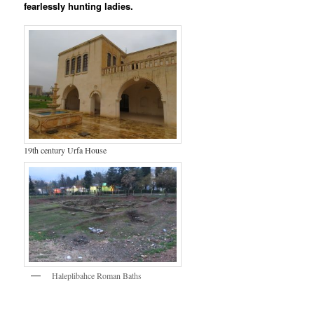
fearlessly hunting ladies.
19th century Urfa House
Haleplibahce Roman Baths