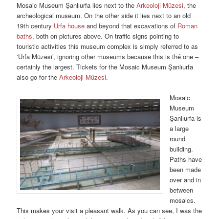
Mosaic Museum Şanlıurfa lies next to the
Arkeoloji Müzesi
, the
archeological museum. On the other side it lies next to an old
19th century
Urfa house
and beyond that excavations of
Roman
baths
, both on pictures above. On traffic signs pointing to
touristic activities this museum complex is simply referred to as
‘Urfa Müzesi’, ignoring other museums because this is thé one –
certainly the largest. Tickets for the Mosaic Museum Şanlıurfa
also go for the
Arkeoloji Müzesi
.
Mosaic
Museum
Şanlıurfa is
a large
round
building.
Paths have
been made
over and in
between
mosaics.
This makes your visit a pleasant walk. As you can see, I was the