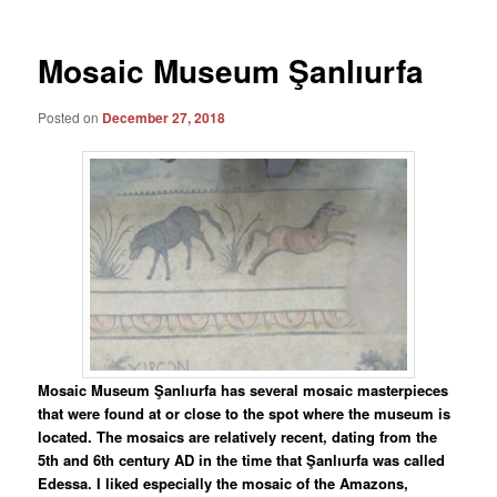
Mosaic Museum Şanlıurfa
Posted on
December 27, 2018
Mosaic Museum Şanlıurfa has several mosaic masterpieces
that were found at or close to the spot where the museum is
located. The mosaics are relatively recent, dating from the
5th and 6th century AD in the time that Şanlıurfa was called
Edessa. I liked especially the mosaic of the Amazons,