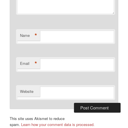
*
Name
*
Email
Website
This site uses Akismet to reduce
spam.
Learn how your comment data is processed.