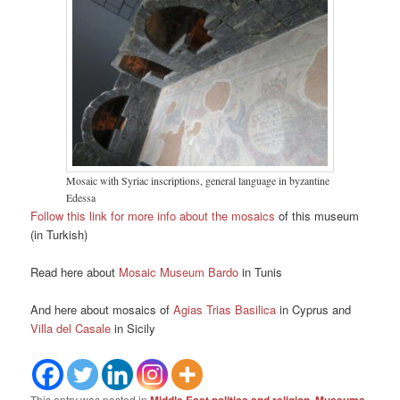
Mosaic with Syriac inscriptions, general language in byzantine
Edessa
Follow this link for more info about the mosaics
of this museum
(in Turkish)
Read here about
Mosaic Museum Bardo
in Tunis
And here about mosaics of
Agias Trias Basilica
in Cyprus and
Villa del Casale
in Sicily
This entry was posted in
,