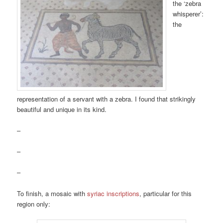
the ‘zebra
whisperer’:
the
representation of a servant with a zebra. I found that strikingly
beautiful and unique in its kind.
–
–
–
To finish, a mosaic with
syriac inscriptions
, particular for this
region only: