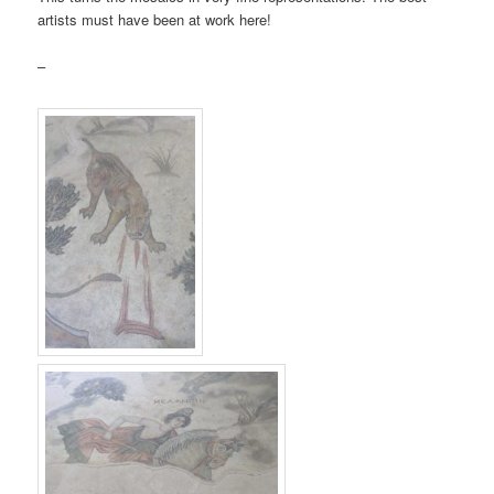
artists must have been at work here!
–