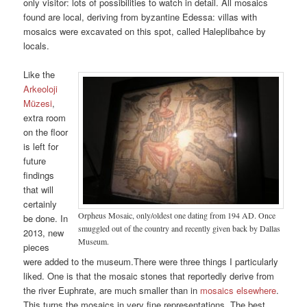
only visitor: lots of possibilities to watch in detail. All mosaics
found are local, deriving from byzantine Edessa: villas with
mosaics were excavated on this spot, called Haleplibahce by
locals.
Like the
Arkeoloji
Müzesi
,
extra room
on the floor
is left for
future
findings
that will
certainly
Orpheus Mosaic, only/oldest one dating from 194 AD. Once
be done. In
smuggled out of the country and recently given back by Dallas
2013, new
Museum.
pieces
were added to the museum.There were three things I particularly
liked. One is that the mosaic stones that reportedly derive from
the river Euphrate, are much smaller than in
mosaics elsewhere
.
This turns the mosaics in very fine representations. The best