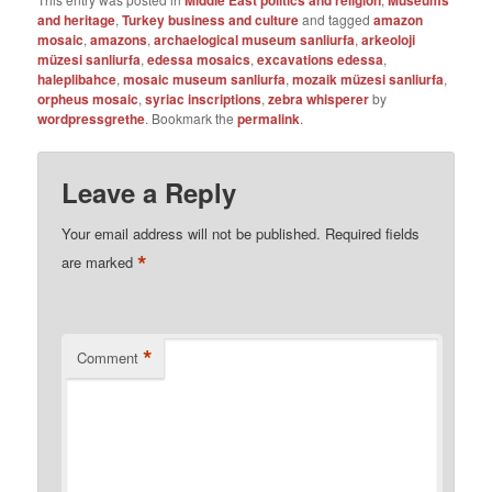
Middle East politics and religion
Museums
and heritage
,
Turkey business and culture
and tagged
amazon
mosaic
,
amazons
,
archaelogical museum sanliurfa
,
arkeoloji
müzesi sanliurfa
,
edessa mosaics
,
excavations edessa
,
haleplibahce
,
mosaic museum sanliurfa
,
mozaik müzesi sanliurfa
,
orpheus mosaic
,
syriac inscriptions
,
zebra whisperer
by
wordpressgrethe
. Bookmark the
permalink
.
Leave a Reply
Your email address will not be published.
Required fields
*
are marked
*
Comment