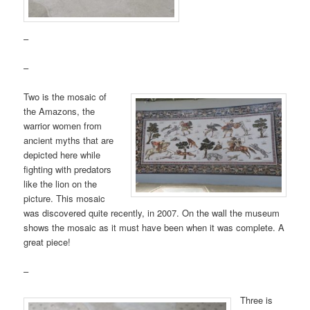
–
–
Two is the mosaic of
the Amazons, the
warrior women from
ancient myths that are
depicted here while
fighting with predators
like the lion on the
picture. This mosaic
was discovered quite recently, in 2007. On the wall the museum
shows the mosaic as it must have been when it was complete. A
great piece!
–
Three is