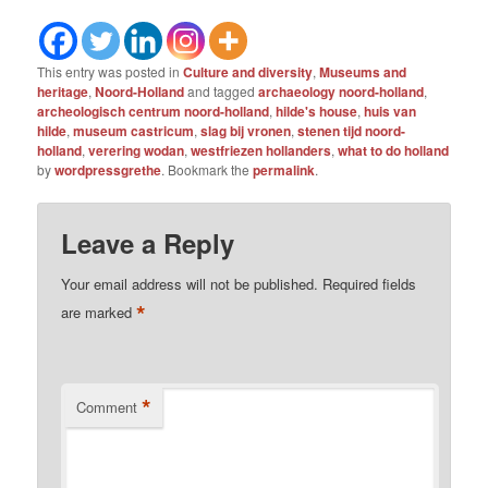
This entry was posted in
Culture and diversity
,
Museums and
heritage
,
Noord-Holland
and tagged
archaeology noord-holland
,
archeologisch centrum noord-holland
,
hilde's house
,
huis van
hilde
,
museum castricum
,
slag bij vronen
,
stenen tijd noord-
holland
,
verering wodan
,
westfriezen hollanders
,
what to do holland
by
wordpressgrethe
. Bookmark the
permalink
.
Leave a Reply
Your email address will not be published.
Required fields
*
are marked
*
Comment