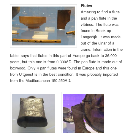
Flutes
Amazing to find a flute
and a pan flute in the
vitrines. The flute was
found in Broek op
Langedijk. It was made
out of the ulnar of a
crane. Information in the
tablet says that flutes in this part of Europe go back to 36.000
years, but this one is from 0-300AD. The pan flute is made out of
boxwood. Only 4 pan flutes were found in Europe and this one
from Uitgeest is in the best condition. It was probably imported
from the Mediterranean 150-250AD.