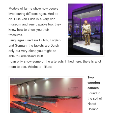
Models of farms show how people
lived during different ages. And so
on. Huis van Hilde is a very rich
museum and very capable too: they
know how to show you their
treasures.
Languages used are Dutch, English
and German; the tablets are Dutch
only but very clear, you might be
able to understand stuff.
I can only show some of the artefacts I liked here: there is a lot
more to see. Artefacts I liked:
Two
wooden
canoes
Found in
the soil of
Noord-
Holland.