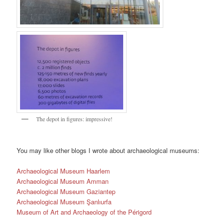
The depot in figures: impressive!
You may like other blogs I wrote about archaeological museums:
Archaeological Museum Haarlem
Archaeological Museum Amman
Archaeological Museum Gaziantep
Archaeological Museum Şanlıurfa
Museum of Art and Archaeology of the Périgord