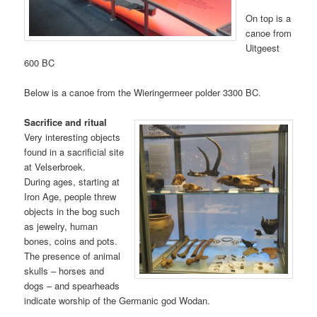
On top is a
canoe from
Uitgeest
600 BC
Below is a canoe from the Wieringermeer polder 3300 BC.
Sacrifice and ritual
Very interesting objects
found in a sacrificial site
at Velserbroek.
During ages, starting at
Iron Age, people threw
objects in the bog such
as jewelry, human
bones, coins and pots.
The presence of animal
skulls – horses and
dogs – and spearheads
indicate worship of the Germanic god Wodan.