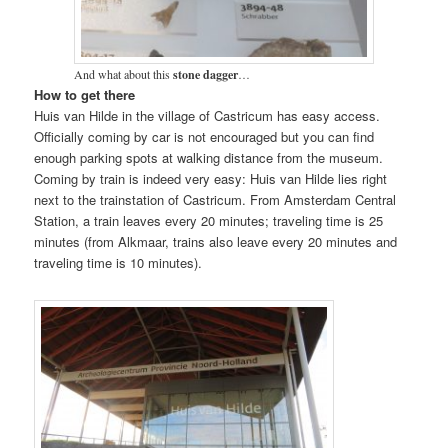
And what about this
stone dagger
…
How to get there
Huis van Hilde in the village of Castricum has easy access.
Officially coming by car is not encouraged but you can find
enough parking spots at walking distance from the museum.
Coming by train is indeed very easy: Huis van Hilde lies right
next to the trainstation of Castricum. From Amsterdam Central
Station, a train leaves every 20 minutes; traveling time is 25
minutes (from Alkmaar, trains also leave every 20 minutes and
traveling time is 10 minutes).