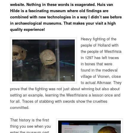
website. Nothing in these words is exagerated. Huis van
Hilde is a fascinating museum where old findings are
combined with new technologies in a way I didn’t see before
in archaeological museums. That makes your visit a high
quality experience!
Heavy fighting of the
people of Holland with
the people of Westfrisia
in 1297 has left traces
in bones that were
found in the medieval
village of Vronen, close
to actual Alkmaar. They
prove that the fighting was not just about winning but also about
setting an example, learning the Westfrisians a lesson once and
for all. Traces of stabbing with swords show the cruelties
committed.
That history is the first
thing you see when you
enter the museum part