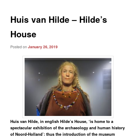
Huis van Hilde – Hilde’s
House
Posted on
January 26, 2019
Huis van Hilde, in english Hilde’s House, ‘is home to a
spectacular exhibition of the archaeology and human history
of Noord-Holland’: thus the introduction of the museum