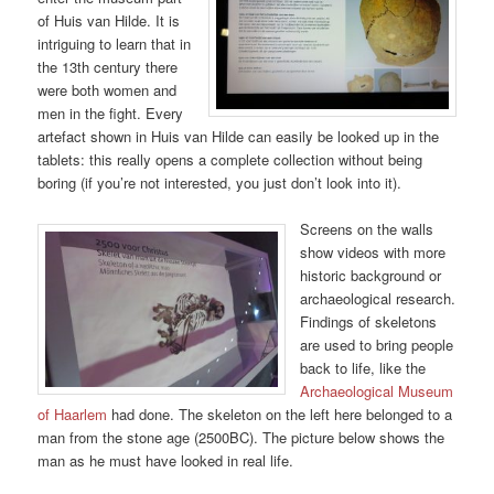
of Huis van Hilde. It is
intriguing to learn that in
the 13th century there
were both women and
men in the fight. Every
artefact shown in Huis van Hilde can easily be looked up in the
tablets: this really opens a complete collection without being
boring (if you’re not interested, you just don’t look into it).
Screens on the walls
show videos with more
historic background or
archaeological research.
Findings of skeletons
are used to bring people
back to life, like the
Archaeological Museum
of Haarlem
had done. The skeleton on the left here belonged to a
man from the stone age (2500BC). The picture below shows the
man as he must have looked in real life.