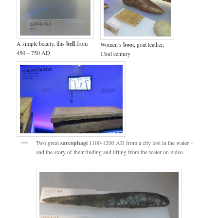
A simple beauty, this
bell
from
Women’s
boo
t, goat leather,
450 – 750 AD
13nd century
Two great
sarcophagi
1100-1200 AD from a city lost in the water –
and the story of their finding and lifting from the water on video