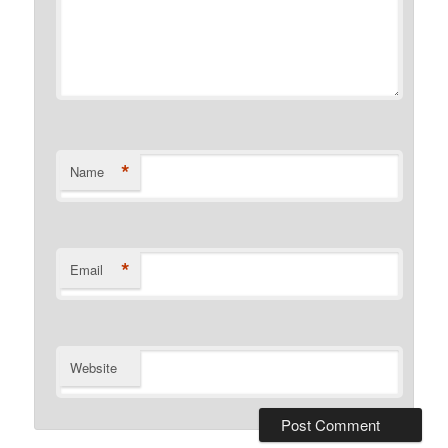
*
Name
*
Email
Website