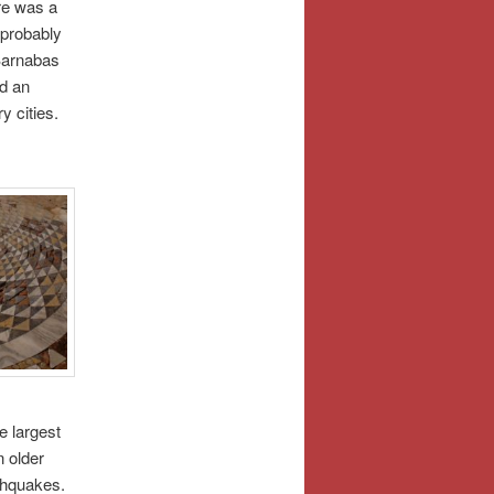
re was a
 probably
 Barnabas
nd an
y cities.
 largest
n older
thquakes.