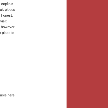
 capitals
ook pieces
e honest,
visit
e; however
e place to
sible here.