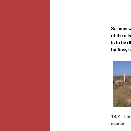
Salamis wa
of the ci
is to be 
by Assyri
1974. The 
scarce.