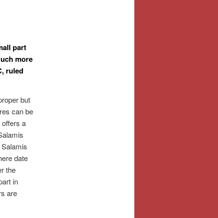
all part
Much more
, ruled
proper but
res can be
 offers a
 Salamis
f Salamis
here date
r the
art in
rs are