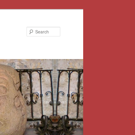
Search