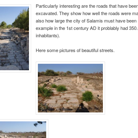
Particularly interesting are the roads that have bee
excavated. They show how well the roads were m
also how large the city of Salamis must have been 
example in the 1st century AD it problably had 350
inhabitants).
Here some pictures of beautiful streets.