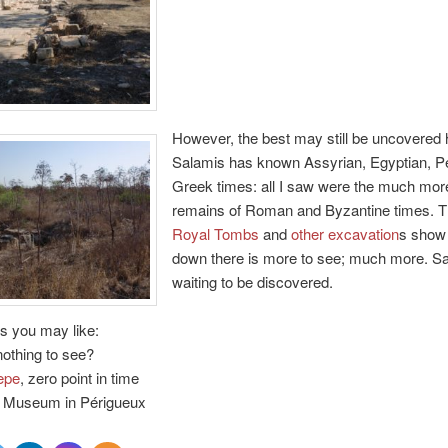
However, the best may still be uncovered 
Salamis has known Assyrian, Egyptian, P
Greek times: all I saw were the much mor
remains of Roman and Byzantine times. 
Royal Tombs
and
other excavation
s show 
down there is more to see; much more. Sa
waiting to be discovered.
s you may like:
nothing to see?
epe
, zero point in time
Museum in Périgueux