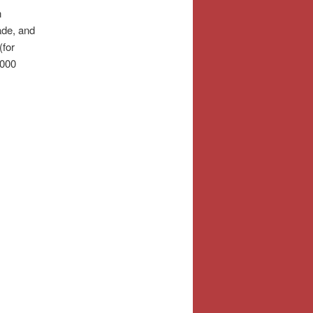
n
ade, and
(for
.000