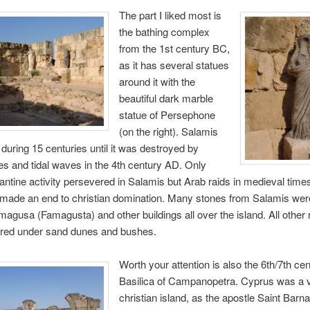
The part I liked most is
the bathing complex
from the 1st century BC,
as it has several statues
around it with the
beautiful dark marble
statue of Persephone
(on the right). Salamis
during 15 centuries until it was destroyed by
s and tidal waves in the 4th century AD. Only
tine activity persevered in Salamis but Arab raids in medieval time
 made an end to christian domination. Many stones from Salamis wer
magusa (Famagusta) and other buildings all over the island. All other
red under sand dunes and bushes.
Worth your attention is also the 6th/7th ce
Basilica of Campanopetra. Cyprus was a v
christian island, as the apostle Saint Bar