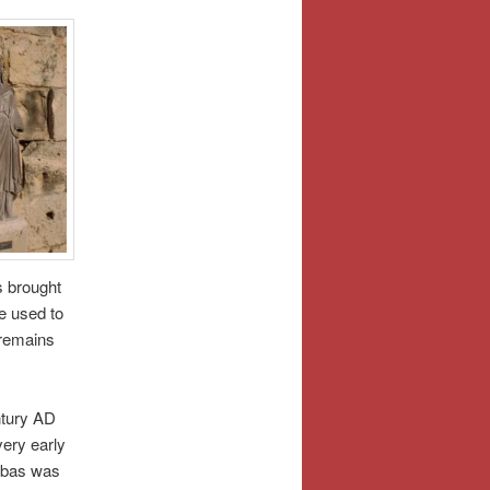
s brought
e used to
 remains
ntury AD
ery early
nabas was