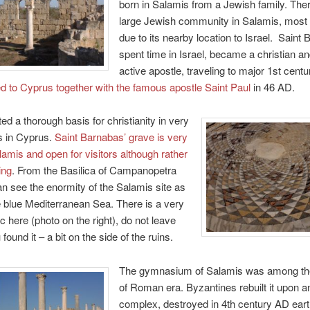
born in Salamis from a Jewish family. The
large Jewish community in Salamis, most
due to its nearby location to Israel. Saint
spent time in Israel, became a christian a
active apostle, traveling to major 1st centur
d to Cyprus together with the famous apostle Saint Paul
in 46 AD.
ed a thorough basis for christianity in very
s in Cyprus.
Saint Barnabas’ grave is very
lamis and open for visitors although rather
ing
. From the Basilica of Campanopetra
an see the enormity of the Salamis site as
e blue Mediterranean Sea. There is a very
c here (photo on the right), do not leave
found it – a bit on the side of the ruins.
The gymnasium of Salamis was among the
of Roman era. Byzantines rebuilt it upon a
complex, destroyed in 4th century AD ear