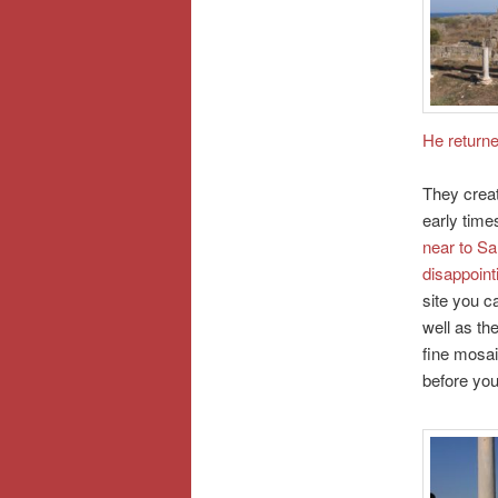
He returne
They creat
early time
near to Sa
disappoint
site you c
well as th
fine mosai
before you 