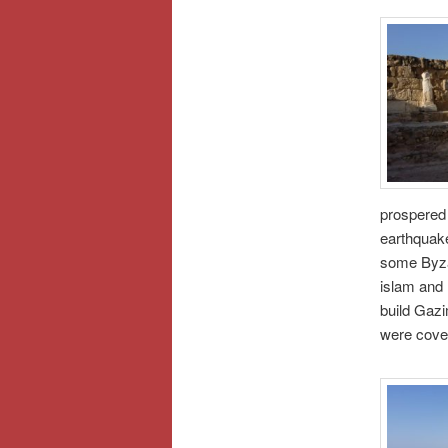
prospered 
earthquake
some Byzan
islam and
build Gazi
were cove