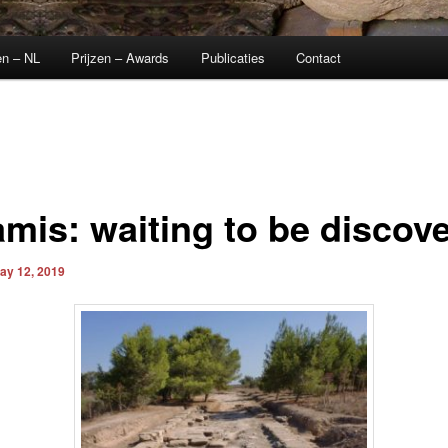
en – NL
Prijzen – Awards
Publicaties
Contact
amis: waiting to be discov
ay 12, 2019