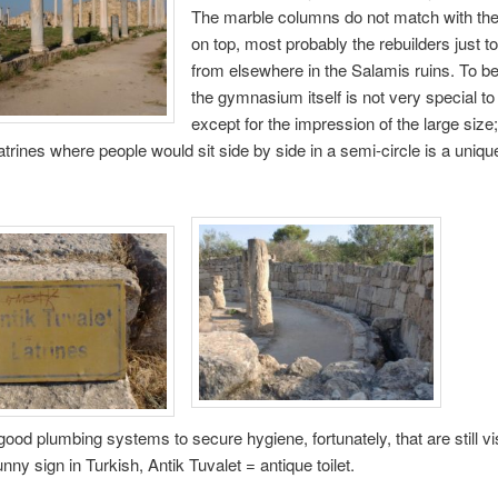
The marble columns do not match with the
on top, most probably the rebuilders just t
from elsewhere in the Salamis ruins. To b
the gymnasium itself is not very special to 
except for the impression of the large siz
latrines where people would sit side by side in a semi-circle is a uniqu
ood plumbing systems to secure hygiene, fortunately, that are still vi
nny sign in Turkish, Antik Tuvalet = antique toilet.