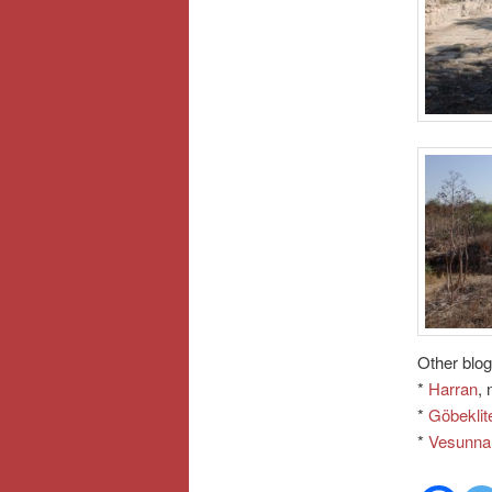
Other blog
*
Harran
, 
*
Göbeklit
*
Vesunna