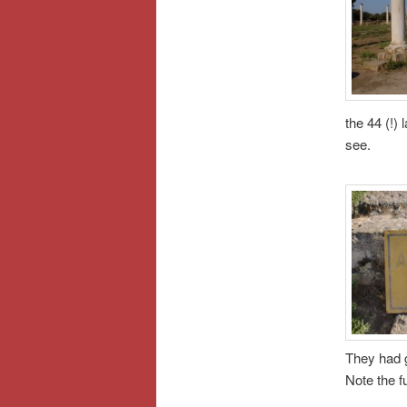
the 44 (!) 
see.
They had g
Note the fu