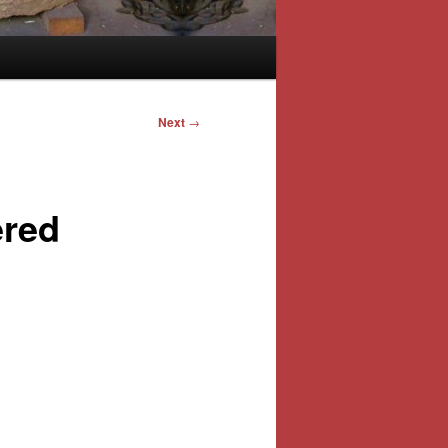
Next
→
ered