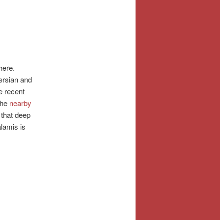
here.
ersian and
e recent
The
nearby
that deep
lamis is