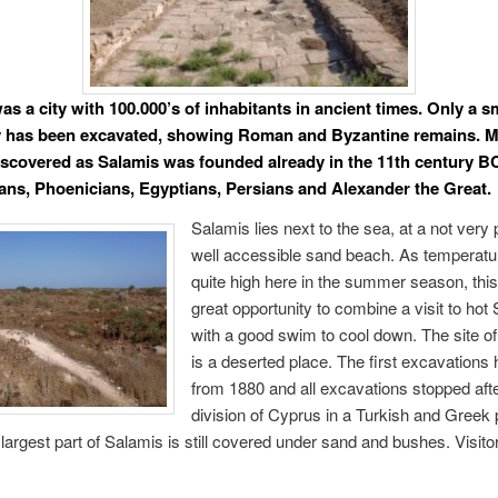
s a city with 100.000’s of inhabitants in ancient times. Only a sm
ty has been excavated, showing Roman and Byzantine remains. 
discovered as Salamis was founded already in the 11th century BC
ans, Phoenicians, Egyptians, Persians and Alexander the Great.
Salamis lies next to the sea, at a not very 
well accessible sand beach. As temperatu
quite high here in the summer season, this
great opportunity to combine a visit to hot
with a good swim to cool down. The site o
is a deserted place. The first excavations 
from 1880 and all excavations stopped afte
division of Cyprus in a Turkish and Greek p
largest part of Salamis is still covered under sand and bushes. Visito