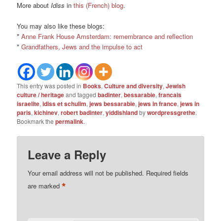
More about
Idiss
in
this (French) blog
.
You may also like these blogs:
*
Anne Frank House Amsterdam: remembrance and reflection
*
Grandfathers, Jews and the impulse to act
This entry was posted in
Books
,
Culture and diversity
,
Jewish
culture / heritage
and tagged
badinter
,
bessarabie
,
francais
israelite
,
idiss et schulim
,
jews bessarabie
,
jews in france
,
jews in
paris
,
kichinev
,
robert badinter
,
yiddishland
by
wordpressgrethe
.
Bookmark the
permalink
.
Leave a Reply
Your email address will not be published.
Required fields
*
are marked