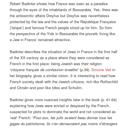
Robert Badinter shows how France was seen as a paradise
through the eyes of the inhabitants of Bessarabie. Yes, there was
the antisemitic affaire Dreyfus but Dreyfus was nevertheless
protected by the law and the values of the République Française
(‘laïque’) and famous French people stood up for him. So from
the perspective of the Yids in Bessarabie the proverb ‘living like
a Jew in France’ remained attractive.
Badinter describes the situation of Jews in France in the first half
of the XX century as a place where they were considered as
French in the first place: being Jewish was their religion:
“
citoyens français de confession israélite
” (p.39).
Simone Veil
in
her biography gives a similar vision. It is interesting to read how
French society dealt with the Jewish citizens, rich like Rothschild
and Citroën and poor like Idiss and Schulim.
Badinter gives more nuanced insights later in the book (p. 61-64)
explaining how Jews were envied or despised by the French,
suspected for plots to dominate the world and not considered as
‘real’ French: “
Pour eux, les juifs avaient beau donner tous les
gages du patriotisme, ils n’en demeuraient pas moins d’étrangers