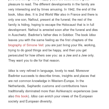
pleasure to read. The different developments in the family are
very interesting and by times amusing. In 1942, the end of the
book, Idiss dies. It is 2nd World War also in France and there is
only one son, Naftoul, present at the funeral; the rest of the
family is hiding, hoping to escape the Holocaust that is in full
development. Naftoul is arrested soon after the funeral and dies
in Auschwitz. Badinter’s father dies in Sobibor. The book
Idiss
leaves you with the same feeling as the first chapters of the
biography of Simone Veil
: you are just living your life, working,
trying to do good things and be happy, and then you get
persecuted for how others see you: as a Jew and a Jew only.
They want you to die for that reason.
Idiss
is very refined in language, lovely to read. Moreover
Badinter succeeds to describe times, insights and places that
are not common knowledge in Western-Europe. In the
Netherlands, Sephardic customs and contributions have
traditionally dominated more than Ashkenazic experiences (see
also
this book
).
Idiss
can enrich your views of the European
society and European diversity.