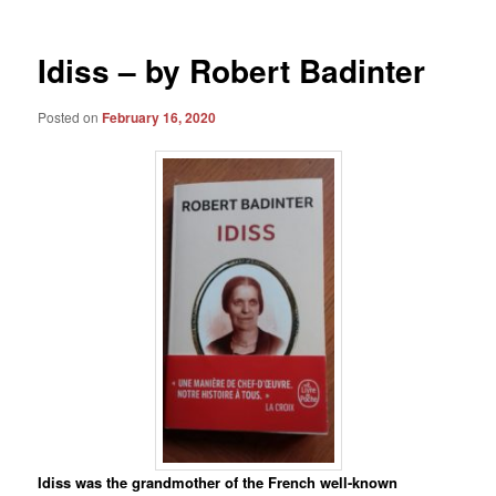
Idiss – by Robert Badinter
Posted on
February 16, 2020
Idiss was the grandmother of the French well-known