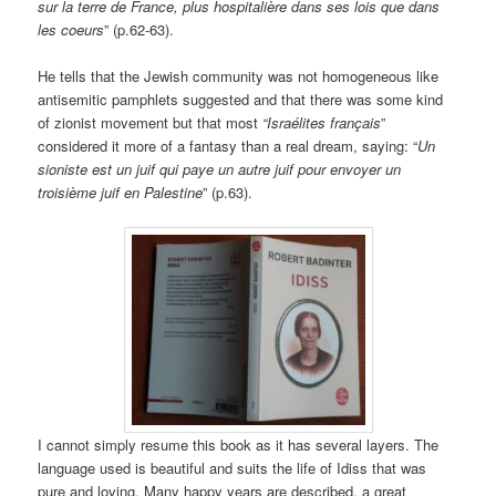
sur la terre de France, plus hospitalière dans ses lois que dans
les coeurs
” (p.62-63).
He tells that the Jewish community was not homogeneous like
antisemitic pamphlets suggested and that there was some kind
of zionist movement but that most
“Israélites français
”
considered it more of a fantasy than a real dream, saying: “
Un
sioniste est un juif qui paye un autre juif pour envoyer un
troisième juif en Palestine
” (p.63).
I cannot simply resume this book as it has several layers. The
language used is beautiful and suits the life of Idiss that was
pure and loving. Many happy years are described, a great