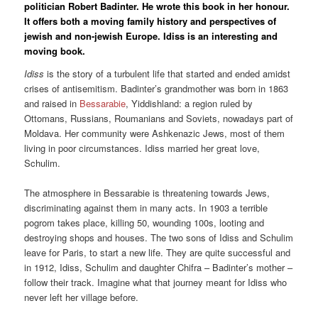
politician Robert Badinter. He wrote this book in her honour.
It offers both a moving family history and perspectives of
jewish and non-jewish Europe. Idiss is an interesting and
moving book.
Idiss
is the story of a turbulent life that started and ended amidst
crises of antisemitism. Badinter’s grandmother was born in 1863
and raised in
Bessarabie
, Yiddishland: a region ruled by
Ottomans, Russians, Roumanians and Soviets, nowadays part of
Moldava. Her community were Ashkenazic Jews, most of them
living in poor circumstances. Idiss married her great love,
Schulim.
The atmosphere in Bessarabie is threatening towards Jews,
discriminating against them in many acts. In 1903 a terrible
pogrom takes place, killing 50, wounding 100s, looting and
destroying shops and houses. The two sons of Idiss and Schulim
leave for Paris, to start a new life. They are quite successful and
in 1912, Idiss, Schulim and daughter Chifra – Badinter’s mother –
follow their track. Imagine what that journey meant for Idiss who
never left her village before.