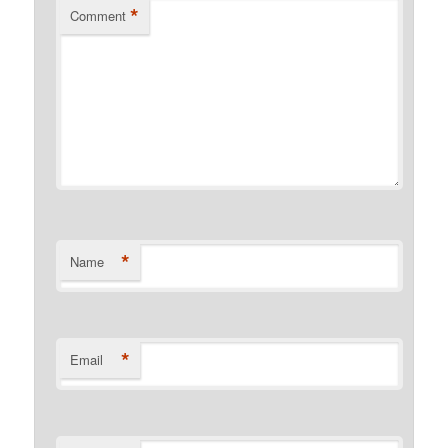
*
Comment
*
Name
*
Email