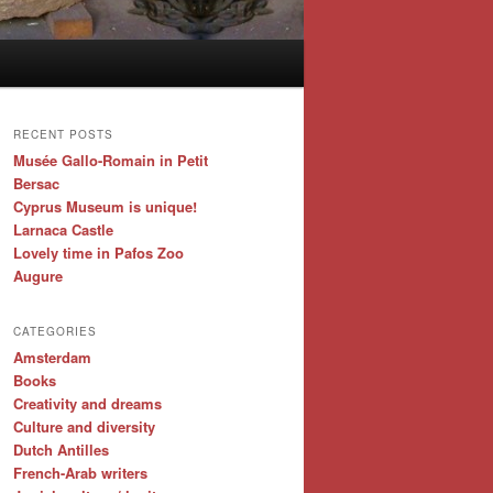
RECENT POSTS
Musée Gallo-Romain in Petit
Bersac
Cyprus Museum is unique!
Larnaca Castle
Lovely time in Pafos Zoo
Augure
CATEGORIES
Amsterdam
Books
Creativity and dreams
Culture and diversity
Dutch Antilles
French-Arab writers