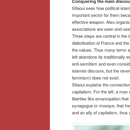
Conquering the main discou
Sifaoui sees how political isla
important sector for them beca
effective weapon. Also organisa
associations are seen and use
Three steps are central in the i
diabolisation of France and the
the values. Thus many terror at
left abandons its traditionally 
anti-semitism and even conside
islamist discours, but the reve
feminism) does not exist.
Sifaoui explains the connection o
capitalism. For the left, a man
liberties like emancipation that
synagogue or mosque, that free
and an ally of capitalism, thus