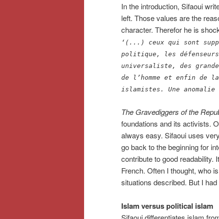
In the introduction, Sifaoui wr
left. Those values are the reaso
character. Therefor he is shocked
‘(...) ceux qui sont supp
politique, les défenseurs
universaliste, des grande
de l’homme et enfin de la
islamistes. Une anomalie 
The Gravediggers of the Repub
foundations and its activists. Ov
always easy. Sifaoui uses very
go back to the beginning for int
contribute to good readability.
French. Often I thought, who 
situations described. But I had
Islam versus political islam
Sifaoui differentiates islam from