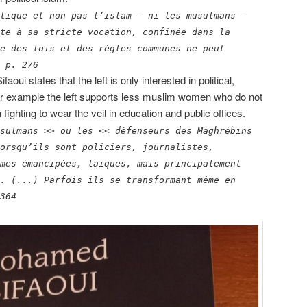
tique et non pas l’islam – ni les musulmans –
te à sa stricte vocation, confinée dans la
e des lois et des règles communes ne peut
 p. 276
Sifaoui states that the left is only interested in political,
For example the left supports less muslim women who do not
ghting to wear the veil in education and public offices.
sulmans >> ou les << défenseurs des Maghrébins
orsqu’ils sont policiers, journalistes,
mes émancipées, laïques, mais principalement
. (...) Parfois ils se transformant même en
364