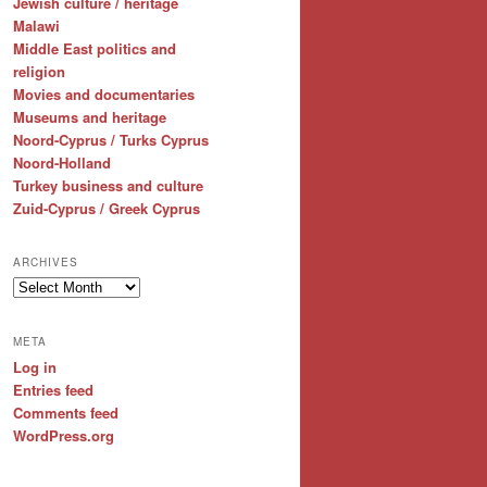
Jewish culture / heritage
Malawi
Middle East politics and
religion
Movies and documentaries
Museums and heritage
Noord-Cyprus / Turks Cyprus
Noord-Holland
Turkey business and culture
Zuid-Cyprus / Greek Cyprus
ARCHIVES
Archives
META
Log in
Entries feed
Comments feed
WordPress.org