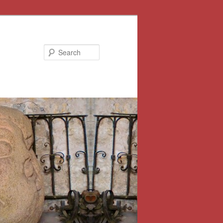
Search