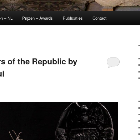
en – NL
Prijzen – Awards
Publicaties
Contact
s of the Republic by
i