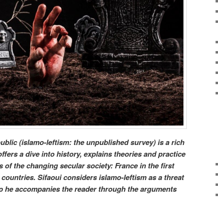
blic (islamo-leftism: the unpublished survey) is a rich
fers a dive into history, explains theories and practice
of the changing secular society: France in the first
countries. Sifaoui considers islamo-leftism as a threat
tep he accompanies the reader through the arguments