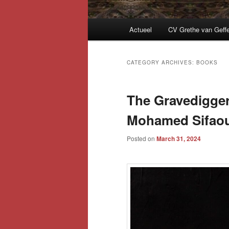
Main
Actueel
CV Grethe van Geff
menu
CATEGORY ARCHIVES:
BOOKS
The Gravedigger
Mohamed Sifaou
Posted on
March 31, 2024