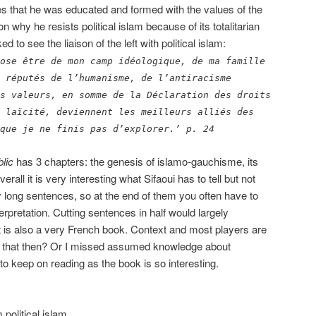
ites that he was educated and formed with the values of the
n why he resists political islam because of its totalitarian
 to see the liaison of the left with political islam:
ose être de mon camp idéologique, de ma famille
 réputés de l’humanisme, de l’antiracisme
s valeurs, en somme de la Déclaration des droits
 laïcité, deviennent les meilleurs alliés des
que je ne finis pas d’explorer.’ p. 24
lic
has 3 chapters: the genesis of islamo-gauchisme, its
erall it is very interesting what Sifaoui has to tell but not
 long sentences, so at the end of them you often have to
erpretation. Cutting sentences in half would largely
 It is also a very French book. Context and most players are
is that then? Or I missed assumed knowledge about
 to keep on reading as the book is so interesting.
 political islam.