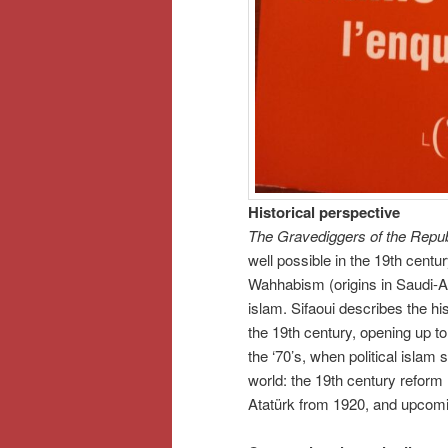
Historical perspective
The Gravediggers of the Repub
well possible in the 19th cent
Wahhabism (origins in Saudi-Ara
islam. Sifaoui describes the his
the 19th century, opening up t
the ‘70’s, when political islam 
world: the 19th century reform
Atatürk from 1920, and upcoming