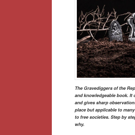
The Gravediggers of the Repu
and knowledgeable book. It of
and gives sharp observations 
place but applicable to many 
to free societies. Step by s
why.