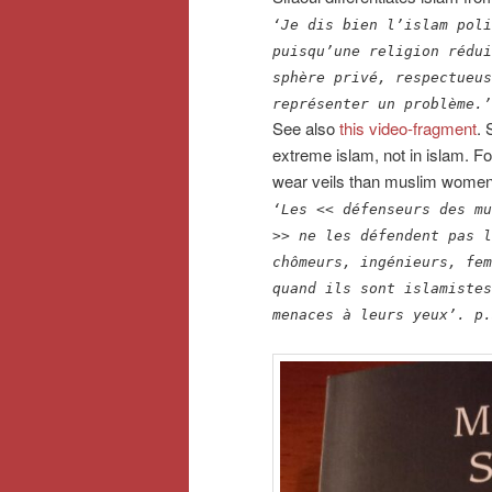
‘Je dis bien l’islam poli
puisqu’une religion rédui
sphère privé, respectueus
représenter un problème.’
See also
this video-fragment
. 
extreme islam, not in islam. 
wear veils than muslim women fi
‘Les << défenseurs des mu
>> ne les défendent pas l
chômeurs, ingénieurs, fem
quand ils sont islamistes
menaces à leurs yeux’.
p.