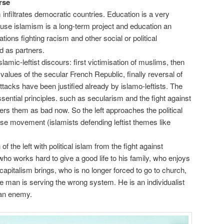
rse
m infiltrates democratic countries. Education is a very
use islamism is a long-term project and education an
tions fighting racism and other social or political
d as partners.
slamic-leftist discours: first victimisation of muslims, then
 values of the secular French Republic, finally reversal of
tacks have been justified already by islamo-leftists. The
essential principles. such as secularism and the fight against
rs them as bad now. So the left approaches the political
rse movement (islamists defending leftist themes like
f the left with political islam from the fight against
 who works hard to give a good life to his family, who enjoys
 capitalism brings, who is no longer forced to go to church,
 man is serving the wrong system. He is an individualist
 an enemy.