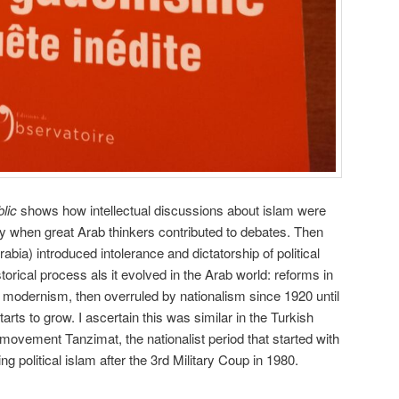
lic
shows how intellectual discussions about islam were
ury when great Arab thinkers contributed to debates. Then
bia) introduced intolerance and dictatorship of political
torical process als it evolved in the Arab world: reforms in
o modernism, then overruled by nationalism since 1920 until
starts to grow. I ascertain this was similar in the Turkish
 movement Tanzimat, the nationalist period that started with
 political islam after the 3rd Military Coup in 1980.