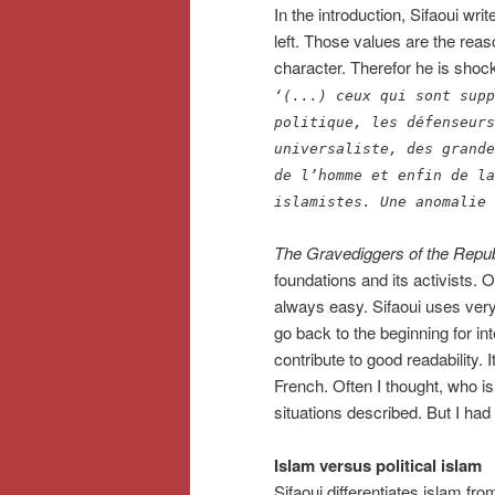
In the introduction, Sifaoui wr
left. Those values are the reaso
character. Therefor he is shocked
‘(...) ceux qui sont supp
politique, les défenseurs
universaliste, des grande
de l’homme et enfin de la
islamistes. Une anomalie 
The Gravediggers of the Repub
foundations and its activists. Ov
always easy. Sifaoui uses very
go back to the beginning for int
contribute to good readability.
French. Often I thought, who 
situations described. But I had
Islam versus political islam
Sifaoui differentiates islam from