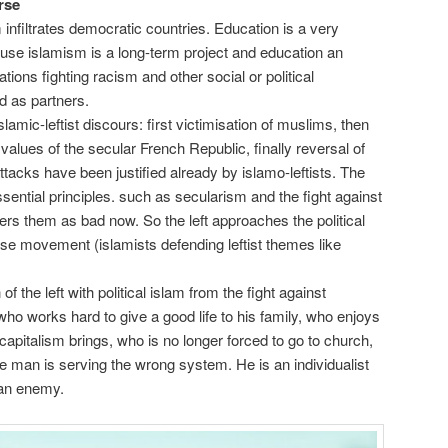
rse
m infiltrates democratic countries. Education is a very
use islamism is a long-term project and education an
tions fighting racism and other social or political
d as partners.
slamic-leftist discours: first victimisation of muslims, then
 values of the secular French Republic, finally reversal of
tacks have been justified already by islamo-leftists. The
essential principles. such as secularism and the fight against
rs them as bad now. So the left approaches the political
rse movement (islamists defending leftist themes like
f the left with political islam from the fight against
 who works hard to give a good life to his family, who enjoys
 capitalism brings, who is no longer forced to go to church,
 man is serving the wrong system. He is an individualist
 an enemy.