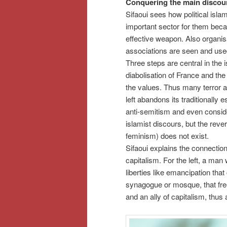
Conquering the main discou
Sifaoui sees how political isla
important sector for them beca
effective weapon. Also organisa
associations are seen and use
Three steps are central in the i
diabolisation of France and the
the values. Thus many terror at
left abandons its traditionally 
anti-semitism and even conside
islamist discours, but the reve
feminism) does not exist.
Sifaoui explains the connection o
capitalism. For the left, a man
liberties like emancipation that
synagogue or mosque, that free
and an ally of capitalism, thus