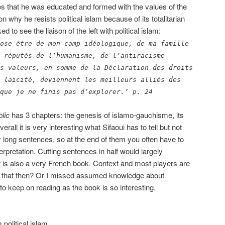
ites that he was educated and formed with the values of the
n why he resists political islam because of its totalitarian
 to see the liaison of the left with political islam:
ose être de mon camp idéologique, de ma famille
 réputés de l’humanisme, de l’antiracisme
s valeurs, en somme de la Déclaration des droits
 laïcité, deviennent les meilleurs alliés des
que je ne finis pas d’explorer.’ p. 24
lic
has 3 chapters: the genesis of islamo-gauchisme, its
erall it is very interesting what Sifaoui has to tell but not
 long sentences, so at the end of them you often have to
erpretation. Cutting sentences in half would largely
 It is also a very French book. Context and most players are
is that then? Or I missed assumed knowledge about
 to keep on reading as the book is so interesting.
 political islam.