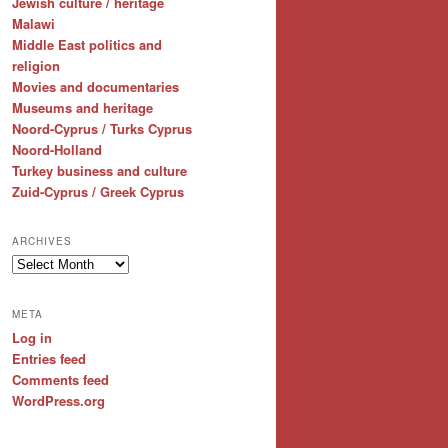
Jewish culture / heritage
Malawi
Middle East politics and
religion
Movies and documentaries
Museums and heritage
Noord-Cyprus / Turks Cyprus
Noord-Holland
Turkey business and culture
Zuid-Cyprus / Greek Cyprus
ARCHIVES
Archives
META
Log in
Entries feed
Comments feed
WordPress.org