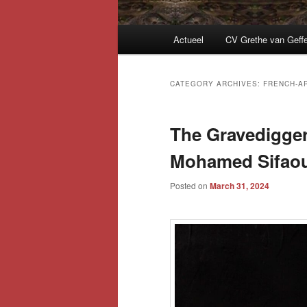
Main
Actueel
CV Grethe van Geff
menu
CATEGORY ARCHIVES:
FRENCH-A
The Gravedigger
Mohamed Sifaou
Posted on
March 31, 2024