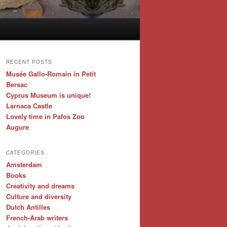
RECENT POSTS
Musée Gallo-Romain in Petit
Bersac
Cyprus Museum is unique!
Larnaca Castle
Lovely time in Pafos Zoo
Augure
CATEGORIES
Amsterdam
Books
Creativity and dreams
Culture and diversity
Dutch Antilles
French-Arab writers