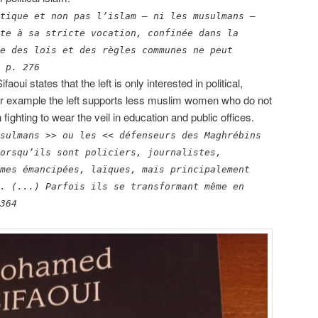
tique et non pas l’islam – ni les musulmans –
te à sa stricte vocation, confinée dans la
e des lois et des règles communes ne peut
 p. 276
Sifaoui states that the left is only interested in political,
For example the left supports less muslim women who do not
ghting to wear the veil in education and public offices.
sulmans >> ou les << défenseurs des Maghrébins
orsqu’ils sont policiers, journalistes,
mes émancipées, laïques, mais principalement
. (...) Parfois ils se transformant même en
364