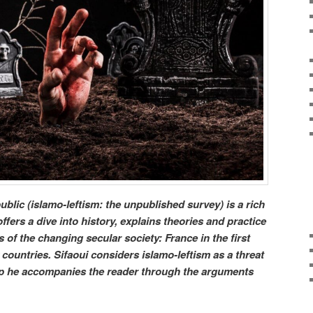
blic (islamo-leftism: the unpublished survey) is a rich
fers a dive into history, explains theories and practice
of the changing secular society: France in the first
countries. Sifaoui considers islamo-leftism as a threat
tep he accompanies the reader through the arguments