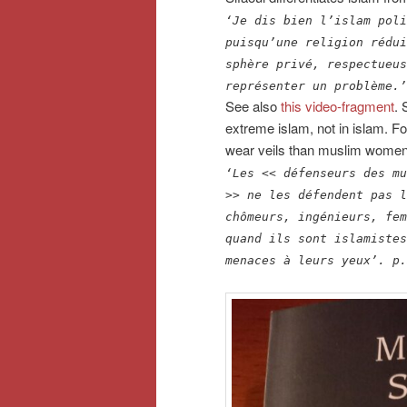
‘Je dis bien l’islam poli
puisqu’une religion rédui
sphère privé, respectueus
représenter un problème.’
See also
this video-fragment
. 
extreme islam, not in islam. 
wear veils than muslim women fi
‘Les << défenseurs des mu
>> ne les défendent pas l
chômeurs, ingénieurs, fem
quand ils sont islamistes
menaces à leurs yeux’.
p.