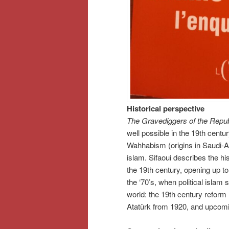
Historical perspective
The Gravediggers of the Repub
well possible in the 19th cent
Wahhabism (origins in Saudi-Ara
islam. Sifaoui describes the his
the 19th century, opening up t
the ‘70’s, when political islam 
world: the 19th century reform
Atatürk from 1920, and upcoming