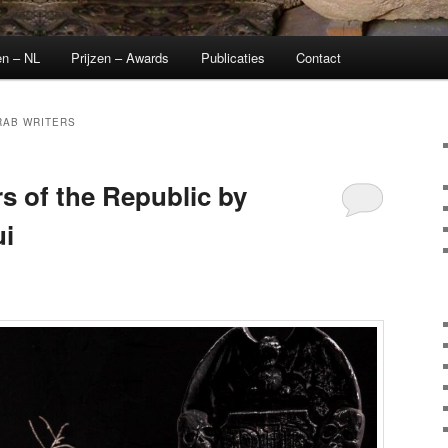
en – NL
Prijzen – Awards
Publicaties
Contact
RAB WRITERS
s of the Republic by
i