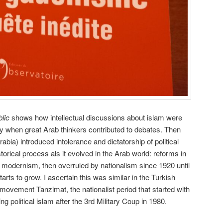
lic
shows how intellectual discussions about islam were
ury when great Arab thinkers contributed to debates. Then
bia) introduced intolerance and dictatorship of political
torical process als it evolved in the Arab world: reforms in
o modernism, then overruled by nationalism since 1920 until
starts to grow. I ascertain this was similar in the Turkish
 movement Tanzimat, the nationalist period that started with
 political islam after the 3rd Military Coup in 1980.