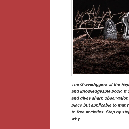
The Gravediggers of the Repu
and knowledgeable book. It of
and gives sharp observations 
place but applicable to many 
to free societies. Step by s
why.