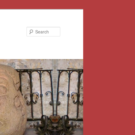
Search