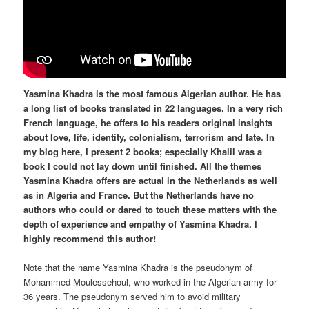
Yasmina Khadra is the most famous Algerian author. He has
a long list of books translated in 22 languages. In a very rich
French language, he offers to his readers original insights
about love, life, identity, colonialism, terrorism and fate. In
my blog here, I present 2 books; especially Khalil was a
book I could not lay down until finished. All the themes
Yasmina Khadra offers are actual in the Netherlands as well
as in Algeria and France. But the Netherlands have no
authors who could or dared to touch these matters with the
depth of experience and empathy of Yasmina Khadra. I
highly recommend this author!
Note that the name Yasmina Khadra is the pseudonym of
Mohammed Moulessehoul, who worked in the Algerian army for
36 years. The pseudonym served him to avoid military