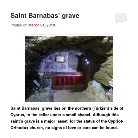
Saint Barnabas’ grave
1
Posted on
March 31, 2019
Saint Barnabas’ grave lies on the northern (Turkish) side of
Cyprus, in the cellar under a small chapel. Although this
saint’s grave is a major ‘asset’ for the status of the Cypriot-
Orthodox church, no signs of love or care can be found.