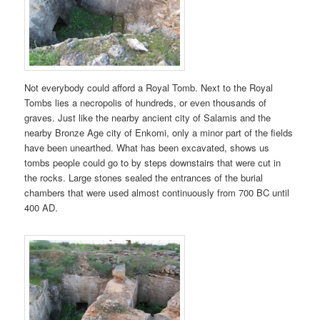
Not everybody could afford a Royal Tomb. Next to the Royal
Tombs lies a necropolis of hundreds, or even thousands of
graves. Just like the nearby ancient city of Salamis and the
nearby Bronze Age city of Enkomi, only a minor part of the fields
have been unearthed. What has been excavated, shows us
tombs people could go to by steps downstairs that were cut in
the rocks. Large stones sealed the entrances of the burial
chambers that were used almost continuously from 700 BC until
400 AD.