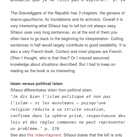
The Gravediggers of the Republic
has 3 chapters: the genesis of
islamo-gauchisme, its foundations and its activists. Overall it is
very interesting what Sifaoui has to tell but not always easy.
Sifaoui uses very long sentences, so at the end of them you
often have to go back to the beginning for interpretation. Cutting
sentences in half would largely contribute to good readability. It is
also a very French book. Context and most players are French.
Often I thought, who is that then? Or I missed assumed
knowledge about situations described. But I had to keep on
reading as the book is so interesting.
Islam versus political islam
Sifaoui differentiates islam from political islam.
‘Je dis bien l’islam politique et non pas
l’islam – ni les musulmans – puisqu’une
religion réduite à sa stricte vocation,
confinée dans la sphère privé, respectueuse des
lois et des règles communes ne peut représenter
un problème.’ p. 276
See also
this video-fragment
. Sifaoui states that the left is only