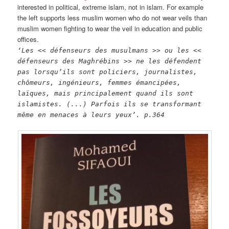
interested in political, extreme islam, not in islam. For example
the left supports less muslim women who do not wear veils than
muslim women fighting to wear the veil in education and public
offices.
‘Les << défenseurs des musulmans >> ou les <<
défenseurs des Maghrébins >> ne les défendent
pas lorsqu’ils sont policiers, journalistes,
chômeurs, ingénieurs, femmes émancipées,
laïques, mais principalement quand ils sont
islamistes. (...) Parfois ils se transformant
même en menaces à leurs yeux’.
p.364