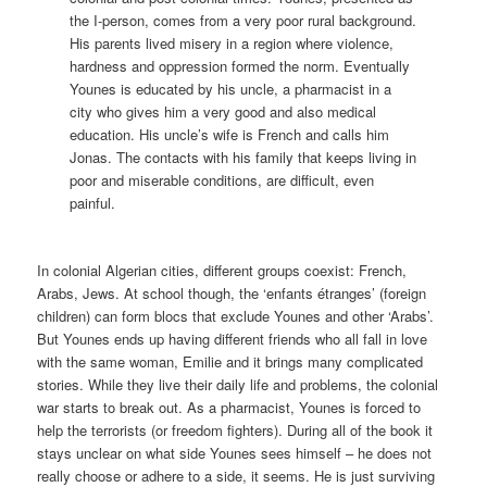
the I-person, comes from a very poor rural background.
His parents lived misery in a region where violence,
hardness and oppression formed the norm. Eventually
Younes is educated by his uncle, a pharmacist in a
city who gives him a very good and also medical
education. His uncle’s wife is French and calls him
Jonas. The contacts with his family that keeps living in
poor and miserable conditions, are difficult, even
painful.
In colonial Algerian cities, different groups coexist: French,
Arabs, Jews. At school though, the ‘enfants étranges’ (foreign
children) can form blocs that exclude Younes and other ‘Arabs’.
But Younes ends up having different friends who all fall in love
with the same woman, Emilie and it brings many complicated
stories. While they live their daily life and problems, the colonial
war starts to break out. As a pharmacist, Younes is forced to
help the terrorists (or freedom fighters). During all of the book it
stays unclear on what side Younes sees himself – he does not
really choose or adhere to a side, it seems. He is just surviving