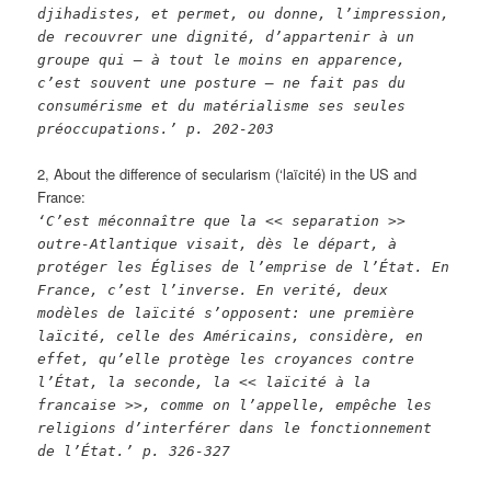
djihadistes, et permet, ou donne, l’impression,
de recouvrer une dignité, d’appartenir à un
groupe qui – à tout le moins en apparence,
c’est souvent une posture – ne fait pas du
consumérisme et du matérialisme ses seules
préoccupations.’ p. 202-203
2, About the difference of secularism (‘laïcité) in the US and
France:
‘C’est méconnaître que la << separation >>
outre-Atlantique visait, dès le départ, à
protéger les Églises de l’emprise de l’État. En
France, c’est l’inverse. En verité, deux
modèles de laïcité s’opposent: une première
laïcité, celle des Américains, considère, en
effet, qu’elle protège les croyances contre
l’État, la seconde, la << laïcité à la
francaise >>, comme on l’appelle, empêche les
religions d’interférer dans le fonctionnement
de l’État.’ p. 326-327