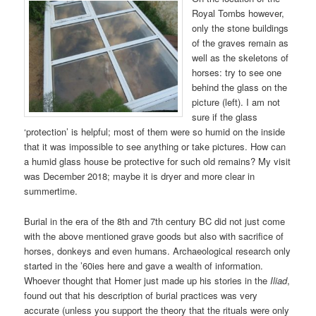
Royal Tombs however,
only the stone buildings
of the graves remain as
well as the skeletons of
horses: try to see one
behind the glass on the
picture (left). I am not
sure if the glass
‘protection’ is helpful; most of them were so humid on the inside
that it was impossible to see anything or take pictures. How can
a humid glass house be protective for such old remains? My visit
was December 2018; maybe it is dryer and more clear in
summertime.
Burial in the era of the 8th and 7th century BC did not just come
with the above mentioned grave goods but also with sacrifice of
horses, donkeys and even humans. Archaeological research only
started in the ’60ies here and gave a wealth of information.
Whoever thought that Homer just made up his stories in the
Iliad
,
found out that his description of burial practices was very
accurate (unless you support the theory that the rituals were only