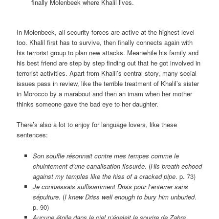
finally Molenbeek where Khalil lives.
In Molenbeek, all security forces are active at the highest level
too. Khalil first has to survive, then finally connects again with
his terrorist group to plan new attacks. Meanwhile his family and
his best friend are step by step finding out that he got involved in
terrorist activities. Apart from Khalil’s central story, many social
issues pass in review, like the terrible treatment of Khalil’s sister
in Morocco by a marabout and then an imam when her mother
thinks someone gave the bad eye to her daughter.
There’s also a lot to enjoy for language lovers, like these
sentences:
Son souffle résonnait contre mes tempes comme le
chuintement d’une canalisation fissurée
. (
His breath echoed
against my temples like the hiss of a cracked pipe
. p. 73)
Je connaissais suffisamment Driss pour l’enterrer sans
sépulture
. (
I knew Driss well enough to bury him unburied
.
p. 90)
Aucune étoile dans le ciel n’égalait le sourire de Zahra.