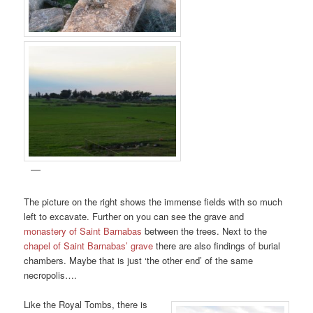
The picture on the right shows the immense fields with so much
left to excavate. Further on you can see the grave and
monastery of Saint Barnabas
between the trees. Next to the
chapel of Saint Barnabas’ grave
there are also findings of burial
chambers. Maybe that is just ‘the other end’ of the same
necropolis….
Like the Royal Tombs, there is