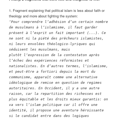
1. Fragment explaining that political islam is less about faith or
theology and more about fighting the system:
‘Pour comprendre l’adhésion d’un certain nombre
de musulmans à l’islamisme, il faut garder
présent à l’esprit un fait important (...). Ce
ne sont ni la piété des prêcheurs islamistes,
ni leurs envolées théologico-lyriques qui
séduisent les musulmans, mais
plutôt l‘expression de la contestaton après
l’échec des expériences réformistes et
nationalistes. En d’autres termes, l‘islamisme,
et peut-être a fortiori depuis la mort du
communisme, apparaît comme une alternative
idéologique de remise en question de regimes
autoritaires. En Occident, il y a une autre
raison, car la repartition des richesses est
plus équitable et les droits mieux garantis: on
va vers l’islam politique car il offre une
identité, il propose une aventure héroissante
si le candidat entre dans des logiques