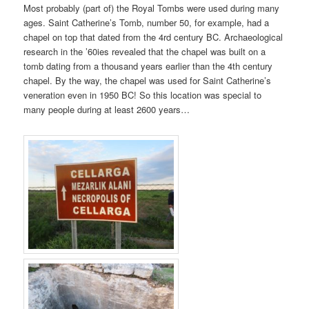
Most probably (part of) the Royal Tombs were used during many
ages. Saint Catherine’s Tomb, number 50, for example, had a
chapel on top that dated from the 4rd century BC. Archaeological
research in the ’60ies revealed that the chapel was built on a
tomb dating from a thousand years earlier than the 4th century
chapel. By the way, the chapel was used for Saint Catherine’s
veneration even in 1950 BC! So this location was special to
many people during at least 2600 years…