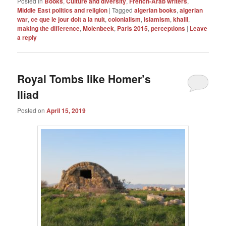
Posted in
Books
,
Culture and diversity
,
French-Arab writers
,
Middle East politics and religion
|
Tagged
algerian books
,
algerian
war
,
ce que le jour doit a la nuit
,
colonialism
,
islamism
,
khalil
,
making the difference
,
Molenbeek
,
Paris 2015
,
perceptions
|
Leave
a reply
Royal Tombs like Homer’s
Iliad
Posted on
April 15, 2019