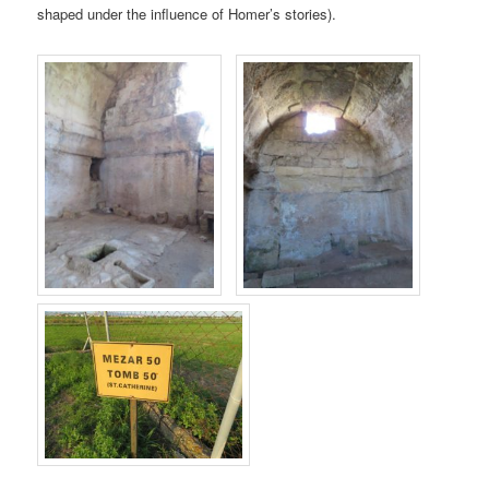
shaped under the influence of Homer’s stories).