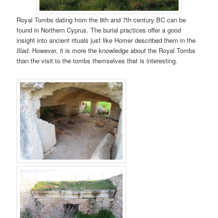
Royal Tombs dating from the 8th and 7th century BC can be
found in Northern Cyprus. The burial practices offer a good
insight into ancient rituals just like Homer described them in the
Iliad
. However, it is more the knowledge about the Royal Tombs
than the visit to the tombs themselves that is interesting.