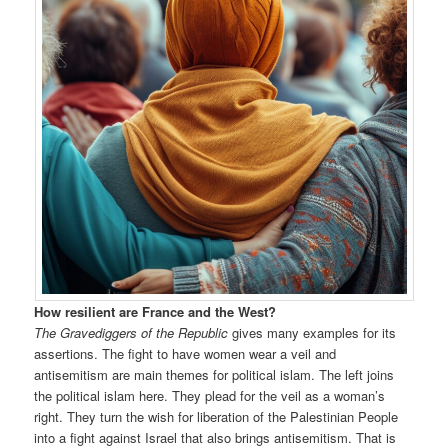
How resilient are France and the West?
The Gravediggers of the Republic
gives many examples for its
assertions. The fight to have women wear a veil and
antisemitism are main themes for political islam. The left joins
the political islam here. They plead for the veil as a woman’s
right. They turn the wish for liberation of the Palestinian People
into a fight against Israel that also brings antisemitism. That is