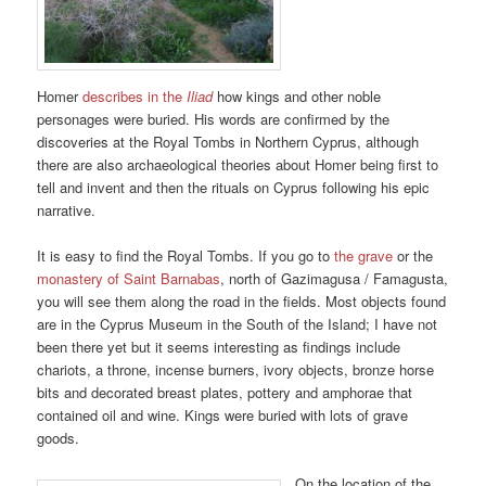
Homer
describes in the
Iliad
how kings and other noble
personages were buried. His words are confirmed by the
discoveries at the Royal Tombs in Northern Cyprus, although
there are also archaeological theories about Homer being first to
tell and invent and then the rituals on Cyprus following his epic
narrative.
It is easy to find the Royal Tombs. If you go to
the grave
or the
monastery of Saint Barnabas
, north of Gazimagusa / Famagusta,
you will see them along the road in the fields. Most objects found
are in the Cyprus Museum in the South of the Island; I have not
been there yet but it seems interesting as findings include
chariots, a throne, incense burners, ivory objects, bronze horse
bits and decorated breast plates, pottery and amphorae that
contained oil and wine. Kings were buried with lots of grave
goods.
On the location of the