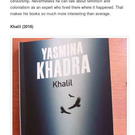
censorship. Nevertheless he can talk about terrorism and
colonialism as an expert who lived there where it happened. That
makes his books so much more interesting than average.
Khalil (2018)