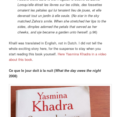
Lorsqu’elle étirait les lèvres sur les côtés, des fossettes
ornaient les pétales qui lui tenaient lieu de joues, et elle
devenait tout un jardin à elle seule.
(
No star in the sky
matched Zahra’s smile. When she stretched her lips to the
sides, dimples adorned the petals that served as her
cheeks, and sje became a garden unto herself.
p.96)
Khalil was translated in English, not in Dutch. I did not tell the
whole exciting story here, for the suspense to stay when you
start reading this book yourself.
Here Yasmina Khadra in a video
about this book
.
Ce que le jour doit à la nuit (
What the day owes the night
2008)