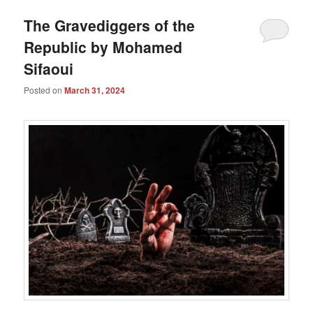
The Gravediggers of the
Republic by Mohamed
Sifaoui
Posted on
March 31, 2024