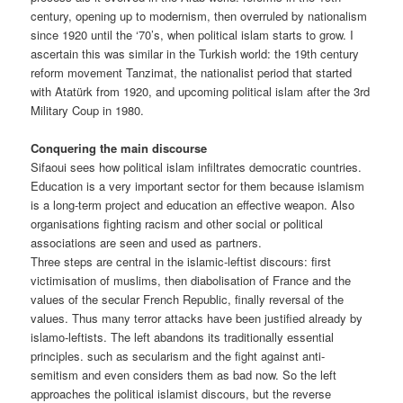
century, opening up to modernism, then overruled by nationalism
since 1920 until the ‘70’s, when political islam starts to grow. I
ascertain this was similar in the Turkish world: the 19th century
reform movement Tanzimat, the nationalist period that started
with Atatürk from 1920, and upcoming political islam after the 3rd
Military Coup in 1980.
Conquering the main discourse
Sifaoui sees how political islam infiltrates democratic countries.
Education is a very important sector for them because islamism
is a long-term project and education an effective weapon. Also
organisations fighting racism and other social or political
associations are seen and used as partners.
Three steps are central in the islamic-leftist discours: first
victimisation of muslims, then diabolisation of France and the
values of the secular French Republic, finally reversal of the
values. Thus many terror attacks have been justified already by
islamo-leftists. The left abandons its traditionally essential
principles. such as secularism and the fight against anti-
semitism and even considers them as bad now. So the left
approaches the political islamist discours, but the reverse