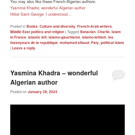
You may also like these French-Algerian authors:
Yasmina Khadra: wonderful Algerian author
Hôtel Saint George: I understood…
Posted in
Books
,
Culture and diversity
,
French-Arab writers
,
Middle East politics and religion
|
Tagged
Bataclan
,
Charlie
,
islam
in France
,
islamic left
,
islamo-gauchisme
,
islamo-leftism
,
les
fossoyeurs de la republique
,
mohamed sifaoui
,
Paty
,
political islam
|
Leave a reply
Yasmina Khadra – wonderful
Algerian author
Posted on
January 28, 2024