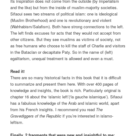
Its inspiration does not come from the outside (by imperialism
and the like) but from the inside of muslim-majority societies.
Sifaoui sees two streams of political islam: one is ideological
(Muslim Brotherhood) and one is revolutionary and violent
(Wahhabism/Salafism). Both have strong connections to the left.
The left finds excuses for acts that they would not accept from
other citizens. But they see muslims as victims of society, not
as free humans who choose to kill the staff of Charlie and visitors
in the Bataclan or decapitate Paty. So in the name of (left)
egalitarism, unequal treatment is allowed and even a must.
Read it!
There are so many historical facts in this book that it is difficult
to summarize and present them here. With over 400 pages of
knowledge and insights, the book is rich. Particularly original is
chapter 16 about the ‘islamic left’(‘la gauche islamique’). Sifaoui
has a fabulous knowledge of the Arab and islamic world, apart
from his French insights. I recommend you read
The
Gravediggers of the Republic
if you’re interested in islamo-
leftism.
Finally, 2 fragments that were new and insightful to me: