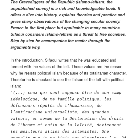
The Gravediggers of the Republic (islamo-leftism: the
unpublished survey) is a rich and knowledgeable book. It
offers a dive into history, explains theories and practice and
gives sharp observations of the changing secular society:
France in the first place but applicable to many countries.
Sifaoui considers islamo-leftism as a threat to free societies.
Step by step he accompanies the reader through the
arguments why.
In the introduction, Sifaoui writes that he was educated and
formed with the values of the left. Those values are the reason
why he resists political islam because of its totalitarian character.
Therefor he is shocked to see the liaison of the left with political
islam:
‘(...) ceux qui sont suppose être de mon camp
idéologique, de ma famille politique, les
défenseurs réputés de l’humanisme, de
l’antiracisme universaliste, des grandes
valeurs, en somme de la Déclaration des droits
de l’homme et enfin de la laïcité, deviennent
les meilleurs alliés des islamistes. Une
anomalie que je ne finis pas d’explorer.’ p. 24