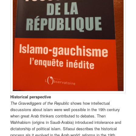
Historical perspective
The Gravediggers of the Republic
shows how intellectual
discussions about islam were well possible in the 19th century
when great Arab thinkers contributed to debates. Then
Wahhabism (origins in Saudi-Arabia) introduced intolerance and
dictatorship of political islam. Sifaoui describes the historical
process als it evolved in the Arab world: reforms in the 19th