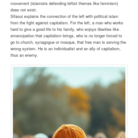
movement (islamists defending leftist themes like feminism)
does not exist.
Sifaoui explains the connection of the left with political islam
from the fight against capitalism. For the left, a man who works
hard to give a good life to his family, who enjoys liberties like
emancipation that capitalism brings, who is no longer forced to
go to church, synagogue or mosque, that free man is serving the
wrong system. He is an individualist and an ally of capitalism,
thus an enemy.