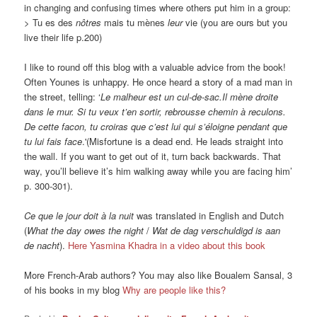
in changing and confusing times where others put him in a group:
> Tu es des
nôtres
mais tu mènes
leur
vie (you are ours but you
live their life p.200)
I like to round off this blog with a valuable advice from the book!
Often Younes is unhappy. He once heard a story of a mad man in
the street, telling: ‘
Le malheur est un cul-de-sac.Il mène droite
dans le mur. Si tu veux t’en sortir, rebrousse chemin à reculons.
De cette facon, tu croiras que c’est lui qui s’éloigne pendant que
tu lui fais face
.'(Misfortune is a dead end. He leads straight into
the wall. If you want to get out of it, turn back backwards. That
way, you’ll believe it’s him walking away while you are facing him’
p. 300-301).
Ce que le jour doit à la nuit
was translated in English and Dutch
(
What the day owes the night
/
Wat de dag verschuldigd is aan
de nacht
).
Here Yas
mina Khadra in a video about this book
More French-Arab authors? You may also like Boualem Sansal, 3
of his books in my blog
Why are people like this?