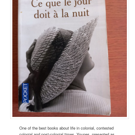
One of the best books about life in colonial, contested
colonial and post-colonial times. Younes, presented as