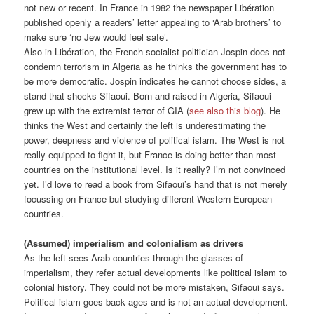
not new or recent. In France in 1982 the newspaper Libération
published openly a readers’ letter appealing to ‘Arab brothers’ to
make sure ‘no Jew would feel safe’.
Also in Libération, the French socialist politician Jospin does not
condemn terrorism in Algeria as he thinks the government has to
be more democratic. Jospin indicates he cannot choose sides, a
stand that shocks Sifaoui. Born and raised in Algeria, Sifaoui
grew up with the extremist terror of GIA (
see also this blog
). He
thinks the West and certainly the left is underestimating the
power, deepness and violence of political islam. The West is not
really equipped to fight it, but France is doing better than most
countries on the institutional level. Is it really? I’m not convinced
yet. I’d love to read a book from Sifaoui’s hand that is not merely
focussing on France but studying different Western-European
countries.
(Assumed) imperialism and colonialism as drivers
As the left sees Arab countries through the glasses of
imperialism, they refer actual developments like political islam to
colonial history. They could not be more mistaken, Sifaoui says.
Political islam goes back ages and is not an actual development.