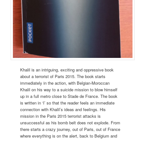
Khalil is an intriguing, exciting and oppressive book
about a terrorist of Paris 2015. The book starts
immediately in the action, with Belgian-Moroccan
Khalil on his way to a suicide mission to blow himself
up in a full metro close to Stade de France. The book
is written in ‘I’ so that the reader feels an immediate
connection with Khalil’s ideas and feelings. His
mission in the Paris 2015 terrorist attacks is
unsuccessful as his bomb belt does not explode. From
there starts a crazy journey, out of Paris, out of France
where everything is on the alert, back to Belgium and