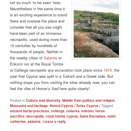
not so much ‘to be seen’ here.
Nevertheless in the same time it
is an exciting experience to stand
there and oversee the place and
consider that all you see might
have been part of an immense
necropolis, used during more than
10 centuries by hundreds of
thousands of people. Neither in
the nearby cities of
Salamis
or
Enkomi nor at the Royal Tombs
or Cellarga necropolis any excavation took place since
1974
: the
year that Cyprus was split in a Turkish and a Greek side. But
nothing stops you from visiting the sites already now: you can
feel the vibe of Homer’s Iliad here quite clearly!
Posted in
Culture and diversity
,
Middle East politics and religion
,
Museums and heritage
,
Noord-Cyprus / Turks Cyprus
|
Tagged
ancient burial practices
,
cellarga
,
cellarka
,
enkomi
,
horse
sacrifice
,
necropolis
,
royal tombs cyprus
,
Saint Barnabas
,
saint
catherine
,
salamis
|
Leave a reply