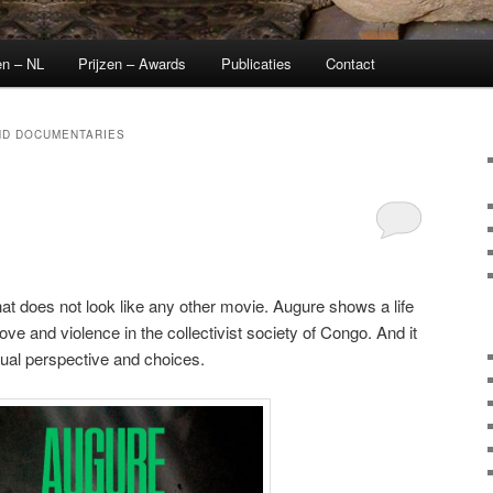
en – NL
Prijzen – Awards
Publicaties
Contact
ND DOCUMENTARIES
t does not look like any other movie. Augure shows a life
 love and violence in the collectivist society of Congo. And it
dual perspective and choices.