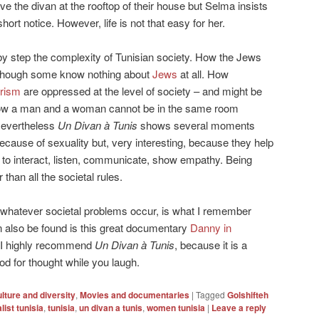
ve the divan at the rooftop of their house but Selma insists
rt notice. However, life is not that easy for her.
y step the complexity of Tunisian society. How the Jews
hough some know nothing about
Jews
at all. How
rism
are oppressed at the level of society – and might be
 How a man and a woman cannot be in the same room
 Nevertheless
Un Divan à Tunis
shows several moments
because of sexuality but, very interesting, because they help
 to interact, listen, communicate, show empathy. Being
than all the societal rules.
 whatever societal problems occur, is what I remember
an also be found is this great documentary
Danny in
. I highly recommend
Un Divan à Tunis
, because it is a
od for thought while you laugh.
lture and diversity
,
Movies and documentaries
|
Tagged
Golshifteh
ist tunisia
,
tunisia
,
un divan a tunis
,
women tunisia
|
Leave a reply