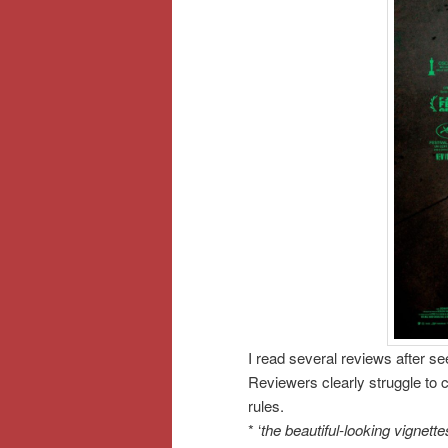
I read several reviews after s
Reviewers clearly struggle to 
rules.
* ‘
the beautiful-looking vignet