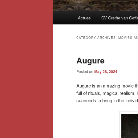
Main
Actueel
CV Grethe van Geff
menu
CATEGORY ARCHIVES:
MOVIES A
Augure
Posted on
May 28, 2024
Augure is an amazing movie tha
full of rituals, magical realism,
succeeds to bring in the indivi