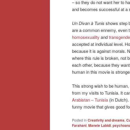
– so they do not want her to ha
and becomes successful at a sho
Un Divan à Tunis
shows step b
are a common ennemy, even t
homosexuality
and
transgende
accepted at individual level.
because it is against morals.
where this rule is broken, not 
each other, because they want
human in this movie is stronger 
This strong wish to be human,
from my visits to Tunisia. It c
Arabistan – Tunisia
(in Dutch)
funny movie that gives good fo
Posted in
Creativity and dreams
,
Cu
Farahani
,
Manele Labidi
,
psychoanal