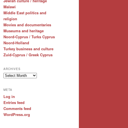
Jewish culture / heritage
Malawi
Middle East politics and
religion
Movies and documentaries
Museums and heritage
Noord-Cyprus / Turks Cyprus
Noord-Holland
Turkey business and culture
Zuid-Cyprus / Greek Cyprus
ARCHIVES
Archives
META
Log in
Entries feed
Comments feed
WordPress.org