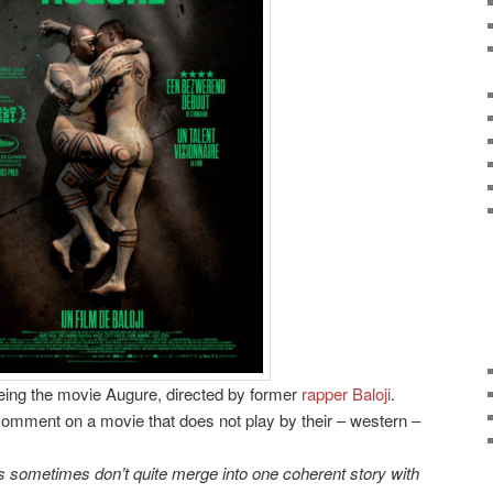
eeing the movie Augure, directed by former
rapper Baloji
.
comment on a movie that does not play by their – western –
tes sometimes don’t quite merge into one coherent story with