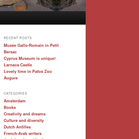
RECENT POSTS
Musée Gallo-Romain in Petit
Bersac
Cyprus Museum is unique!
Larnaca Castle
Lovely time in Pafos Zoo
Augure
CATEGORIES
Amsterdam
Books
Creativity and dreams
Culture and diversity
Dutch Antilles
French-Arab writers