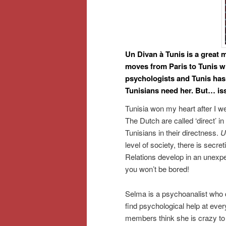
Un Divan à Tunis is a great 
moves from Paris to Tunis 
psychologists and Tunis has
Tunisians need her. But… i
Tunisia won my heart after I we
The Dutch are called ‘direct’ i
Tunisians in their directness.
U
level of society, there is secre
Relations develop in an unexpec
you won’t be bored!
Selma is a psychoanalist who de
find psychological help at every
members think she is crazy to 