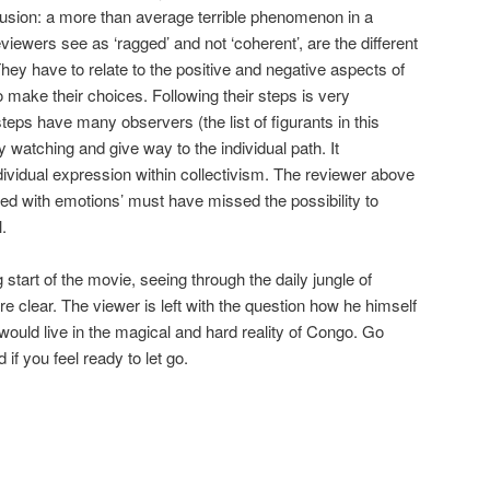
clusion: a more than average terrible phenomenon in a
eviewers see as ‘ragged’ and not ‘coherent’, are the different
hey have to relate to the positive and negative aspects of
o make their choices. Following their steps is very
eps have many observers (the list of figurants in this
y watching and give way to the individual path. It
ividual expression within collectivism. The reviewer above
d with emotions’ must have missed the possibility to
.
g start of the movie, seeing through the daily jungle of
clear. The viewer is left with the question how he himself
would live in the magical and hard reality of Congo. Go
if you feel ready to let go.