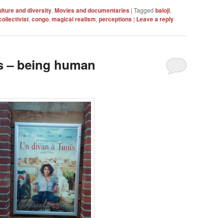
lture and diversity
,
Movies and documentaries
|
Tagged
baloji
,
collectivist
,
congo
,
magical realism
,
perceptions
|
Leave a reply
s – being human