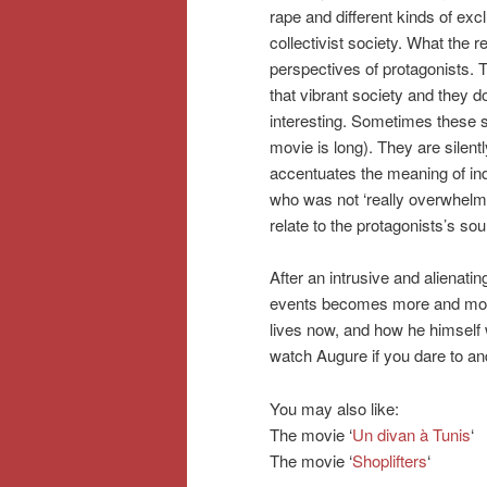
rape and different kinds of ex
collectivist society. What the r
perspectives of protagonists. T
that vibrant society and they d
interesting. Sometimes these st
movie is long). They are silentl
accentuates the meaning of ind
who was not ‘really overwhelme
relate to the protagonists’s soul
After an intrusive and alienatin
events becomes more and more 
lives now, and how he himself 
watch Augure if you dare to and 
You may also like:
The movie ‘
Un divan à Tunis
‘
The movie ‘
Shoplifters
‘