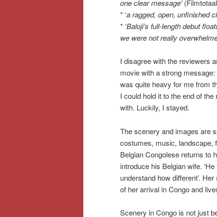
one clear message’
(Filmtotaal
* ‘
a ragged, open, unfinished c
* ‘
Baloji’s full-length debut flo
we were not really overwhelm
I disagree with the reviewers 
movie with a strong message: 
was quite heavy for me from the
I could hold it to the end of t
with. Luckily, I stayed.
The scenery and images are sp
costumes, music, landscape, fairy
Belgian Congolese returns to h
introduce his Belgian wife. ‘He t
understand how different’. Her 
of her arrival in Congo and liv
Scenery in Congo is not just b