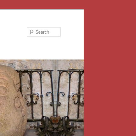
Search