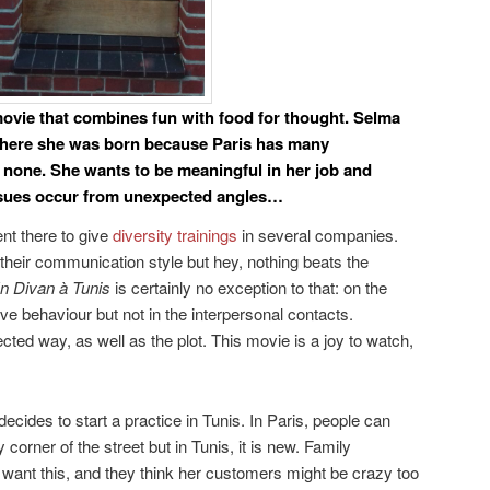
movie that combines fun with food for thought. Selma
where she was born because Paris has many
 none. She wants to be meaningful in her job and
ssues occur from unexpected angles…
nt there to give
diversity trainings
in several companies.
n their communication style but hey, nothing beats the
n Divan à Tunis
is certainly no exception to that: on the
tive behaviour but not in the interpersonal contacts.
ted way, as well as the plot. This movie is a joy to watch,
cides to start a practice in Tunis. In Paris, people can
 corner of the street but in Tunis, it is new. Family
want this, and they think her customers might be crazy too