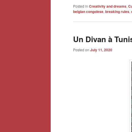
Posted in
Creativity and dreams
,
Cu
belgian congolese
,
breaking rules
,
Un Divan à Tuni
Posted on
July 11, 2020