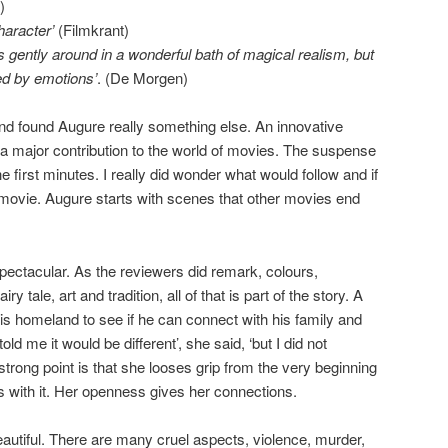
)
haracter’
(Filmkrant)
ats gently around in a wonderful bath of magical realism, but
ed by emotions’
. (De Morgen)
and found Augure really something else. An innovative
a major contribution to the world of movies. The suspense
 first minutes. I really did wonder what would follow and if
he movie. Augure starts with scenes that other movies end
ectacular. As the reviewers did remark, colours,
 tale, art and tradition, all of that is part of the story. A
is homeland to see if he can connect with his family and
old me it would be different’, she said, ‘but I did not
strong point is that she looses grip from the very beginning
es with it. Her openness gives her connections.
eautiful. There are many cruel aspects, violence, murder,