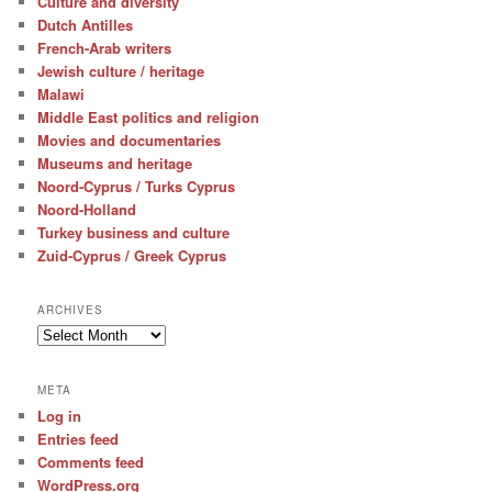
Culture and diversity
Dutch Antilles
French-Arab writers
Jewish culture / heritage
Malawi
Middle East politics and religion
Movies and documentaries
Museums and heritage
Noord-Cyprus / Turks Cyprus
Noord-Holland
Turkey business and culture
Zuid-Cyprus / Greek Cyprus
ARCHIVES
Archives
META
Log in
Entries feed
Comments feed
WordPress.org