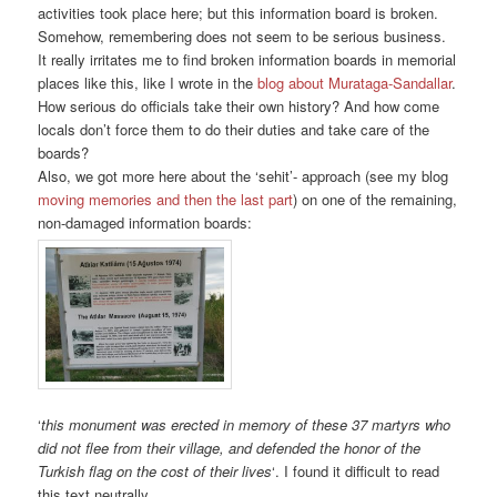
activities took place here; but this information board is broken.
Somehow, remembering does not seem to be serious business.
It really irritates me to find broken information boards in memorial
places like this, like I wrote in the
blog about Murataga-Sandallar
.
How serious do officials take their own history? And how come
locals don’t force them to do their duties and take care of the
boards?
Also, we got more here about the ‘sehit’- approach (see my blog
moving memories and then the last part
) on one of the remaining,
non-damaged information boards:
‘
this monument was erected in memory of these 37 martyrs who
did not flee from their village, and defended the honor of the
Turkish flag on the cost of their lives
‘. I found it difficult to read
this text neutrally.