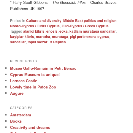
* Harry Scott Gibbons –
The Genocide Files
– Charles Bravos
Publishers UK 1997
Posted in
Culture and diversity
,
Middle East politics and religion
,
Noord-Cyprus / Turks Cyprus
,
Zuid-Cyprus / Greek Cyprus
|
Tagged
alanici kibris
,
enosis
,
eoka
,
katliam murataga sandallar
,
kayiplar kibris
,
maratha
,
murataga
,
pigi peristerona cyprus
,
sandallar
,
toplu mezar
|
3
Replies
RECENT POSTS
Musée Gallo-Romain in Petit Bersac
Cyprus Museum is unique!
Larnaca Castle
Lovely time in Pafos Zoo
Augure
CATEGORIES
Amsterdam
Books
Creativity and dreams