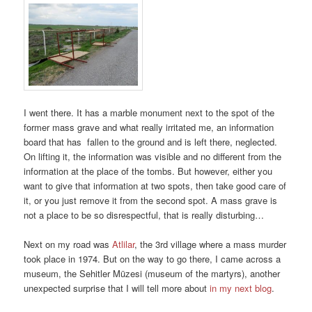
I went there. It has a marble monument next to the spot of the
former mass grave and what really irritated me, an information
board that has fallen to the ground and is left there, neglected.
On lifting it, the information was visible and no different from the
information at the place of the tombs. But however, either you
want to give that information at two spots, then take good care of
it, or you just remove it from the second spot. A mass grave is
not a place to be so disrespectful, that is really disturbing…
Next on my road was
Atlilar
, the 3rd village where a mass murder
took place in 1974. But on the way to go there, I came across a
museum, the Sehitler Müzesi (museum of the martyrs), another
unexpected surprise that I will tell more about
in my next blog
.