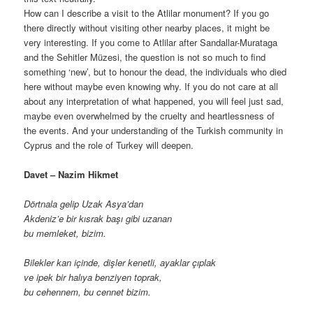
How can I describe a visit to the Atlilar monument? If you go
there directly without visiting other nearby places, it might be
very interesting. If you come to Atlilar after Sandallar-Murataga
and the Sehitler Müzesi, the question is not so much to find
something ‘new’, but to honour the dead, the individuals who died
here without maybe even knowing why. If you do not care at all
about any interpretation of what happened, you will feel just sad,
maybe even overwhelmed by the cruelty and heartlessness of
the events. And your understanding of the Turkish community in
Cyprus and the role of Turkey will deepen.
Davet – Nazim Hikmet
Dörtnala gelip Uzak Asya’dan
Akdeniz’e bir kısrak başı gibi uzanan
bu memleket, bizim.
Bilekler kan içinde, dişler kenetli, ayaklar çıplak
ve ipek bir halıya benziyen toprak,
bu cehennem, bu cennet bizim.