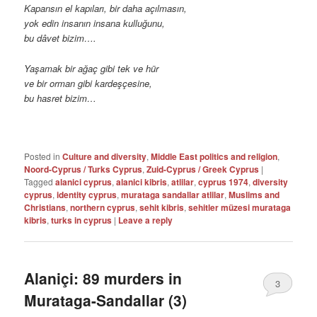
Kapansın el kapıları, bir daha açılmasın,
yok edin insanın insana kulluğunu,
bu dâvet bizim….
Yaşamak bir ağaç gibi tek ve hür
ve bir orman gibi kardeşçesine,
bu hasret bizim…
Posted in
Culture and diversity
,
Middle East politics and religion
,
Noord-Cyprus / Turks Cyprus
,
Zuid-Cyprus / Greek Cyprus
|
Tagged
alanici cyprus
,
alanici kibris
,
atlilar
,
cyprus 1974
,
diversity
cyprus
,
identity cyprus
,
murataga sandallar atlilar
,
Muslims and
Christians
,
northern cyprus
,
sehit kibris
,
sehitler müzesi murataga
kibris
,
turks in cyprus
|
Leave a reply
Alaniçi: 89 murders in
3
Murataga-Sandallar (3)