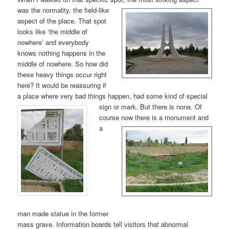
was the nor
mality, the field-like
aspect of the place. That spot
looks like ‘the middle of
nowhere’ and everybody
knows nothing happens in the
middle of nowhere. So how did
these heavy things occur right
here? It would be reassuring if
a place where very bad things happen, had some kind of special
sign or mark. But
there is none. Of
course now
there is a monument and
a
man made statue in the former
mass grave. Information boards tell visitors that abnormal