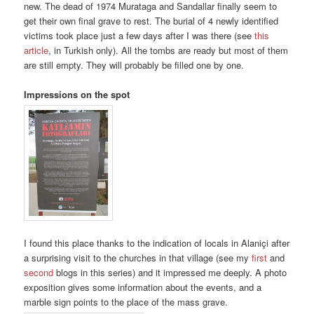
new. The dead of 1974 Murataga and Sandallar finally seem to
get their own final grave to rest. The burial of 4 newly identified
victims took place just a few days after I was there (see
this
article
, in Turkish only). All the tombs are ready but most of them
are still empty. They will probably be filled one by one.
Impressions on the spot
I found this place thanks to the indication of locals in Alaniçi after
a surprising visit to the churches in that village (see my
first
and
second
blogs in this series) and it impressed me deeply. A photo
exposition gives some information about the events, and a
marble sign points to the place of the mass grave.