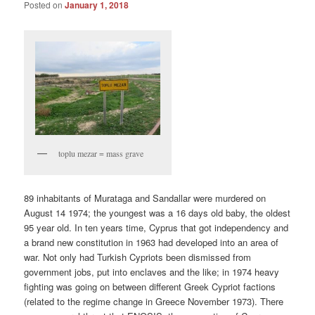
Posted on
January 1, 2018
toplu mezar = mass grave
89 inhabitants of Murataga and Sandallar were murdered on
August 14 1974; the youngest was a 16 days old baby, the oldest
95 year old. In ten years time, Cyprus that got independency and
a brand new constitution in 1963 had developed into an area of
war. Not only had Turkish Cypriots been dismissed from
government jobs, put into enclaves and the like; in 1974 heavy
fighting was going on between different Greek Cypriot factions
(related to the regime change in Greece November 1973). There