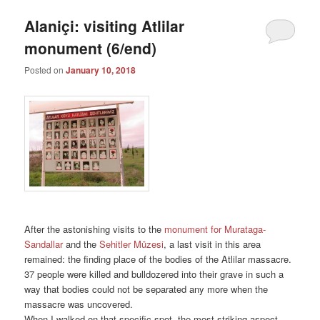
Alaniçi: visiting Atlilar
monument (6/end)
Posted on
January 10, 2018
After the astonishing visits to the
monument for Murataga-
Sandallar
and the
Sehitler Müzesi
, a last visit in this area
remained: the finding place of the bodies of the Atlilar massacre.
37 people were killed and bulldozered into their grave in such a
way that bodies could not be separated any more when the
massacre was uncovered.
When I walked on that specific spot, the most striking aspect