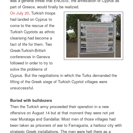
was a general threat that ENOSIS, the annexation of Cyprus as
part of Greece, would finally be realized.
On July 20
, Turkish troops
had landed on Cyprus to
come to the rescue of the
Turkish Cypriots as ethnic
cleansing had become a
fact of life for them. Two
Greek-Turkish-British
conferences in Geneva
followed in order to try to
solve the problems of
Cyprus. But the negotiations in which the Turks demanded the
lifting of the Greek siege of Turkish Cypriot villages were
unsuccessful.
Buried with bulldozers
Then the Turkish army proceeded their operation in a new
offensive on August 14 but at that moment they were not yet
near Murataga and Sandallar. Most men of those villages had
been taken as prisoners of war to Famagusta, a harbour city with
strategic Greek installations. The men were helt there as a