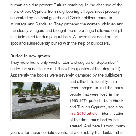
human shield to prevent Turkish bombing. In the absence of the
men, Greek Cypriots from neighbouring villages most probably
supported by national guards and Greek soldiers, came to
Murataga and Sandallar. They gathered the women, children and
the elderly villagers and brought them to a huge hollowed out pit
in a field used for dumping rubbish. All were shot dead on the
spot and subsequently buried with the help of bulldozers.
Buried in new graves
They were found only weeks later and dug up on September 1
under the surveillance of UN soldiers (photos of that day exist).
Apparently the bodies were severely damaged by the bulldozers
and
difficult to identity. In a
recent project to find the many
people that were ‘lost’ in the
1963-1974 period – both Greek
and Turkish Cypriots, see also
this 2016 article
– identification
of the then found bodies has
started. And here I stood, many
years after these horrible events, at a cemetary that looks rather