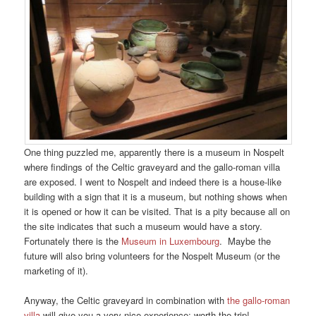
One thing puzzled me, apparently there is a museum in Nospelt
where findings of the Celtic graveyard and the gallo-roman villa
are exposed. I went to Nospelt and indeed there is a house-like
building with a sign that it is a museum, but nothing shows when
it is opened or how it can be visited. That is a pity because all on
the site indicates that such a museum would have a story.
Fortunately there is the
Museum in Luxembourg
. Maybe the
future will also bring volunteers for the Nospelt Museum (or the
marketing of it).
Anyway, the Celtic graveyard in combination with
the gallo-roman
villa
will give you a very nice experience; worth the trip!