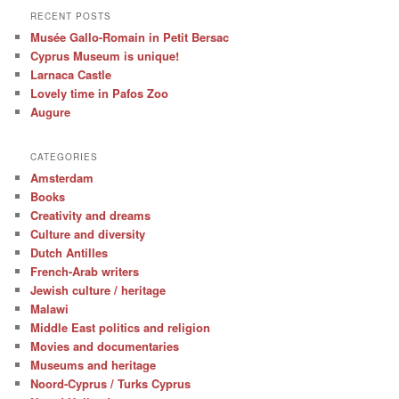
RECENT POSTS
Musée Gallo-Romain in Petit Bersac
Cyprus Museum is unique!
Larnaca Castle
Lovely time in Pafos Zoo
Augure
CATEGORIES
Amsterdam
Books
Creativity and dreams
Culture and diversity
Dutch Antilles
French-Arab writers
Jewish culture / heritage
Malawi
Middle East politics and religion
Movies and documentaries
Museums and heritage
Noord-Cyprus / Turks Cyprus