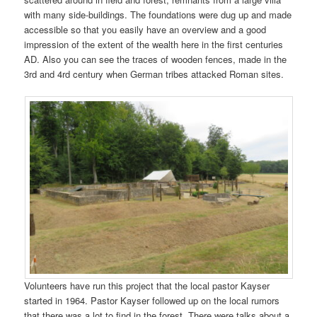
with many side-buildings. The foundations were dug up and made
accessible so that you easily have an overview and a good
impression of the extent of the wealth here in the first centuries
AD. Also you can see the traces of wooden fences, made in the
3rd and 4rd century when German tribes attacked Roman sites.
Volunteers have run this project that the local pastor Kayser
started in 1964. Pastor Kayser followed up on the local rumors
that there was a lot to find in the forest. There were talks about a