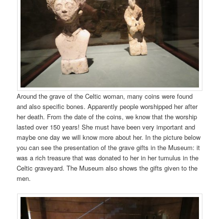
Around the grave of the Celtic woman, many coins were found
and also specific bones. Apparently people worshipped her after
her death. From the date of the coins, we know that the worship
lasted over 150 years! She must have been very important and
maybe one day we will know more about her. In the picture below
you can see the presentation of the grave gifts in the Museum: it
was a rich treasure that was donated to her in her tumulus in the
Celtic graveyard. The Museum also shows the gifts given to the
men.