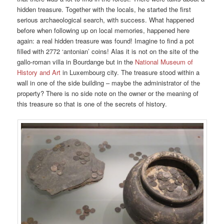
hidden treasure. Together with the locals, he started the first
serious archaeological search, with success. What happened
before when following up on local memories, happened here
again: a real hidden treasure was found! Imagine to find a pot
filled with 2772 ‘antonian’ coins! Alas it is not on the site of the
gallo-roman villa in Bourdange but in the
National Museum of
History and Art
in Luxembourg city. The treasure stood within a
wall in one of the side building – maybe the administrator of the
property? There is no side note on the owner or the meaning of
this treasure so that is one of the secrets of history.