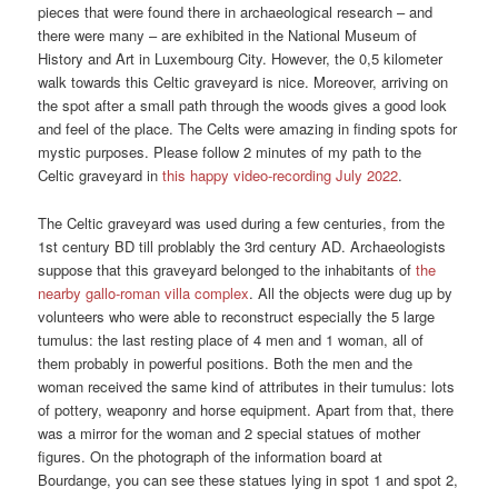
pieces that were found there in archaeological research – and
there were many – are exhibited in the National Museum of
History and Art in Luxembourg City. However, the 0,5 kilometer
walk towards this Celtic graveyard is nice. Moreover, arriving on
the spot after a small path through the woods gives a good look
and feel of the place. The Celts were amazing in finding spots for
mystic purposes. Please follow 2 minutes of my path to the
Celtic graveyard in
this happy video-recording July 2022
.
The Celtic graveyard was used during a few centuries, from the
1st century BD till problably the 3rd century AD. Archaeologists
suppose that this graveyard belonged to the inhabitants of
the
nearby gallo-roman villa complex
. All the objects were dug up by
volunteers who were able to reconstruct especially the 5 large
tumulus: the last resting place of 4 men and 1 woman, all of
them probably in powerful positions. Both the men and the
woman received the same kind of attributes in their tumulus: lots
of pottery, weaponry and horse equipment. Apart from that, there
was a mirror for the woman and 2 special statues of mother
figures. On the photograph of the information board at
Bourdange, you can see these statues lying in spot 1 and spot 2,