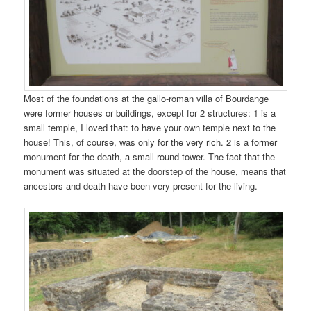
Most of the foundations at the gallo-roman villa of Bourdange
were former houses or buildings, except for 2 structures: 1 is a
small temple, I loved that: to have your own temple next to the
house! This, of course, was only for the very rich. 2 is a former
monument for the death, a small round tower. The fact that the
monument was situated at the doorstep of the house, means that
ancestors and death have been very present for the living.