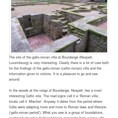
The site of the gallo-roman villa at Bourdange (Nospelt,
Luxembourg) is very interesting. Clearly there is a lot of care both
for the findings of the gallo-roman (celtic-roman) villa and the
information given to visitors. It is a pleasure to go and see
around.
In the woods at the verge of Bourdange, Nospelt, lies a most
interesting Celtic site. The road signs call it a ‘Roman villa’,
locals call it ‘Miecher’. Anyway it dates from the period where
Celts were adapting more and more to Roman laws and lifestyle
(‘gallo-roman period’). What you see is a group of foundations,
scattered around in field and forest, remnants from a large villa