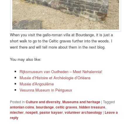
When you visit the gallo-roman villa at Bourdange, it is just a
short walk to go to the Celtic graves further into the woods. I
went there and will tell more about them in the next blog.
You may also like:
Rijksmuseum van Oudheden – Meet Nehalennia!
Musée d’Histoire et Archéologie d’Orléans
Musée d’Angoulême
Vesunna Museum in Périgueux
Posted in
Culture and diversity
,
Museums and heritage
|
Tagged
antonian coins
,
bourdange
,
celtic graves
,
hidden treasure
,
miecher
,
nospelt
,
pastor kayser
,
volunteer archaeology
|
Leave a
reply