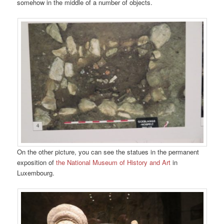
somehow in the middle of a number of objects.
On the other picture, you can see the statues in the permanent
exposition of
the National Museum of History and Art
in
Luxembourg.