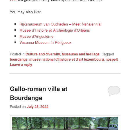
You may also like:
Rijksmuseum van Oudheden – Meet Nehalennia!
Musée d’Histoire et Archéologie d’Orléans
Musée d’Angoulême
Vesunna Museum in Périgueux
Posted in
Culture and diversity
,
Museums and heritage
|
Tagged
bourdange
,
musée national d'histoire et d'art luxembourg
,
nospelt
|
Leave a reply
Gallo-roman villa at
Bourdange
Posted on
July 28, 2022