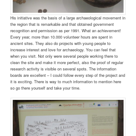
His initiative was the basis of a large archaeological movement in
the region that is remarkable and that obtained government
recognition and permission as per 1991. What an achievement!
Every year, more than 10.000 volunteer hours are spent in
ancient sites. They also do projects with young people to
increase interest and love for archaeology. You can feel that
when you visit. Not only were several people working there to
clean the site and make it more perfect, also the proof of regular
research activity is visible on several spots. The information
boards are excellent – I could follow every step of the project and
it is exciting. There is way to much information to mention here
so go there yourself and take your time.