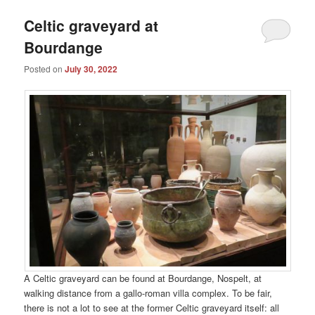
Celtic graveyard at
Bourdange
Posted on
July 30, 2022
A Celtic graveyard can be found at Bourdange, Nospelt, at
walking distance from a gallo-roman villa complex. To be fair,
there is not a lot to see at the former Celtic graveyard itself: all