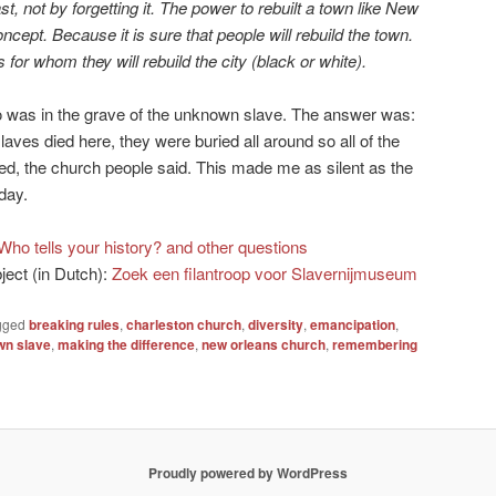
, not by forgetting it. The power to rebuilt a town like New
ncept. Because it is sure that people will rebuild the town.
s for whom they will rebuild the city (black or white).
 was in the grave of the unknown slave. The answer was:
laves died here, they were buried all around so all of the
d, the church people said. This made me as silent as the
day.
Who tells your history? and other questions
bject (in Dutch):
Zoek een filantroop voor Slavernijmuseum
gged
breaking rules
,
charleston church
,
diversity
,
emancipation
,
wn slave
,
making the difference
,
new orleans church
,
remembering
Proudly powered by WordPress