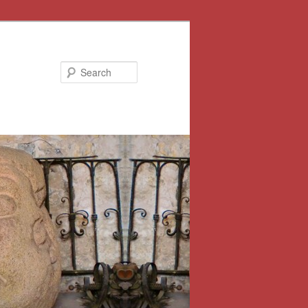
Search