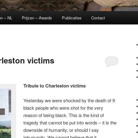
en – NL
Prijzen – Awards
Publicaties
Contact
rleston victims
Tribute to Charleston victims
Yesterday we were shocked by the death of 9
black people who were shot for the very
reason of being black. This is the kind of
tragedy that cannot be put into words – it is the
downside of humanity, or should I say
inhumanity. We cannot believe that it