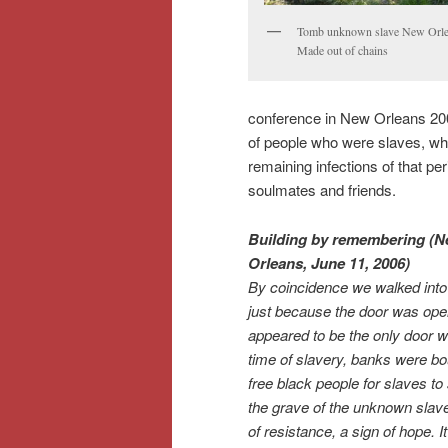
Tomb unknown slave New Orl
Made out of chains
conference in New Orleans 2006
of people who were slaves, who
remaining infections of that pe
soulmates and friends.
Building by remembering (
Orleans, June 11, 2006)
By coincidence we walked into
just because the door was open
appeared to be the only door w
time of slavery, banks were b
free black people for slaves to
the grave of the unknown slave
of resistance, a sign of hope. I