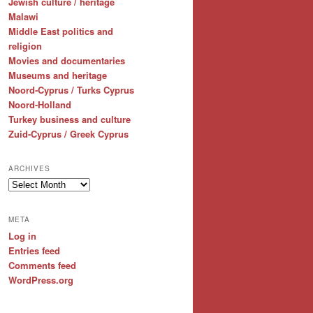
Jewish culture / heritage
Malawi
Middle East politics and
religion
Movies and documentaries
Museums and heritage
Noord-Cyprus / Turks Cyprus
Noord-Holland
Turkey business and culture
Zuid-Cyprus / Greek Cyprus
ARCHIVES
Archives
META
Log in
Entries feed
Comments feed
WordPress.org