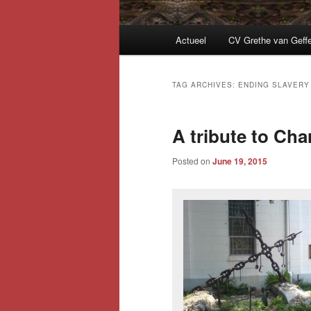
Main
Actueel
CV Grethe van Geff
menu
TAG ARCHIVES:
ENDING SLAVERY
A tribute to Cha
Posted on
June 19, 2015