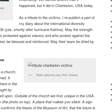
happened, but it did in Charleston, USA today.
eans
As a tribute to the victims, I re-publish a part of
my diary about the international diversity
 (yes, shortly after hurricane Katrina). May the strength
 protested against slavery and who protest against the
riod, be blessed and reinforced. May their tears be dried by
New
 a church,
Tomb unknown slave New Orleans
ed. It
here in the
ought by
 sit upon. Outside of the church we find, unique in the USA,
 (the photo on top). A place that makes you silent. A sign
t confirms the thesis of the Museum of Art, that the future is