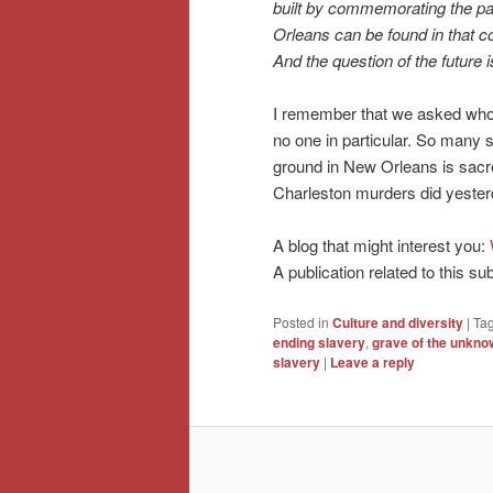
built by commemorating the past
Orleans can be found in that co
And the question of the future i
I remember that we asked who
no one in particular. So many s
ground in New Orleans is sacre
Charleston murders did yester
A blog that might interest you:
A publication related to this su
Posted in
Culture and diversity
|
Ta
ending slavery
,
grave of the unkno
slavery
|
Leave a reply