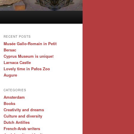
RECENT POSTS
Musée Gallo-Romain in Petit
Bersac
Cyprus Museum is unique!
Larnaca Castle
Lovely time in Pafos Zoo
Augure
CATEGORIES
Amsterdam
Books
Creativity and dreams
Culture and diversity
Dutch Antilles
French-Arab writers