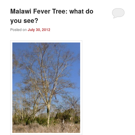
Malawi Fever Tree: what do
you see?
Posted on
July 30, 2012