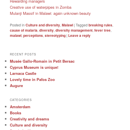
Rewarding managers
Creative use of waterpipes in Zomba
Mulanji Massif in Malawi: again unknown beauty
Posted in
Culture and diversity
,
Malawi
|
Tagged
breaking rules
,
cause of malaria
,
diversity
,
diversity management
,
fever tree
,
malawi
,
perceptions
,
stereotyping
|
Leave a reply
RECENT POSTS
Musée Gallo-Romain in Petit Bersac
Cyprus Museum is unique!
Larnaca Castle
Lovely time in Pafos Zoo
Augure
CATEGORIES
Amsterdam
Books
Creativity and dreams
Culture and diversity