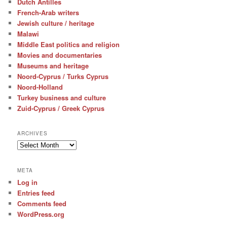
Dutch Antilles
French-Arab writers
Jewish culture / heritage
Malawi
Middle East politics and religion
Movies and documentaries
Museums and heritage
Noord-Cyprus / Turks Cyprus
Noord-Holland
Turkey business and culture
Zuid-Cyprus / Greek Cyprus
ARCHIVES
Archives
META
Log in
Entries feed
Comments feed
WordPress.org