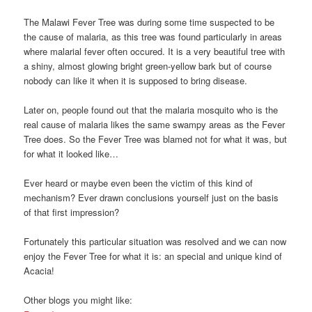
The Malawi Fever Tree was during some time suspected to be
the cause of malaria, as this tree was found particularly in areas
where malarial fever often occured. It is a very beautiful tree with
a shiny, almost glowing bright green-yellow bark but of course
nobody can like it when it is supposed to bring disease.
Later on, people found out that the malaria mosquito who is the
real cause of malaria likes the same swampy areas as the Fever
Tree does. So the Fever Tree was blamed not for what it was, but
for what it looked like…
Ever heard or maybe even been the victim of this kind of
mechanism? Ever drawn conclusions yourself just on the basis
of that first impression?
Fortunately this particular situation was resolved and we can now
enjoy the Fever Tree for what it is: an special and unique kind of
Acacia!
Other blogs you might like: