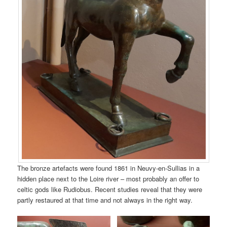
The bronze artefacts were found 1861 in Neuvy-en-Sullias in a
hidden place next to the Loire river – most probably an offer to
celtic gods like Rudiobus. Recent studies reveal that they were
partly restaured at that time and not always in the right way.