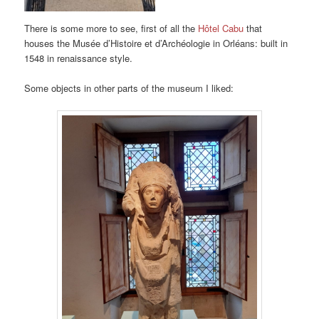
There is some more to see, first of all the
Hôtel Cabu
that
houses the Musée d’Histoire et d’Archéologie in Orléans: built in
1548 in renaissance style.
Some objects in other parts of the museum I liked: