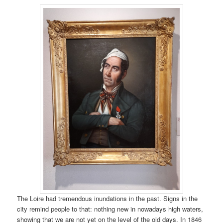
The Loire had tremendous inundations in the past. Signs in the
city remind people to that: nothing new in nowadays high waters,
showing that we are not yet on the level of the old days. In 1846