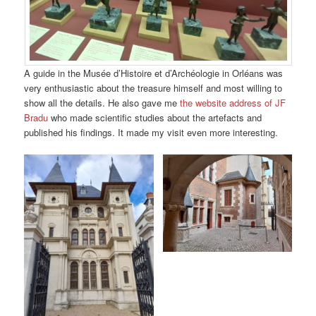
A guide in the Musée d’Histoire et d’Archéologie in Orléans was
very enthusiastic about the treasure himself and most willing to
show all the details. He also gave me
the website address of JF
Bradu
who made scientific studies about the artefacts and
published his findings. It made my visit even more interesting.