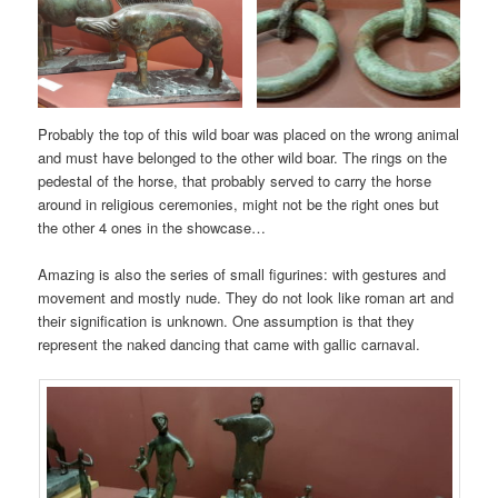
Probably the top of this wild boar was placed on the wrong animal
and must have belonged to the other wild boar. The rings on the
pedestal of the horse, that probably served to carry the horse
around in religious ceremonies, might not be the right ones but
the other 4 ones in the showcase…
Amazing is also the series of small figurines: with gestures and
movement and mostly nude. They do not look like roman art and
their signification is unknown. One assumption is that they
represent the naked dancing that came with gallic carnaval.