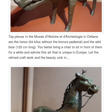
Top pieces in the Musée d’Histoire et d’Archéologie in Orléans
are the horse (54 kilos without the bronze pedestal) and the wild
boar (125 cm long). You better bring a chair to sit in front of them
for a while and admire this art that is unique in Europe. Let the
refined craft work and the beauty sink in…