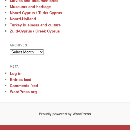
Movies and documentaries
Museums and heritage
Noord-Cyprus / Turks Cyprus
Noord-Holland
Turkey business and culture
Zuid-Cyprus / Greek Cyprus
ARCHIVES
Archives
META
Log in
Entries feed
Comments feed
WordPress.org
Proudly powered by WordPress