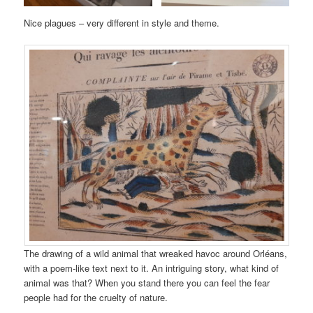
Nice plagues – very different in style and theme.
The drawing of a wild animal that wreaked havoc around Orléans,
with a poem-like text next to it. An intriguing story, what kind of
animal was that? When you stand there you can feel the fear
people had for the cruelty of nature.