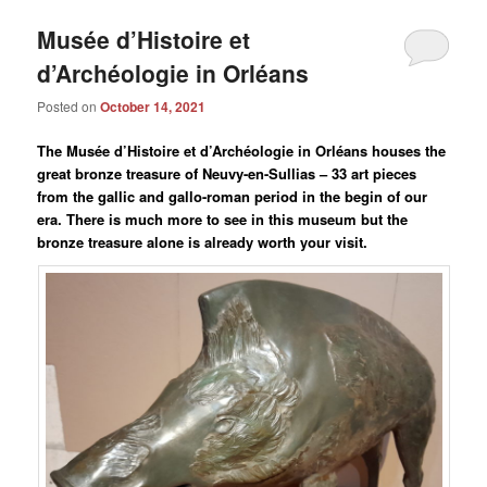
Musée d’Histoire et
d’Archéologie in Orléans
Posted on
October 14, 2021
The Musée d’Histoire et d’Archéologie in Orléans houses the
great bronze treasure of Neuvy-en-Sullias – 33 art pieces
from the gallic and gallo-roman period in the begin of our
era. There is much more to see in this museum but the
bronze treasure alone is already worth your visit.