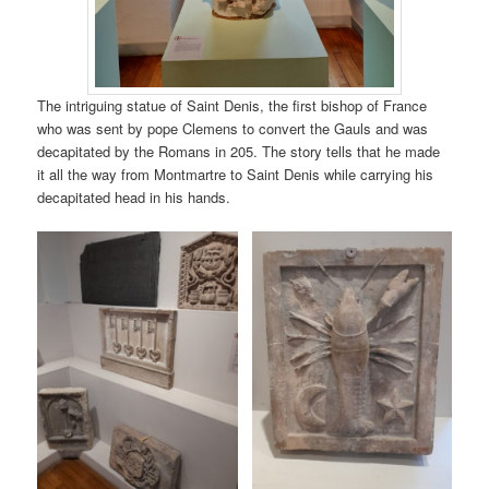
The intriguing statue of Saint Denis, the first bishop of France
who was sent by pope Clemens to convert the Gauls and was
decapitated by the Romans in 205. The story tells that he made
it all the way from Montmartre to Saint Denis while carrying his
decapitated head in his hands.