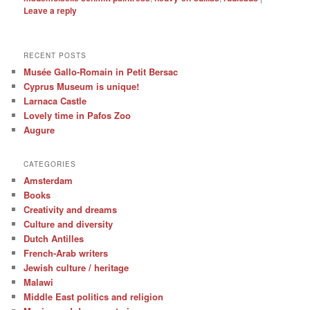
Leave a reply
RECENT POSTS
Musée Gallo-Romain in Petit Bersac
Cyprus Museum is unique!
Larnaca Castle
Lovely time in Pafos Zoo
Augure
CATEGORIES
Amsterdam
Books
Creativity and dreams
Culture and diversity
Dutch Antilles
French-Arab writers
Jewish culture / heritage
Malawi
Middle East politics and religion