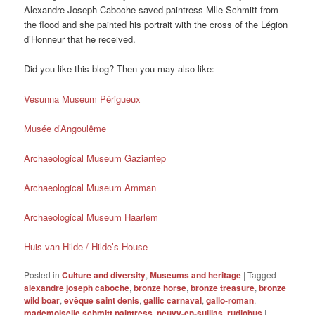
Alexandre Joseph Caboche saved paintress Mlle Schmitt from
the flood and she painted his portrait with the cross of the Légion
d’Honneur that he received.
Did you like this blog? Then you may also like:
Vesunna Museum Périgueux
Musée d’Angoulême
Archaeological Museum Gaziantep
Archaeological Museum Amman
Archaeological Museum Haarlem
Huis van Hilde / Hilde’s House
Posted in
Culture and diversity
,
Museums and heritage
|
Tagged
alexandre joseph caboche
,
bronze horse
,
bronze treasure
,
bronze
wild boar
,
evêque saint denis
,
gallic carnaval
,
gallo-roman
,
mademoiselle schmitt paintress
,
neuvy-en-sullias
,
rudiobus
|