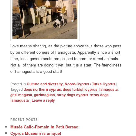
Love means sharing, as the picture above tells those who pass
by on different corners of Famagusta. Apparently since a short
time, local governments are obliged to care for street animals.
Not all of them are doing it yet, but it is a start. The friendliness
of Famagusta is a good start!
Posted in
Culture and diversity
,
Noord-Cyprus / Turks Cyprus
|
Tagged
dogs northern cyprus
,
dogs turkish cyprus
,
famagusta
,
gazi magusa
,
gazimagusa
,
stray dogs cyprus
,
stray dogs
famagusta
|
Leave a reply
RECENT POSTS
Musée Gallo-Romain in Petit Bersac
Cyprus Museum is unique!