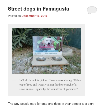
Street dogs in Famagusta
Posted on
December 18, 2016
In Turkish on this picture: ‘Love means sharing. With a
cup of food and water, you can fill the stomach of a
street animal. Signed by the volunteers of goodness”
The way people care for cats and dogs in their streets is a sign