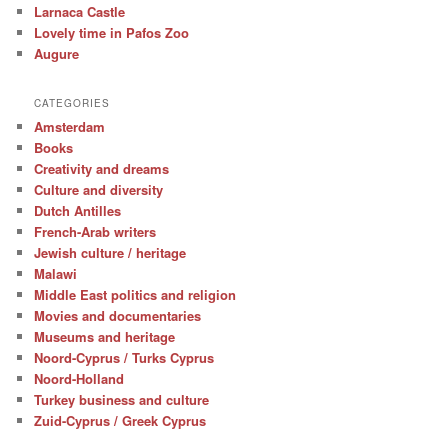
Larnaca Castle
Lovely time in Pafos Zoo
Augure
CATEGORIES
Amsterdam
Books
Creativity and dreams
Culture and diversity
Dutch Antilles
French-Arab writers
Jewish culture / heritage
Malawi
Middle East politics and religion
Movies and documentaries
Museums and heritage
Noord-Cyprus / Turks Cyprus
Noord-Holland
Turkey business and culture
Zuid-Cyprus / Greek Cyprus