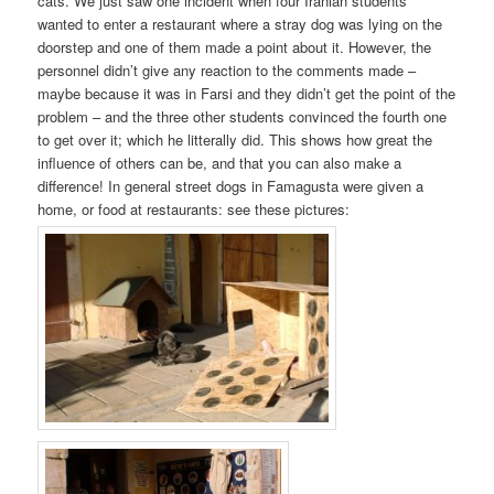
cats. We just saw one incident when four Iranian students
wanted to enter a restaurant where a stray dog was lying on the
doorstep and one of them made a point about it. However, the
personnel didn’t give any reaction to the comments made –
maybe because it was in Farsi and they didn’t get the point of the
problem – and the three other students convinced the fourth one
to get over it; which he litterally did. This shows how great the
influence of others can be, and that you can also make a
difference! In general street dogs in Famagusta were given a
home, or food at restaurants: see these pictures: