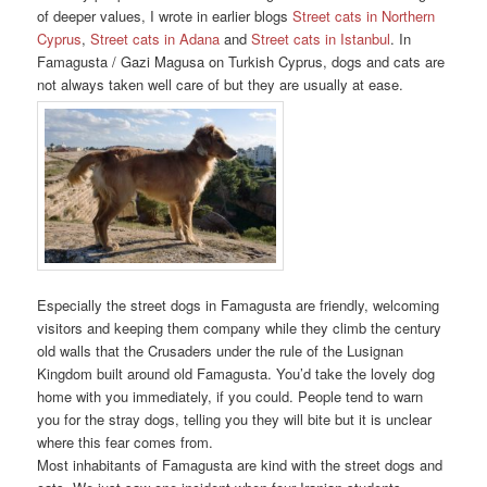
of deeper values, I wrote in earlier blogs
Street cats in Northern
Cyprus
,
Street cats in Adana
and
Street cats in Istanbul
. In
Famagusta / Gazi Magusa on Turkish Cyprus, dogs and cats are
not always taken well care of but they are usually at ease.
Especially the street dogs in Famagusta are friendly, welcoming
visitors and keeping them company while they climb the century
old walls that the Crusaders under the rule of the Lusignan
Kingdom built around old Famagusta. You’d take the lovely dog
home with you immediately, if you could. People tend to warn
you for the stray dogs, telling you they will bite but it is unclear
where this fear comes from.
Most inhabitants of Famagusta are kind with the street dogs and