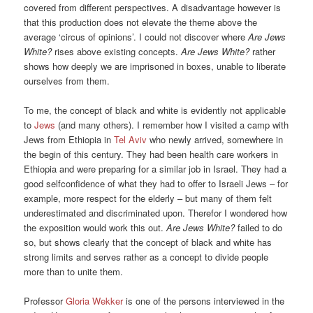
covered from different perspectives. A disadvantage however is
that this production does not elevate the theme above the
average ‘circus of opinions’. I could not discover where
Are Jews
White?
rises above existing concepts.
Are Jews White?
rather
shows how deeply we are imprisoned in boxes, unable to liberate
ourselves from them.
To me, the concept of black and white is evidently not applicable
to
Jews
(and many others). I remember how I visited a camp with
Jews from Ethiopia in
Tel Aviv
who newly arrived, somewhere in
the begin of this century. They had been health care workers in
Ethiopia and were preparing for a similar job in Israel. They had a
good selfconfidence of what they had to offer to Israeli Jews – for
example, more respect for the elderly – but many of them felt
underestimated and discriminated upon. Therefor I wondered how
the exposition would work this out.
Are Jews White?
failed to do
so, but shows clearly that the concept of black and white has
strong limits and serves rather as a concept to divide people
more than to unite them.
Professor
Gloria Wekker
is one of the persons interviewed in the