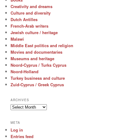
Creativity and dreams
Culture and diversity
Dutch Antilles
French-Arab writers
Jewish culture / heritage
Malawi
Middle East politics and religion
Movies and documentaries
Museums and heritage
Noord-Cyprus / Turks Cyprus
Noord-Holland
Turkey business and culture
Zuid-Cyprus / Greek Cyprus
ARCHIVES
Archives
META
Log in
Entries feed