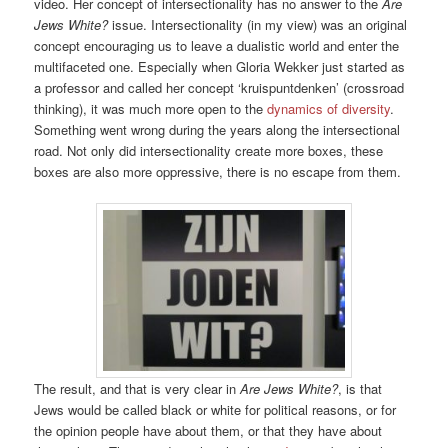
video. Her concept of intersectionality has no answer to the
Are
Jews White?
issue. Intersectionality (in my view) was an original
concept encouraging us to leave a dualistic world and enter the
multifaceted one. Especially when Gloria Wekker just started as
a professor and called her concept ‘kruispuntdenken’ (crossroad
thinking), it was much more open to the
dynamics of diversity
.
Something went wrong during the years along the intersectional
road. Not only did intersectionality create more boxes, these
boxes are also more oppressive, there is no escape from them.
The result, and that is very clear in
Are Jews White?
, is that
Jews would be called black or white for political reasons, or for
the opinion people have about them, or that they have about