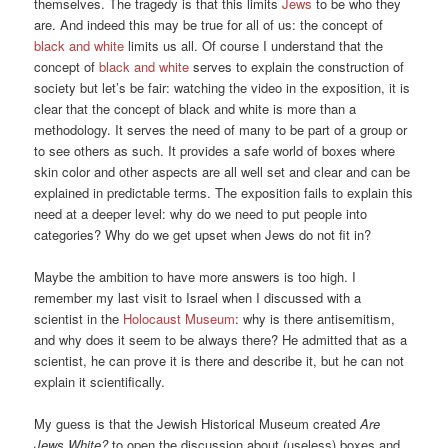
themselves. The tragedy is that this limits
Jews
to be who they
are. And indeed this may be true for all of us: the concept of
black and white
limits us all. Of course I understand that the
concept of
black and white
serves to explain the construction of
society but let’s be fair: watching the video in the exposition, it is
clear that the concept of black and white is more than a
methodology. It serves the need of many to be part of a group or
to see others as such. It provides a safe world of boxes where
skin color and other aspects are all well set and clear and can be
explained in predictable terms. The exposition fails to explain this
need at a deeper level: why do we need to put people into
categories? Why do we get upset when Jews do not fit in?
Maybe the ambition to have more answers is too high. I
remember my last visit to Israel when I discussed with a
scientist in the
Holocaust Museum
: why is there antisemitism,
and why does it seem to be always there? He admitted that as a
scientist, he can prove it is there and describe it, but he can not
explain it scientifically.
My guess is that the Jewish Historical Museum created
Are
Jews White?
to open the discussion about (useless) boxes and