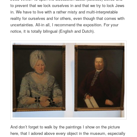
to prevent that we lock ourselves in and that we try to lock Jews
in. We have to live with a rather misty and multi-interpretable
reality for ourselves and for others, even though that comes with
uncertainties. All-in all, I recommend the exposition. For your
notice, it is totally bilingual (English and Dutch).
And don’t forget to walk by the paintings I show on the picture
here, that I adored above every object in the museum, especially