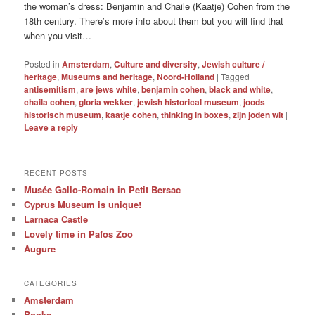
the woman’s dress: Benjamin and Chaile (Kaatje) Cohen from the
18th century. There’s more info about them but you will find that
when you visit…
Posted in
Amsterdam
,
Culture and diversity
,
Jewish culture /
heritage
,
Museums and heritage
,
Noord-Holland
|
Tagged
antisemitism
,
are jews white
,
benjamin cohen
,
black and white
,
chaila cohen
,
gloria wekker
,
jewish historical museum
,
joods
historisch museum
,
kaatje cohen
,
thinking in boxes
,
zijn joden wit
|
Leave a reply
RECENT POSTS
Musée Gallo-Romain in Petit Bersac
Cyprus Museum is unique!
Larnaca Castle
Lovely time in Pafos Zoo
Augure
CATEGORIES
Amsterdam
Books