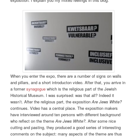
exposition. I explain you my mixed feelings in this blog.
When you enter the expo, there are a number of signs on walls
and pillars, and a short introducton video. After that, you arrive in
a former
synagogue
which is the religious part of the Jewish
Historical Museum. I was surprised: was that all? Indeed it
wasn’t. After the religious part, the exposition
Are Jews White?
continues. Video has a central place. The exposition makers
have interviewed around ten persons with different background
who reflect on the theme
Are Jews White?
. After some nice
cutting and pasting, they produced a good series of interesting
comments on the subject: many aspects of the theme are thus