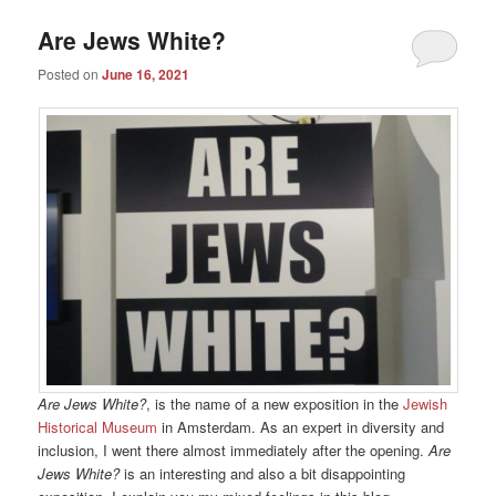
Are Jews White?
Posted on
June 16, 2021
Are Jews White?
, is the name of a new exposition in the
Jewish
Historical Museum
in Amsterdam. As an expert in diversity and
inclusion, I went there almost immediately after the opening.
Are
Jews White?
is an interesting and also a bit disappointing