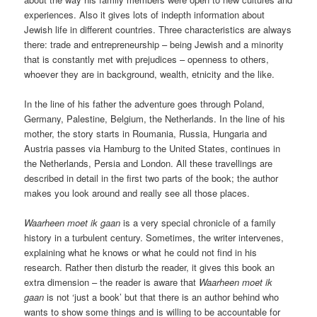
experiences. Also it gives lots of indepth information about
Jewish life in different countries. Three characteristics are always
there: trade and entrepreneurship – being Jewish and a minority
that is constantly met with prejudices – openness to others,
whoever they are in background, wealth, etnicity and the like.
In the line of his father the adventure goes through Poland,
Germany, Palestine, Belgium, the Netherlands. In the line of his
mother, the story starts in Roumania, Russia, Hungaria and
Austria passes via Hamburg to the United States, continues in
the Netherlands, Persia and London. All these travellings are
described in detail in the first two parts of the book; the author
makes you look around and really see all those places.
Waarheen moet ik gaan
is a very special chronicle of a family
history in a turbulent century. Sometimes, the writer intervenes,
explaining what he knows or what he could not find in his
research. Rather then disturb the reader, it gives this book an
extra dimension – the reader is aware that
Waarheen moet ik
gaan
is not ‘just a book’ but that there is an author behind who
wants to show some things and is willing to be accountable for