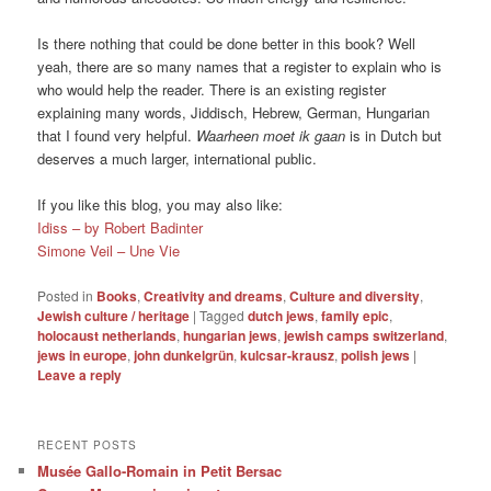
Is there nothing that could be done better in this book? Well
yeah, there are so many names that a register to explain who is
who would help the reader. There is an existing register
explaining many words, Jiddisch, Hebrew, German, Hungarian
that I found very helpful.
Waarheen moet ik gaan
is in Dutch but
deserves a much larger, international public.
If you like this blog, you may also like:
Idiss – by Robert Badinter
Simone Veil – Une Vie
Posted in
Books
,
Creativity and dreams
,
Culture and diversity
,
Jewish culture / heritage
|
Tagged
dutch jews
,
family epic
,
holocaust netherlands
,
hungarian jews
,
jewish camps switzerland
,
jews in europe
,
john dunkelgrün
,
kulcsar-krausz
,
polish jews
|
Leave a reply
RECENT POSTS
Musée Gallo-Romain in Petit Bersac