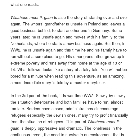
what one reads.
Waarheen moet ik gaan
is also the story of starting over and over
again. The writers’ grandfather is unsafe in Poland and leaves a
good business behind, to start another one in Germany. Some
years later, he is unsafe again and moves with his family to the
Netherlands, where he starts a new business again. But then, in
WW2, he is unsafe again and this time he and his family have to
run without a sure place to go. His other grandfather grows up in
extreme poverty and runs away from home at the age of 13 or
14. What follows, looks like a story of a fairy tale. You will not be
bored for a minute when reading this adventure, as an amazing,
almost incredible story is told by a master storyteller.
In the 3rd part of the book, it is war time WW2. Slowly by slowly
the situation deteriorates and both families have to run, almost
too late. Borders have closed, administrations disencourage
refugees especially the Jewish ones, many try to profit financially
from the situation of refugees. This part of
Waarheen moet ik
gaan
is deeply oppressive and dramatic. The loneliness in the
continuous threat, the need to survive in an environment that is