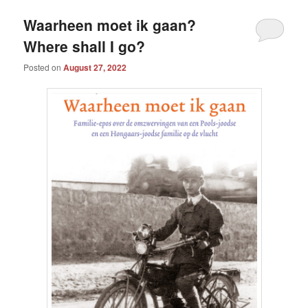
Waarheen moet ik gaan?
Where shall I go?
Posted on
August 27, 2022