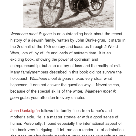
Waarheen moet ik gaan
is an outstanding book about the recent
history of a Jewish family, written by John Dunkelgrün. It starts in
the 2nd half of the 19th century and leads us through 2 World
Wars, lots of joy of life and loads of antisemitism. It is an
exciting book, showing the power of optimism and
entrepreneurship, but also a story of loss and the reality of evil.
Many familymembers described in this book did not survive the
holocaust.
Waarheen moet ik gaan
makes very clear what
happened; it can not answer the question why… Nevertheless,
because of the special skills of the writer,
Waarheen moet ik
gaan
grabs your attention in every chapter.
John Dunkelgrün
follows his family lines from father’s and
mother’s side. He is a master storyteller with a good sense of
humor. Personally, I found especially the international aspect of
this book very intriguing – it left me as a reader full of admiration
about the way his family members were open to new cultures and