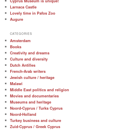
Cyprus Museum is unique!
Larnaca Castle
Lovely time in Pafos Zoo
Augure
CATEGORIES
Amsterdam
Books
Creativity and dreams
Culture and diversity
Dutch Antilles
French-Arab writers
Jewish culture / heritage
Malawi
Middle East politics and religion
Movies and documentaries
Museums and heritage
Noord-Cyprus / Turks Cyprus
Noord-Holland
Turkey business and culture
Zuid-Cyprus / Greek Cyprus