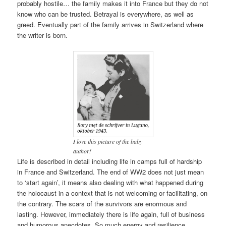
probably hostile… the family makes it into France but they do not
know who can be trusted. Betrayal is everywhere, as well as
greed. Eventually part of the family arrives in Switzerland where
the writer is born.
I love this picture of the baby
author!
Life is described in detail including life in camps full of hardship
in France and Switzerland. The end of WW2 does not just mean
to ‘start again’, it means also dealing with what happened during
the holocaust in a context that is not welcoming or facilitating, on
the contrary. The scars of the survivors are enormous and
lasting. However, immediately there is life again, full of business
and humorous anecdotes. So much energy and resilience.