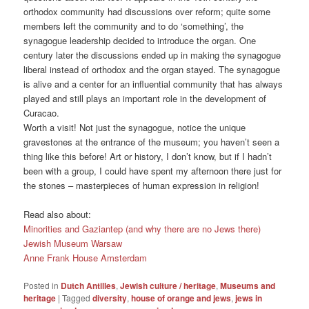
orthodox community had discussions over reform; quite some
members left the community and to do ‘something’, the
synagogue leadership decided to introduce the organ. One
century later the discussions ended up in making the synagogue
liberal instead of orthodox and the organ stayed. The synagogue
is alive and a center for an influential community that has always
played and still plays an important role in the development of
Curacao.
Worth a visit! Not just the synagogue, notice the unique
gravestones at the entrance of the museum; you haven’t seen a
thing like this before! Art or history, I don’t know, but if I hadn’t
been with a group, I could have spent my afternoon there just for
the stones – masterpieces of human expression in religion!
Read also about:
Minorities and Gaziantep (and why there are no Jews there)
Jewish Museum Warsaw
Anne Frank House Amsterdam
Posted in
Dutch Antilles
,
Jewish culture / heritage
,
Museums and
heritage
|
Tagged
diversity
,
house of orange and jews
,
jews in