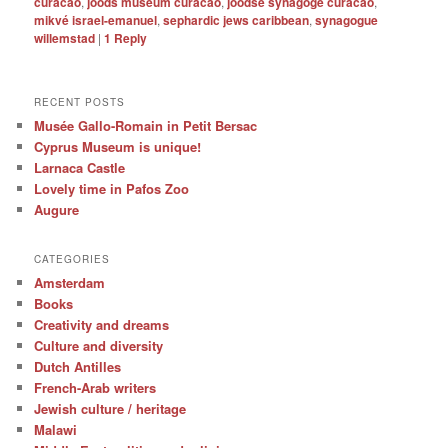
curacao
,
joods museum curacao
,
joodse synagoge curacao
,
mikvé israel-emanuel
,
sephardic jews caribbean
,
synagogue
willemstad
|
1
Reply
RECENT POSTS
Musée Gallo-Romain in Petit Bersac
Cyprus Museum is unique!
Larnaca Castle
Lovely time in Pafos Zoo
Augure
CATEGORIES
Amsterdam
Books
Creativity and dreams
Culture and diversity
Dutch Antilles
French-Arab writers
Jewish culture / heritage
Malawi