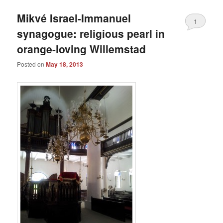
Mikvé Israel-Immanuel
1
synagogue: religious pearl in
orange-loving Willemstad
Posted on
May 18, 2013