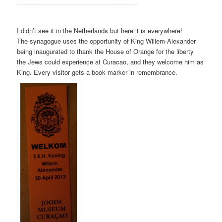
I didn’t see it in the Netherlands but here it is everywhere!
The synagogue uses the opportunity of King Willem-Alexander
being inaugurated to thank the House of Orange for the liberty
the Jews could experience at Curacao, and they welcome him as
King. Every visitor gets a book marker in remembrance.