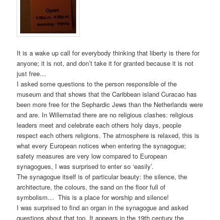
It is a wake up call for everybody thinking that liberty is there for
anyone; it is not, and don’t take it for granted because it is not
just free…
I asked some questions to the person responsible of the
museum and that shows that the Caribbean island Curacao has
been more free for the Sephardic Jews than the Netherlands were
and are. In Willemstad there are no religious clashes: religious
leaders meet and celebrate each others holy days, people
respect each others religions. The atmosphere is relaxed, this is
what every European notices when entering the synagogue;
safety measures are very low compared to European
synagogues, I was surprised to enter so ‘easily’.
The synagogue itself is of particular beauty: the silence, the
architecture, the colours, the sand on the floor full of
symbolism… This is a place for worship and silence!
I was surprised to find an organ in the synagogue and asked
questions about that too. It appears in the 19th century the