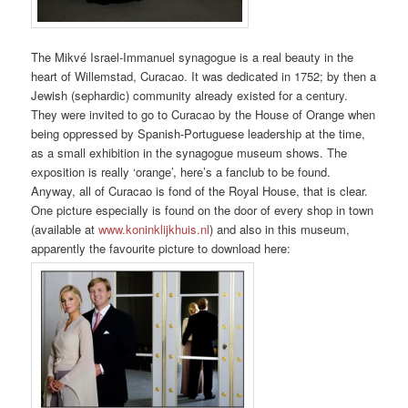
The Mikvé Israel-Immanuel synagogue is a real beauty in the
heart of Willemstad, Curacao. It was dedicated in 1752; by then a
Jewish (sephardic) community already existed for a century.
They were invited to go to Curacao by the House of Orange when
being oppressed by Spanish-Portuguese leadership at the time,
as a small exhibition in the synagogue museum shows. The
exposition is really ‘orange’, here’s a fanclub to be found.
Anyway, all of Curacao is fond of the Royal House, that is clear.
One picture especially is found on the door of every shop in town
(available at
www.koninklijkhuis.nl
) and also in this museum,
apparently the favourite picture to download here: