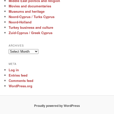
Middle East politics and religion
Movies and documentaries
Museums and heritage
Noord-Cyprus / Turks Cyprus
Noord-Holland
Turkey business and culture
Zuid-Cyprus / Greek Cyprus
ARCHIVES
Archives
META
Log in
Entries feed
Comments feed
WordPress.org
Proudly powered by WordPress