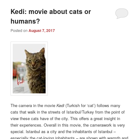
Kedi: movie about cats or
humans?
Posted on
August 7, 2017
The camera in the movie
Kedi
(Turkish for ‘cat’) follows many
cats that walk in the streets of Istanbul/Turkey from the point of
view these cats have of the city. This offers a great insight in
their experiences. Overall in this movie, the camerawork is very
special. Istanbul as a city and the inhabitants of Istanbul –
especially the cat-loving inhabitants – are shown with warmth and