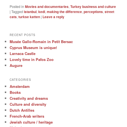
Posted in
Movies and documentaries
,
Turkey business and culture
|
Tagged
istanbul
,
kedi
,
making the difference
,
perceptions
,
street
cats
,
turkse katten
|
Leave a reply
RECENT POSTS
Musée Gallo-Romain in Petit Bersac
Cyprus Museum is unique!
Larnaca Castle
Lovely time in Pafos Zoo
Augure
CATEGORIES
Amsterdam
Books
Creativity and dreams
Culture and diversity
Dutch Antilles
French-Arab writers
Jewish culture / heritage