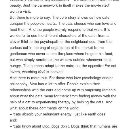
beauty. Just the camerawork in itself makes the movie
Kedi
worth a visit.
But there is more to say. The core story shows us how cats
conquer the people’s hearts. The cats choose who can love and
feed them. And the people warmly respond to that wish. It is
wonderful to see the different characters of the cats: from a
clever thief to the psychopath of the neighbourhood, from the
curious cat in the bag of organic tea at the market to the
gentleman who never enters the place where he gets his food,
but who simply scratches the window outside whenever he is
hungry. The humans adapt to the cats; not the opposite. For cat
lovers, watching
Kedi
is heaven!
And there is more to it. For those who love psychology and/or
philosophy,
Kedi
has a lot to offer. People explain their
relationships with the cats and come up with surprising remarks
about what the cats mean for them: from finding money with the
help of a cat to experiencing therapy by helping the cats. And
what about these comments on the world:
– ‘cats absorb your redundant energy, just like earth does’
and:
– ‘cats know about God, dogs don’t. Dogs think that humans are