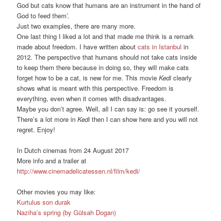
God but cats know that humans are an instrument in the hand of
God to feed them’.
Just two examples, there are many more.
One last thing I liked a lot and that made me think is a remark
made about freedom. I have written about
cats in Istanbul
in
2012. The perspective that humans should not take cats inside
to keep them there because in doing so, they will make cats
forget how to be a cat, is new for me. This movie
Kedi
clearly
shows what is meant with this perspective. Freedom is
everything, even when it comes with disadvantages.
Maybe you don’t agree. Well, all I can say is: go see it yourself.
There’s a lot more in
Kedi
then I can show here and you will not
regret. Enjoy!
In Dutch cinemas from 24 August 2017
More info and a trailer at
http://www.cinemadelicatessen.nl/film/kedi/
Other movies you may like:
Kurtulus son durak
Naziha’s spring (by Gülsah Dogan)