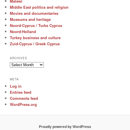
Malawi
Middle East politics and religion
Movies and documentaries
Museums and heritage
Noord-Cyprus / Turks Cyprus
Noord-Holland
Turkey business and culture
Zuid-Cyprus / Greek Cyprus
ARCHIVES
Archives
META
Log in
Entries feed
Comments feed
WordPress.org
Proudly powered by WordPress