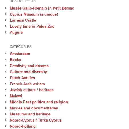
RECENT POSTS
Musée Gallo-Romain in Petit Bersac
Cyprus Museum is unique!
Larnaca Castle
Lovely time in Pafos Zoo
Augure
CATEGORIES
Amsterdam
Books
Creativity and dreams
Culture and diversity
Dutch Antilles
French-Arab writers
Jewish culture / heritage
Malawi
Middle East politics and religion
Movies and documentaries
Museums and heritage
Noord-Cyprus / Turks Cyprus
Noord-Holland