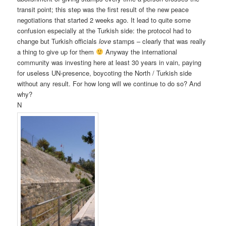
transit point; this step was the first result of the new peace
negotiations that started 2 weeks ago. It lead to quite some
confusion especially at the Turkish side: the protocol had to
change but Turkish officials
love
stamps – clearly that was really
a thing to give up for them
Anyway the international
community was investing here at least 30 years in vain, paying
for useless UN-presence, boycoting the North / Turkish side
without any result. For how long will we continue to do so? And
why?
N