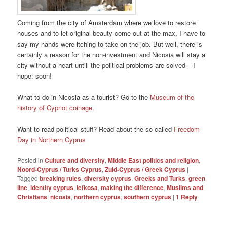
Coming from the city of Amsterdam where we love to restore
houses and to let original beauty come out at the max, I have to
say my hands were itching to take on the job. But well, there is
certainly a reason for the non-investment and Nicosia will stay a
city without a heart untill the political problems are solved – I
hope: soon!
What to do in Nicosia as a tourist? Go to the
Museum of the
history of Cypriot coinage.
Want to read political stuff? Read about the so-called
Freedom
Day in Northern Cyprus
Posted in
Culture and diversity
,
Middle East politics and religion
,
Noord-Cyprus / Turks Cyprus
,
Zuid-Cyprus / Greek Cyprus
|
Tagged
breaking rules
,
diversity cyprus
,
Greeks and Turks
,
green
line
,
identity cyprus
,
lefkosa
,
making the difference
,
Muslims and
Christians
,
nicosia
,
northern cyprus
,
southern cyprus
|
1
Reply