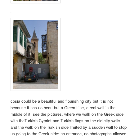
i
cosia could be a beautiful and flourishing city but it is not
because it has no heart but a Green Line, a real wall in the
middle of it: see the pictures, where we walk on the Greek side
with theTurkish Cypriot and Turkish flags on the old city walls,
and the walk on the Turkish side limited by a sudden wall to stop
us going to the Greek side: no entrance, no photographs allowed