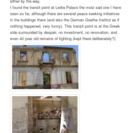
either by the way.
I found the transit point at Ledra Palace the most sad one I have
seen so far, although there are several peace seeking initiatives
in the buildings there (and also the German Goethe Institut as if
nothing happened, very funny). This transit point is at the Greek
side surrounded by despair, no investment, no renovation, and
even 40 year old remains of fighting (kept there deliberately?):