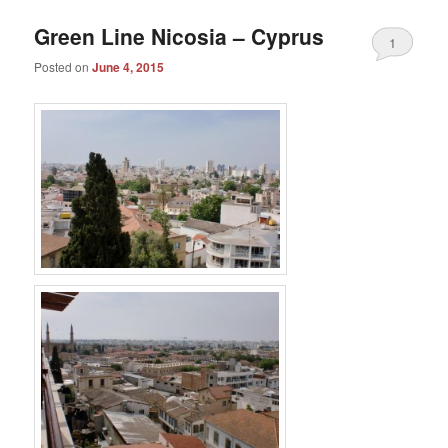
Green Line Nicosia – Cyprus
1
Posted on
June 4, 2015