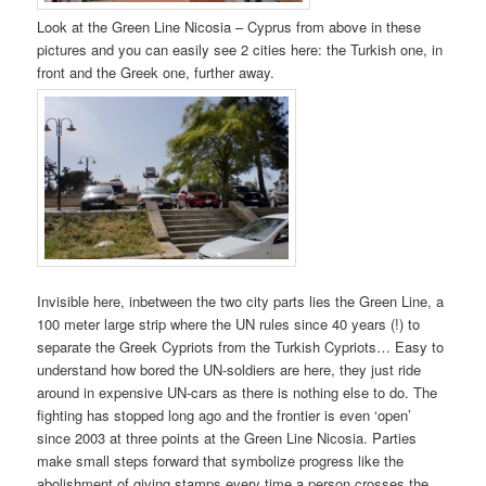
Look at the Green Line Nicosia – Cyprus from above in these
pictures and you can easily see 2 cities here: the Turkish one, in
front and the Greek one, further away.
Invisible here, inbetween the two city parts lies the Green Line, a
100 meter large strip where the UN rules since 40 years (!) to
separate the Greek Cypriots from the Turkish Cypriots… Easy to
understand how bored the UN-soldiers are here, they just ride
around in expensive UN-cars as there is nothing else to do. The
fighting has stopped long ago and the frontier is even ‘open’
since 2003 at three points at the Green Line Nicosia. Parties
make small steps forward that symbolize progress like the
abolishment of giving stamps every time a person crosses the