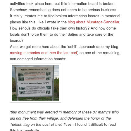
activities took place here; but this information board is broken.
Somehow, remembering does not seem to be serious business.
It really irritates me to find broken information boards in memorial
places like this, like I wrote in the
blog about Murataga-Sandallar
.
How serious do officials take their own history? And how come
locals don’t force them to do their duties and take care of the
boards?
Also, we got more here about the ‘sehit’- approach (see my blog
moving memories and then the last part
) on one of the remaining,
non-damaged information boards:
‘
this monument was erected in memory of these 37 martyrs who
did not flee from their village, and defended the honor of the
Turkish flag on the cost of their lives
‘. I found it difficult to read
this text neutrally.