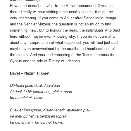
How can I describe a visit to the Atlilar monument? If you go
there directly without visiting other nearby places, it might be
very interesting. If you come to Atlilar after Sandallar-Murataga
and the Sehitler Müzesi, the question is not so much to find
something ‘new’, but to honour the dead, the individuals who died
here without maybe even knowing why. If you do not care at all
about any interpretation of what happened, you will feel just sad,
maybe even overwhelmed by the cruelty and heartlessness of
the events. And your understanding of the Turkish community in
Cyprus and the role of Turkey will deepen.
Davet – Nazim Hikmet
Dörtnala gelip Uzak Asya’dan
Akdeniz’e bir kısrak başı gibi uzanan
bu memleket, bizim.
Bilekler kan içinde, dişler kenetli, ayaklar çıplak
ve ipek bir halıya benziyen toprak,
bu cehennem, bu cennet bizim.