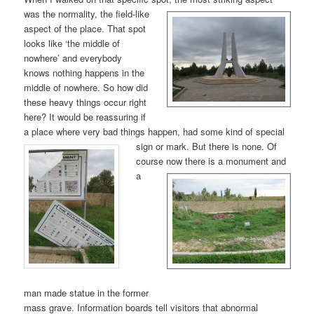
was the nor
mality, the field-like
aspect of the place. That spot
looks like ‘the middle of
nowhere’ and everybody
knows nothing happens in the
middle of nowhere. So how did
these heavy things occur right
here? It would be reassuring if
a place where very bad things happen, had some kind of special
sign or mark. But
there is none. Of
course now
there is a monument and
a
man made statue in the former
mass grave. Information boards tell visitors that abnormal