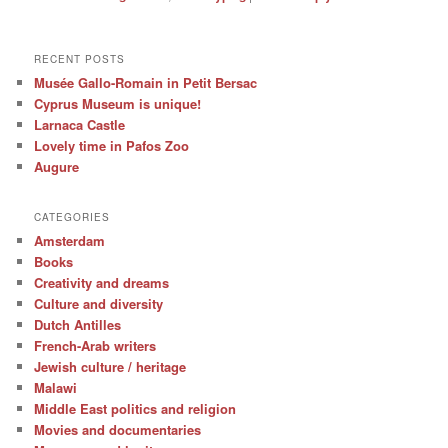
RECENT POSTS
Musée Gallo-Romain in Petit Bersac
Cyprus Museum is unique!
Larnaca Castle
Lovely time in Pafos Zoo
Augure
CATEGORIES
Amsterdam
Books
Creativity and dreams
Culture and diversity
Dutch Antilles
French-Arab writers
Jewish culture / heritage
Malawi
Middle East politics and religion
Movies and documentaries