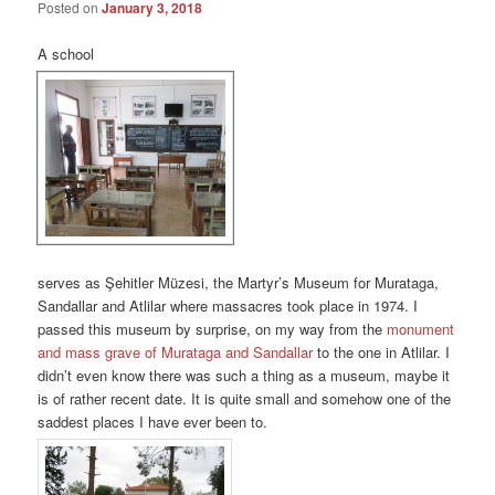
Posted on
January 3, 2018
A school
serves as Şehitler Müzesi, the Martyr’s Museum for Murataga,
Sandallar and Atlilar where massacres took place in 1974. I
passed this museum by surprise, on my way from the
monument
and mass grave of Murataga and Sandallar
to the one in Atlilar. I
didn’t even know there was such a thing as a museum, maybe it
is of rather recent date. It is quite small and somehow one of the
saddest places I have ever been to.