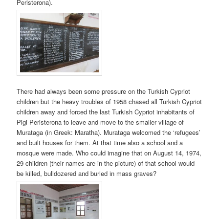
Peristerona).
There had always been some pressure on the Turkish Cypriot
children but the heavy troubles of 1958 chased all Turkish Cypriot
children away and forced the last Turkish Cypriot inhabitants of
Pigi Peristerona to leave and move to the smaller village of
Murataga (in Greek: Maratha). Murataga welcomed the ‘refugees’
and built houses for them. At that time also a school and a
mosque were made. Who could imagine that on August 14, 1974,
29 children (their names are in the picture) of that school would
be killed, bulldozered and buried in mass graves?