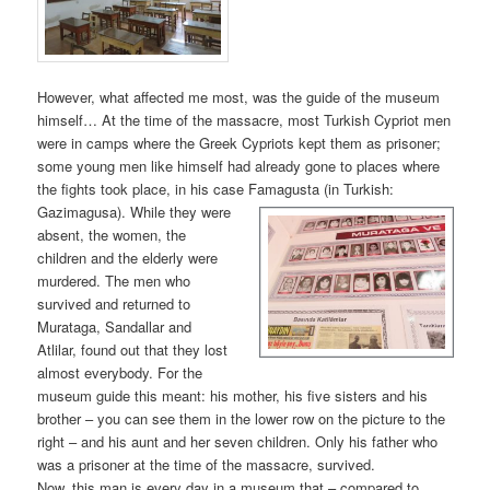
However, what affected me most, was the guide of the museum
himself… At the time of the massacre, most Turkish Cypriot men
were in camps where the Greek Cypriots kept them as prisoner;
some young men like himself had already gone to places where
the fights took place, in his case Famagusta (in Turkish:
Gazimagusa). While t
hey were
absent, the women, the
children and the elderly were
murdered. The men who
survived and returned to
Murataga, Sandallar and
Atlilar, found out that they lost
almost everybody. For the
museum guide this meant: his mother, his five sisters and his
brother – you can see them in the lower row on the picture to the
right – and his aunt and her seven children. Only his father who
was a prisoner at the time of the massacre, survived.
Now, this man is every day in a museum that – compared to