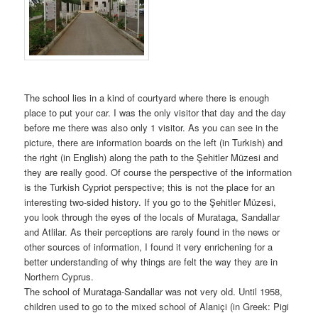
The school lies in a kind of courtyard where there is enough
place to put your car. I was the only visitor that day and the day
before me there was also only 1 visitor. As you can see in the
picture, there are information boards on the left (in Turkish) and
the right (in English) along the path to the Şehitler Müzesi and
they are really good. Of course the perspective of the information
is the Turkish Cypriot perspective; this is not the place for an
interesting two-sided history. If you go to the Şehitler Müzesi,
you look through the eyes of the locals of Murataga, Sandallar
and Atlilar. As their perceptions are rarely found in the news or
other sources of information, I found it very enrichening for a
better understanding of why things are felt the way they are in
Northern Cyprus.
The school of Murataga-Sandallar was not very old. Until 1958,
children used to go to the mixed school of Alaniçi (in Greek: Pigi