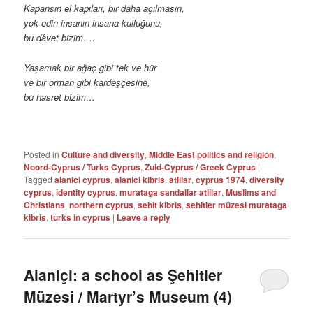
Kapansın el kapıları, bir daha açılmasın,
yok edin insanın insana kulluğunu,
bu dâvet bizim….
Yaşamak bir ağaç gibi tek ve hür
ve bir orman gibi kardeşçesine,
bu hasret bizim…
Posted in
Culture and diversity
,
Middle East politics and religion
,
Noord-Cyprus / Turks Cyprus
,
Zuid-Cyprus / Greek Cyprus
|
Tagged
alanici cyprus
,
alanici kibris
,
atlilar
,
cyprus 1974
,
diversity
cyprus
,
identity cyprus
,
murataga sandallar atlilar
,
Muslims and
Christians
,
northern cyprus
,
sehit kibris
,
sehitler müzesi murataga
kibris
,
turks in cyprus
|
Leave a reply
Alaniçi: a school as Şehitler
Müzesi / Martyr’s Museum (4)