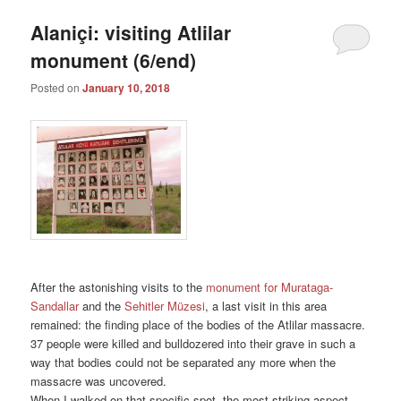
Alaniçi: visiting Atlilar
monument (6/end)
Posted on
January 10, 2018
After the astonishing visits to the
monument for Murataga-
Sandallar
and the
Sehitler Müzesi
, a last visit in this area
remained: the finding place of the bodies of the Atlilar massacre.
37 people were killed and bulldozered into their grave in such a
way that bodies could not be separated any more when the
massacre was uncovered.
When I walked on that specific spot, the most striking aspect