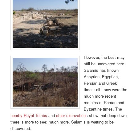
However, the best may
still be uncovered here.
Salamis has known
Assyrian, Egyptian,
Persian and Greek
times: all I saw were the
much more recent
remains of Roman and
Byzantine times. The
nearby Royal Tombs
and
other excavation
s show that deep down
there is more to see; much more. Salamis is waiting to be
discovered.