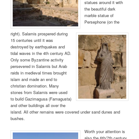
statues around it with
the beautiful dark
marble statue of
Persephone (on the
right). Salamis prospered during
15 centuries until it was
destroyed by earthquakes and
tidal waves in the 4th century AD.
Only some Byzantine activity
persevered in Salamis but Arab
raids in medieval times brought
islam and made an end to
christian domination. Many
stones from Salamis were used
to build Gazimagusa (Famagusta)
and other buildings all over the
island. All other remains were covered under sand dunes and
bushes.
Worth your attention is
also the 6th/7th century