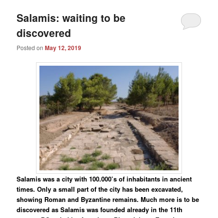
Salamis: waiting to be
discovered
Posted on
May 12, 2019
Salamis was a city with 100.000’s of inhabitants in ancient
times. Only a small part of the city has been excavated,
showing Roman and Byzantine remains. Much more is to be
discovered as Salamis was founded already in the 11th