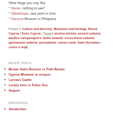
Other blogs you may like:
*
Harran
, nothing to see?
*
Göbeklitepe
, zero point in time
*
Vesunna
Museum in Périgueux
Posted in
Culture and diversity
,
Museums and heritage
,
Noord-
Cyprus / Turks Cyprus
|
Tagged
ancient latrines
,
ancient salamis
,
basilica campanopetra
,
baths salamis
,
excavations salamis
,
gymnasium salamis
,
persephone
,
roman roads
,
Saint Barnabas
|
Leave a reply
RECENT POSTS
Musée Gallo-Romain in Petit Bersac
Cyprus Museum is unique!
Larnaca Castle
Lovely time in Pafos Zoo
Augure
CATEGORIES
Amsterdam