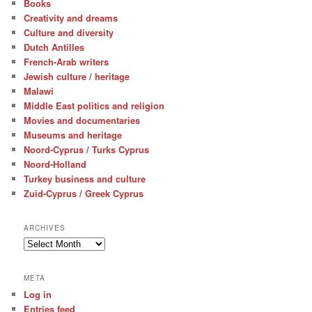
Books
Creativity and dreams
Culture and diversity
Dutch Antilles
French-Arab writers
Jewish culture / heritage
Malawi
Middle East politics and religion
Movies and documentaries
Museums and heritage
Noord-Cyprus / Turks Cyprus
Noord-Holland
Turkey business and culture
Zuid-Cyprus / Greek Cyprus
ARCHIVES
Archives
META
Log in
Entries feed