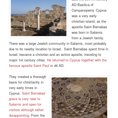
AD Basilica of
Campanopetra. Cyprus
was a very early
christian island, as the
apostle Saint Barnabas
was born in Salamis
from a Jewish family.
There was a large Jewish community in Salamis, most probably
due to its nearby location to Israel. Saint Barnabas spent time in
Israel, became a christian and an active apostle, traveling to
major 1st century cities.
He returned to Cyprus together with the
famous apostle Saint Paul
in 46 AD.
They created a thorough
basis for christianity in
very early times in
Cyprus.
Saint Barnabas’
grave is very near to
Salamis and open for
visitors although rather
disappointing
. From the