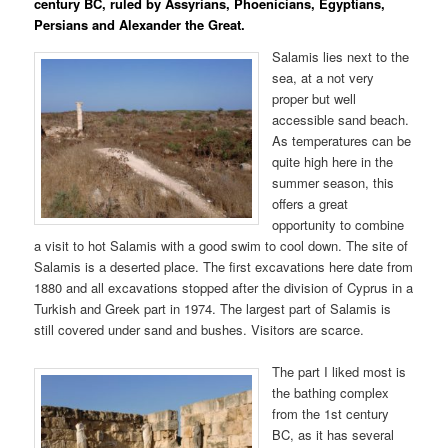
century BC, ruled by Assyrians, Phoenicians, Egyptians,
Persians and Alexander the Great.
Salamis lies next to the
sea, at a not very
proper but well
accessible sand beach.
As temperatures can be
quite high here in the
summer season, this
offers a great
opportunity to combine
a visit to hot Salamis with a good swim to cool down. The site of
Salamis is a deserted place. The first excavations here date from
1880 and all excavations stopped after the division of Cyprus in a
Turkish and Greek part in 1974. The largest part of Salamis is
still covered under sand and bushes. Visitors are scarce.
The part I liked most is
the bathing complex
from the 1st century
BC, as it has several