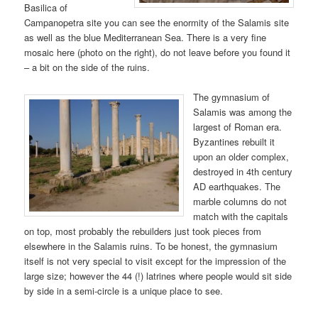
Basilica of
Campanopetra site you can see the enormity of the Salamis site
as well as the blue Mediterranean Sea. There is a very fine
mosaic here (photo on the right), do not leave before you found it
– a bit on the side of the ruins.
The gymnasium of
Salamis was among the
largest of Roman era.
Byzantines rebuilt it
upon an older complex,
destroyed in 4th century
AD earthquakes. The
marble columns do not
match with the capitals
on top, most probably the rebuilders just took pieces from
elsewhere in the Salamis ruins. To be honest, the gymnasium
itself is not very special to visit except for the impression of the
large size; however the 44 (!) latrines where people would sit side
by side in a semi-circle is a unique place to see.