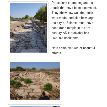
Particularly interesting are the
roads that have been excavated.
They show how well the roads
were made, and also how large
the city of Salamis must have
been (for example in the 1st
century AD it problably had
350.000 inhabitants).
Here some pictures of beautiful
streets.