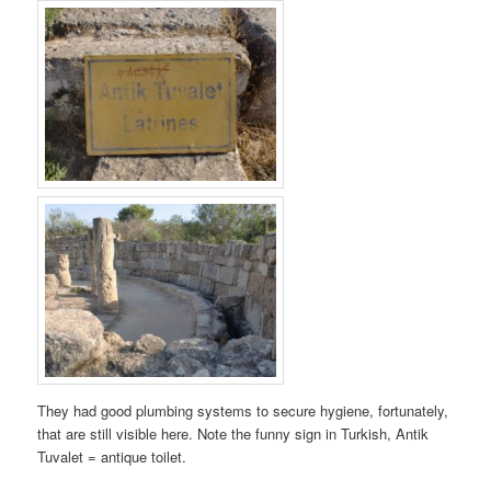
They had good plumbing systems to secure hygiene, fortunately,
that are still visible here. Note the funny sign in Turkish, Antik
Tuvalet = antique toilet.