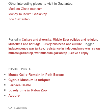
Other interesting places to visit in Gaziantep:
Medusa Glass museum
Money museum Gaziantep
Zoo Gaziantep
Posted in
Culture and diversity
,
Middle East politics and religion
,
Museums and heritage
,
Turkey business and culture
|
Tagged
independence war turkey
,
resistance in independance war
,
savas
muzesi gaziantep
,
war museum gaziantep
|
Leave a reply
RECENT POSTS
Musée Gallo-Romain in Petit Bersac
Cyprus Museum is unique!
Larnaca Castle
Lovely time in Pafos Zoo
Augure
CATEGORIES