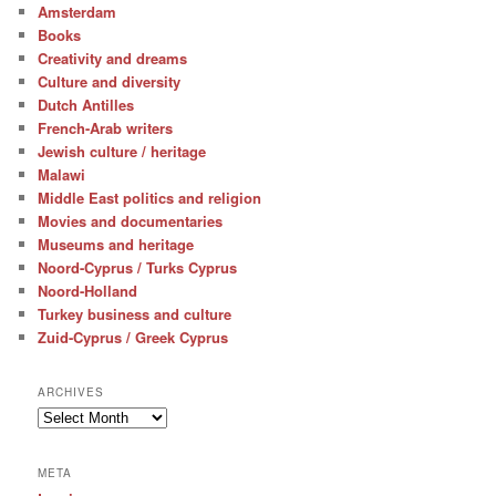
Amsterdam
Books
Creativity and dreams
Culture and diversity
Dutch Antilles
French-Arab writers
Jewish culture / heritage
Malawi
Middle East politics and religion
Movies and documentaries
Museums and heritage
Noord-Cyprus / Turks Cyprus
Noord-Holland
Turkey business and culture
Zuid-Cyprus / Greek Cyprus
ARCHIVES
Archives
META