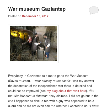
War museum Gaziantep
Posted on
December 18, 2017
Everybody in Gaziantep told me to go to the War Museum
(Savas müzesi). ‘I
went already to the castle
‘, was my answer –
the description of the independance war there is detailed and
could not be improved (see
my blog about that visit here
).
‘But
the War Museum is different’
, they claimed. I did not go but in the
end I happened to drink a tea with a guy who appeared to be a
guard and he did not even ask me whether I wanted to go.
‘I have