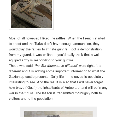
Most of all however, I liked the rattles. When the French started
to shoot and the Turks didn’t have enough ammunition, they
would play the rattles to imitate gunfire. I got a demonstration
from my guard, it was brilliant – you’d really think that a well
equiped army is responding to your gunfire…
Those who said `
the War Museum is different
` were right, it is
different and it is adding some important information to what the
Gaziantep castle presents. Daily life in the caves is absolutely
interesting to see. And the result is also that I will never forget
how brave (`Gazi`) the inhabitants of Antep are, and will be in any
war in the future. The lesson is transmitted thoroughly both to
visitors and to the population.