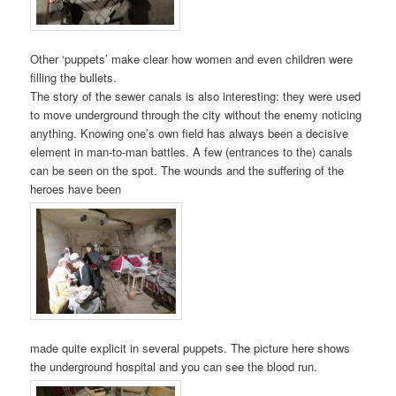
Other ‘puppets’ make clear how women and even children were
filling the bullets.
The story of the sewer canals is also interesting: they were used
to move underground through the city without the enemy noticing
anything. Knowing one’s own field has always been a decisive
element in man-to-man battles. A few (entrances to the) canals
can be seen on the spot. The wounds and the suffering of the
heroes have been
made quite explicit in several puppets. The picture here shows
the underground hospital and you can see the blood run.