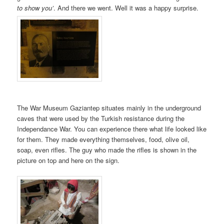
to show you’
. And there we went. Well it was a happy surprise.
The War Museum Gaziantep situates mainly in the underground
caves that were used by the Turkish resistance during the
Independance War. You can experience there what life looked like
for them. They made everything themselves, food, olive oil,
soap, even rifles. The guy who made the rifles is shown in the
picture on top and here on the sign.