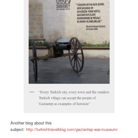
“Every Turkish city, every town and the smallest
Turkish village can accept the people of
Gaziantep as examples of heroism”
Another blog about this
subject:
http://turkishtravelblog.com/gaziantep-war-museum/