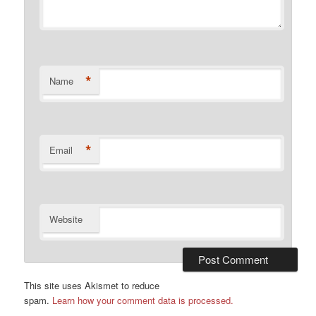
*
Name
*
Email
Website
This site uses Akismet to reduce
spam.
Learn how your comment data is processed.