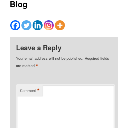
Blog
Leave a Reply
Your email address will not be published.
Required fields
*
are marked
*
Comment