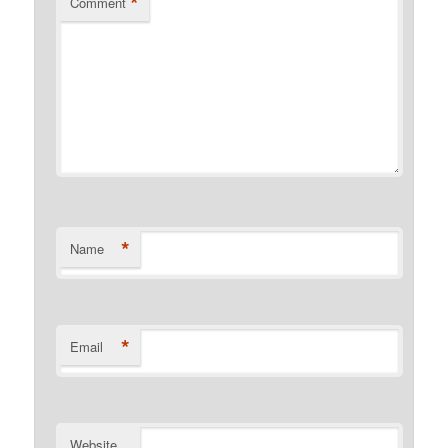
*
Comment
*
Name
*
Email
Website