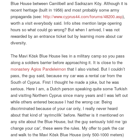
Blue House between Camlibell and Sadrazam Köy. Although it is
recent heritage (built in 1956) and most probably some army
propaganda (see:
http://www.cyprus44.com/forums/48200.asp
),
worth a visit everybody said. Info sites mention large opening
hours so what could go wrong? But when I arrived, I was not
rewarded by an entrance ticket but by learning more about car
diversity.
The Mavi Kösk Blue House lies in a military camp so you pass
along a soldiers barrier before approaching it. It is close to the
monastery Agios Pandeleimon
that I also visited. But I couldn’t
pass, the guy said, because my car was a rental car from the
South of Cyprus. First I thought he made a joke, but he was
serious. Here I am, a Dutch person speaking quite some Turkish
and visiting Northern Cyprus since many years and I was left out
while others entered because I had the wrong car. Being
discriminated because of your car only, I really never heard
about that kind of ‘ayrimcilik’ before. Neither is it mentioned on
any site about the Blue House, but the guy seriously told me ‘go
change your car’, these were the rules. My offer to park the car
and walk to the Mavi Kösk Blue House (only 500-1000 meters)