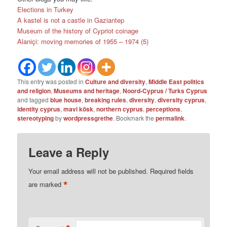
Elections in Turkey
A kastel is not a castle in Gaziantep
Museum of the history of Cypriot coinage
Alaniçi: moving memories of 1955 – 1974 (5)
This entry was posted in
Culture and diversity
,
Middle East politics
and religion
,
Museums and heritage
,
Noord-Cyprus / Turks Cyprus
and tagged
blue house
,
breaking rules
,
diversity
,
diversity cyprus
,
identity cyprus
,
mavi kösk
,
northern cyprus
,
perceptions
,
stereotyping
by
wordpressgrethe
. Bookmark the
permalink
.
Leave a Reply
Your email address will not be published.
Required fields
*
are marked