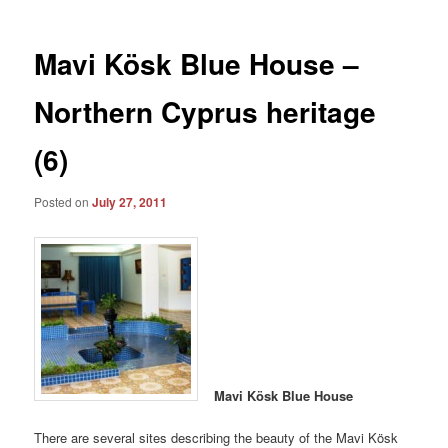
Mavi Kösk Blue House –
Northern Cyprus heritage
(6)
Posted on
July 27, 2011
Mavi Kösk Blue House
There are several sites describing the beauty of the Mavi Kösk