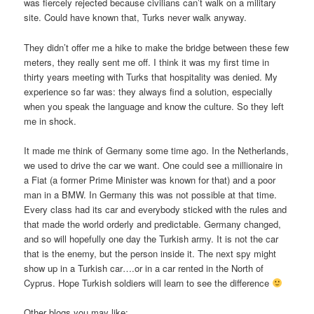
was fiercely rejected because civilians can’t walk on a military
site. Could have known that, Turks never walk anyway.
They didn’t offer me a hike to make the bridge between these few
meters, they really sent me off. I think it was my first time in
thirty years meeting with Turks that hospitality was denied. My
experience so far was: they always find a solution, especially
when you speak the language and know the culture. So they left
me in shock.
It made me think of Germany some time ago. In the Netherlands,
we used to drive the car we want. One could see a millionaire in
a Fiat (a former Prime Minister was known for that) and a poor
man in a BMW. In Germany this was not possible at that time.
Every class had its car and everybody sticked with the rules and
that made the world orderly and predictable. Germany changed,
and so will hopefully one day the Turkish army. It is not the car
that is the enemy, but the person inside it. The next spy might
show up in a Turkish car….or in a car rented in the North of
Cyprus. Hope Turkish soldiers will learn to see the difference
Other blogs you may like: