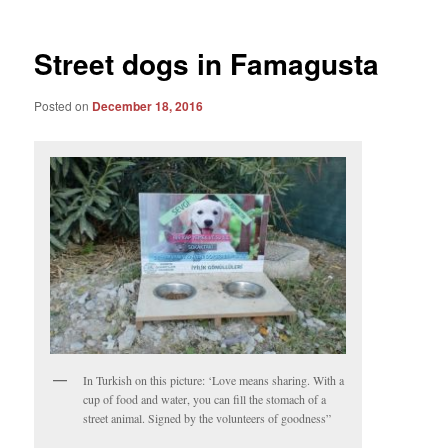
Street dogs in Famagusta
Posted on
December 18, 2016
In Turkish on this picture: ‘Love means sharing. With a
cup of food and water, you can fill the stomach of a
street animal. Signed by the volunteers of goodness”