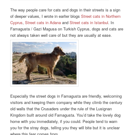
The way people care for cats and dogs in their streets is a sign
of deeper values, I wrote in earlier blogs
Street cats in Northern
Cyprus
,
Street cats in Adana
and
Street cats in Istanbul
. In
Famagusta / Gazi Magusa on Turkish Cyprus, dogs and cats are
not always taken well care of but they are usually at ease.
Especially the street dogs in Famagusta are friendly, welcoming
visitors and keeping them company while they climb the century
old walls that the Crusaders under the rule of the Lusignan
Kingdom built around old Famagusta. You’d take the lovely dog
home with you immediately, if you could. People tend to warn
you for the stray dogs, telling you they will bite but it is unclear
where this fear comes from.