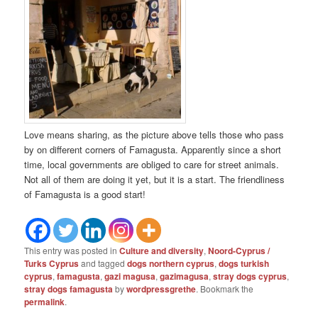
Love means sharing, as the picture above tells those who pass
by on different corners of Famagusta. Apparently since a short
time, local governments are obliged to care for street animals.
Not all of them are doing it yet, but it is a start. The friendliness
of Famagusta is a good start!
This entry was posted in
Culture and diversity
,
Noord-Cyprus /
Turks Cyprus
and tagged
dogs northern cyprus
,
dogs turkish
cyprus
,
famagusta
,
gazi magusa
,
gazimagusa
,
stray dogs cyprus
,
stray dogs famagusta
by
wordpressgrethe
. Bookmark the
permalink
.