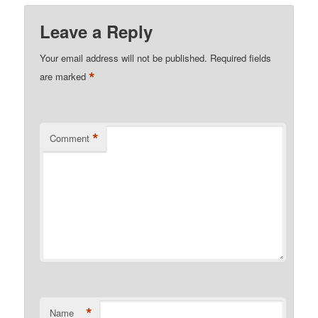
Leave a Reply
Your email address will not be published.
Required fields
*
are marked
*
Comment
*
Name