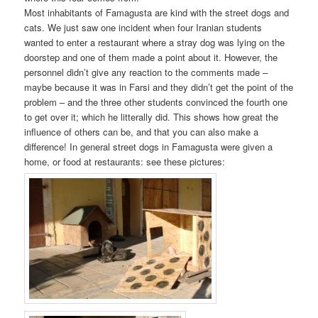
Most inhabitants of Famagusta are kind with the street dogs and
cats. We just saw one incident when four Iranian students
wanted to enter a restaurant where a stray dog was lying on the
doorstep and one of them made a point about it. However, the
personnel didn’t give any reaction to the comments made –
maybe because it was in Farsi and they didn’t get the point of the
problem – and the three other students convinced the fourth one
to get over it; which he litterally did. This shows how great the
influence of others can be, and that you can also make a
difference! In general street dogs in Famagusta were given a
home, or food at restaurants: see these pictures: