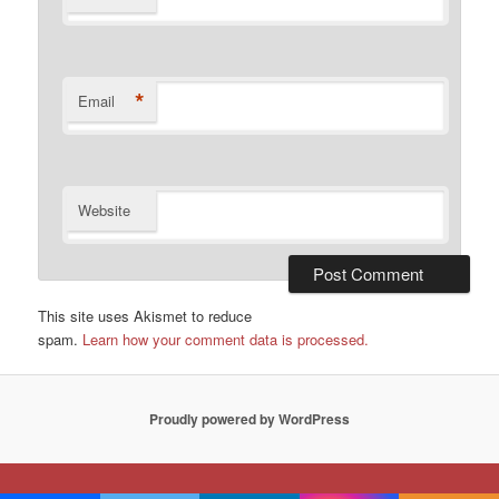
*
Email
Website
This site uses Akismet to reduce
spam.
Learn how your comment data is processed.
Proudly powered by WordPress