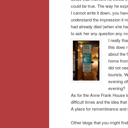
could be true. The way he expr
I cannot write it down, you ha
understand the impression it m
had already died (when she had
to ask her any question any 
I really t
this does 
about the f
home from 
did not ne
tourists. W
evening of
evening?
As for the Anne Frank House ton
difficult times and the idea tha
A place for remembrance and r
Other blogs that you might find 