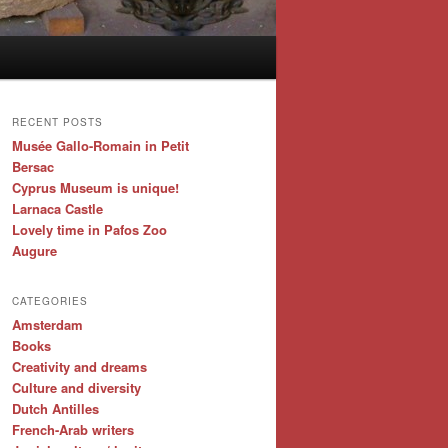
RECENT POSTS
Musée Gallo-Romain in Petit
Bersac
Cyprus Museum is unique!
Larnaca Castle
Lovely time in Pafos Zoo
Augure
CATEGORIES
Amsterdam
Books
Creativity and dreams
Culture and diversity
Dutch Antilles
French-Arab writers