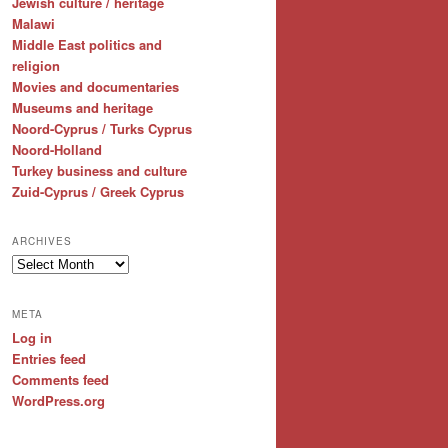
Jewish culture / heritage
Malawi
Middle East politics and
religion
Movies and documentaries
Museums and heritage
Noord-Cyprus / Turks Cyprus
Noord-Holland
Turkey business and culture
Zuid-Cyprus / Greek Cyprus
ARCHIVES
Archives
META
Log in
Entries feed
Comments feed
WordPress.org