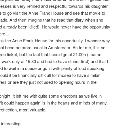
esses is very refined and respectful towards his daughter.
ve to go visit the Anne Frank House and see that movie to
ade. And then imagine that he read that diary when she
 already been killed). He would never have the opportunity
more…
hank the Anne Frank House for this opportunity. I wonder why
not become more usual in Amsterdam. As for me, it is not
ree ticket, but the fact that I could go at 21.00h (I came
work only at 19.30 and had to have dinner first) and that I
ed to wait in a queue or go in with plenty of loud speaking
ould it be financially difficult for musea to have similar
fers or are they just not used to opening hours in the
ight, it left me with quite some emotions as we live in
t ‘it could happen again’ is in the hearts and minds of many.
eflection, most valuable.
interesting: