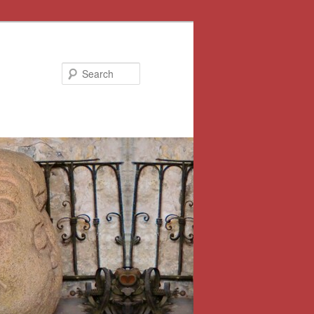
Search