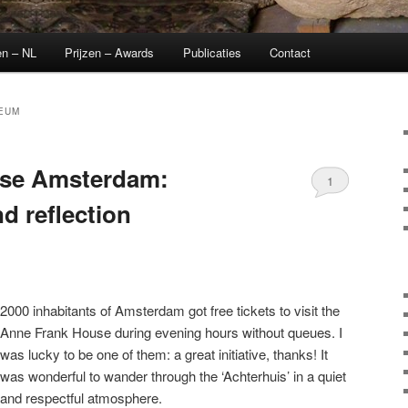
en – NL
Prijzen – Awards
Publicaties
Contact
EUM
se Amsterdam:
1
 reflection
2000 inhabitants of Amsterdam got free tickets to visit the
Anne Frank House during evening hours without queues. I
was lucky to be one of them: a great initiative, thanks! It
was wonderful to wander through the ‘Achterhuis’ in a quiet
and respectful atmosphere.