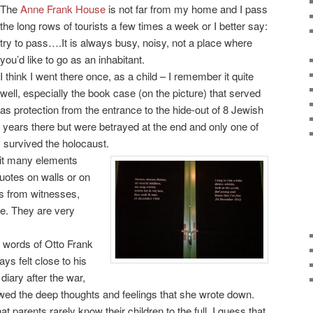
The
Anne Frank House
is not far from my home and I pass
the long rows of tourists a few times a week or I better say:
try to pass….It is always busy, noisy, not a place where
you’d like to go as an inhabitant.
I think I went there once, as a child – I remember it quite
well, especially the book case (on the picture) that served
as protection from the entrance to the hide-out of 8 Jewish
years there but were betrayed at the end and only one of
, survived the holocaust.
it many elements
uotes on walls or on
’s from witnesses,
ke. They are very
 words of Otto Frank
ys felt close to his
iary after the war,
wed the deep thoughts and feelings that she wrote down.
 parents rarely know their children to the full. I guess that