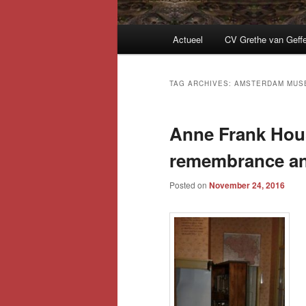
Main
Actueel
CV Grethe van Geff
menu
TAG ARCHIVES:
AMSTERDAM MUS
Anne Frank Hou
remembrance and
Posted on
November 24, 2016