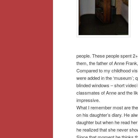
people. These people spent 2+ 
them, the father of Anne Frank
Compared to my childhood vis
were added in the ‘museum’; q
blinded windows – short video
classmates of Anne and the li
impressive.
What I remember most are the
on his daughter’s diary. He alwa
daughter but when he read her d
he realized that she never sho
Since that moment he thinks that