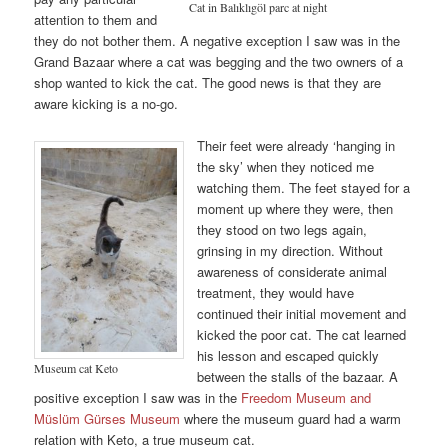
Cat in Balıklıgöl parc at night
attention to them and
they do not bother them. A negative exception I saw was in the
Grand Bazaar where a cat was begging and the two owners of a
shop wanted to kick the cat. The good news is that they are
aware kicking is a no-go.
Their feet were already ‘hanging in
the sky’ when they noticed me
watching them. The feet stayed for a
moment up where they were, then
they stood on two legs again,
grinsing in my direction. Without
awareness of considerate animal
treatment, they would have
continued their initial movement and
kicked the poor cat. The cat learned
his lesson and escaped quickly
Museum cat Keto
between the stalls of the bazaar. A
positive exception I saw was in the
Freedom Museum and
Müslüm Gürses Museum
where the museum guard had a warm
relation with Keto, a true museum cat.