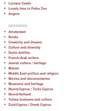
Larnaca Castle
Lovely time in Pafos Zoo
Augure
CATEGORIES
Amsterdam
Books
Creativity and dreams
Culture and diversity
Dutch Antilles
French-Arab writers
Jewish culture / heritage
Malawi
Middle East politics and religion
Movies and documentaries
Museums and heritage
Noord-Cyprus / Turks Cyprus
Noord-Holland
Turkey business and culture
Zuid-Cyprus / Greek Cyprus