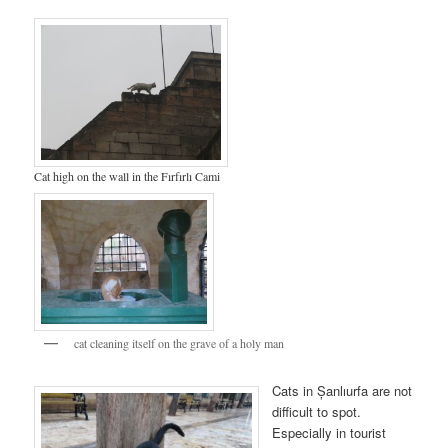
Cat high on the wall in the Fırfırlı Cami
cat cleaning itself on the grave of a holy man
Cats in Șanlıurfa are not
difficult to spot.
Especially in tourist