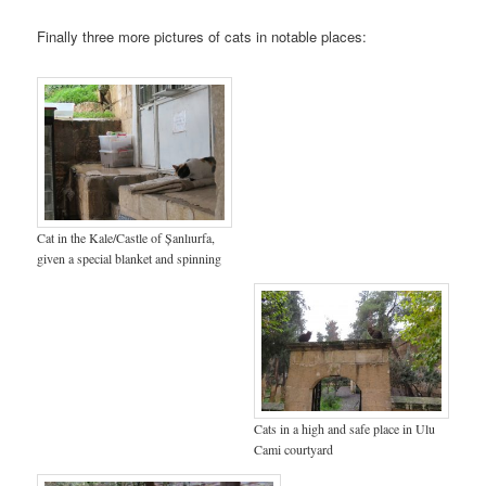
Finally three more pictures of cats in notable places:
Cat in the Kale/Castle of Șanlıurfa,
given a special blanket and spinning
Cats in a high and safe place in Ulu
Cami courtyard