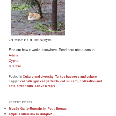
Cat, relaxed in Ulu Cami courtyard
Find out how it works elsewhere. Read here about cats in:
Adana
Cyprus
Istanbul
Posted in
Culture and diversity
,
Turkey business and culture
|
Tagged
cat balikligöl
,
cat Șanlıurfa
,
cat ulu cami
,
civilisation and
cats
,
street cats
|
Leave a reply
RECENT POSTS
Musée Gallo-Romain in Petit Bersac
Cyprus Museum is unique!