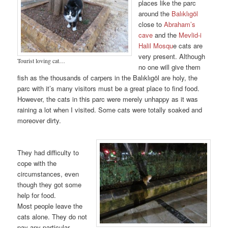
places like the parc
around the
Balıklıgöl
close to
Abraham’s
cave
and the
Mevlid-i
Halil Mosqu
e cats are
very present. Although
Tourist loving cat…
no one will give them
fish as the thousands of carpers in the Balıklıgöl are holy, the
parc with it’s many visitors must be a great place to find food.
However, the cats in this parc were merely unhappy as it was
raining a lot when I visited. Some cats were totally soaked and
moreover dirty.
They had difficulty to
cope with the
circumstances, even
though they got some
help for food.
Most people leave the
cats alone. They do not
pay any particular