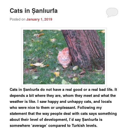
Cats in Șanlıurfa
Posted on
January 1, 2019
Cats in Șanlıurfa do not have a real good or a real bad life. It
depends a bit where they are, whom they meet and what the
weather is like. I saw happy and unhappy cats, and locals
who were nice to them or unpleasant. Following my
statement that the way people deal with cats says something
about their level of development, I’d say Șanlıurfa is
somewhere ‘average’ compared to Turkish levels.