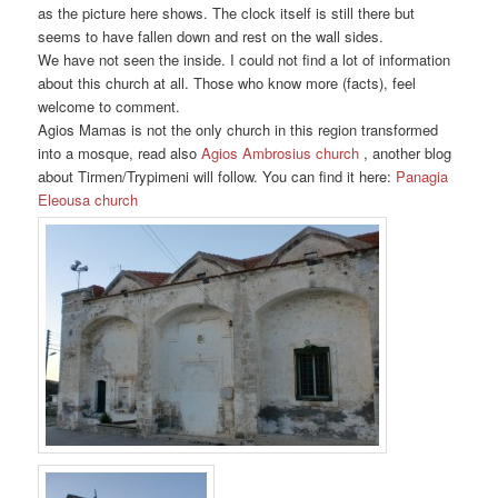
as the picture here shows. The clock itself is still there but
seems to have fallen down and rest on the wall sides.
We have not seen the inside. I could not find a lot of information
about this church at all. Those who know more (facts), feel
welcome to comment.
Agios Mamas is not the only church in this region transformed
into a mosque, read also
Agios Ambrosius church
, another blog
about Tirmen/Trypimeni will follow. You can find it here:
Panagia
Eleousa church