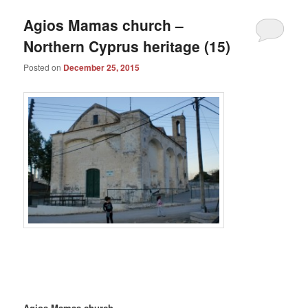
Agios Mamas church –
Northern Cyprus heritage (15)
Posted on
December 25, 2015
Agios Mamas church