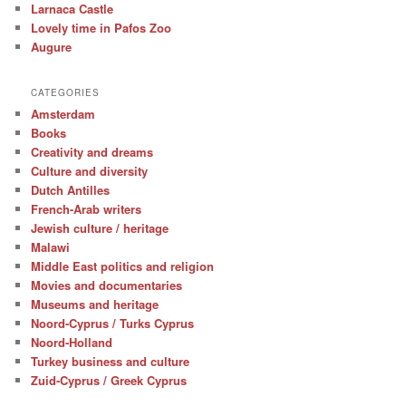
Larnaca Castle
Lovely time in Pafos Zoo
Augure
CATEGORIES
Amsterdam
Books
Creativity and dreams
Culture and diversity
Dutch Antilles
French-Arab writers
Jewish culture / heritage
Malawi
Middle East politics and religion
Movies and documentaries
Museums and heritage
Noord-Cyprus / Turks Cyprus
Noord-Holland
Turkey business and culture
Zuid-Cyprus / Greek Cyprus