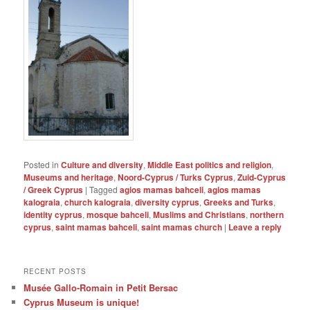
Posted in
Culture and diversity
,
Middle East politics and religion
,
Museums and heritage
,
Noord-Cyprus / Turks Cyprus
,
Zuid-Cyprus
/ Greek Cyprus
|
Tagged
agios mamas bahceli
,
agios mamas
kalograia
,
church kalograia
,
diversity cyprus
,
Greeks and Turks
,
identity cyprus
,
mosque bahceli
,
Muslims and Christians
,
northern
cyprus
,
saint mamas bahceli
,
saint mamas church
|
Leave a reply
RECENT POSTS
Musée Gallo-Romain in Petit Bersac
Cyprus Museum is unique!