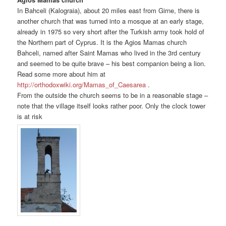
In Bahceli (Kalograia), about 20 miles east from Girne, there is
another church that was turned into a mosque at an early stage,
already in 1975 so very short after the Turkish army took hold of
the Northern part of Cyprus. It is the Agios Mamas church
Bahceli, named after Saint Mamas who lived in the 3rd century
and seemed to be quite brave – his best companion being a lion.
Read some more about him at
http://orthodoxwiki.org/Mamas_of_Caesarea
.
From the outside the church seems to be in a reasonable stage –
note that the village itself looks rather poor. Only the clock tower
is at risk