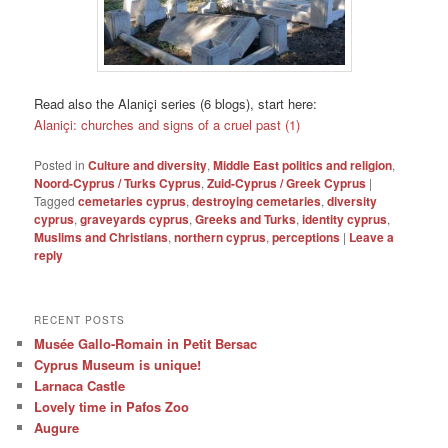
Read also the Alaniçi series (6 blogs), start here:
Alaniçi: churches and signs of a cruel past (1)
Posted in
Culture and diversity
,
Middle East politics and religion
,
Noord-Cyprus / Turks Cyprus
,
Zuid-Cyprus / Greek Cyprus
|
Tagged
cemetaries cyprus
,
destroying cemetaries
,
diversity
cyprus
,
graveyards cyprus
,
Greeks and Turks
,
identity cyprus
,
Muslims and Christians
,
northern cyprus
,
perceptions
|
Leave a
reply
RECENT POSTS
Musée Gallo-Romain in Petit Bersac
Cyprus Museum is unique!
Larnaca Castle
Lovely time in Pafos Zoo
Augure