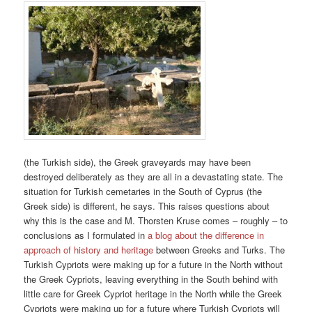
(the Turkish side), the Greek graveyards may have been
destroyed deliberately as they are all in a devastating state. The
situation for Turkish cemetaries in the South of Cyprus (the
Greek side) is different, he says. This raises questions about
why this is the case and M. Thorsten Kruse comes – roughly – to
conclusions as I formulated in
a blog about the difference in
approach of history and heritage
between Greeks and Turks. The
Turkish Cypriots were making up for a future in the North without
the Greek Cypriots, leaving everything in the South behind with
little care for Greek Cypriot heritage in the North while the Greek
Cypriots were making up for a future where Turkish Cypriots will