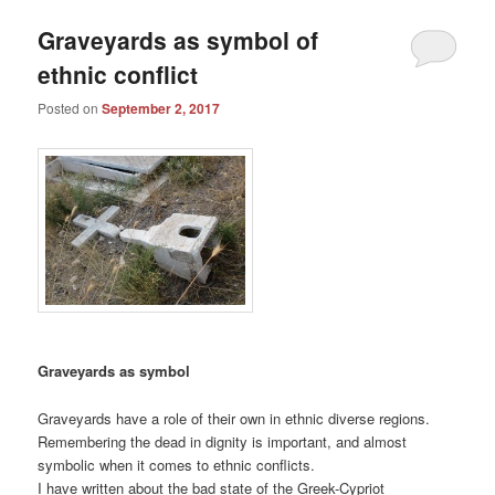
Graveyards as symbol of
ethnic conflict
Posted on
September 2, 2017
Graveyards as symbol
Graveyards have a role of their own in ethnic diverse regions.
Remembering the dead in dignity is important, and almost
symbolic when it comes to ethnic conflicts.
I have written about the bad state of the Greek-Cypriot