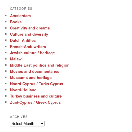
CATEGORIES
Amsterdam
Books
Creativity and dreams
Culture and diversity
Dutch Antilles
French-Arab writers
Jewish culture / heritage
Malawi
Middle East politics and religion
Movies and documentaries
Museums and heritage
Noord-Cyprus / Turks Cyprus
Noord-Holland
Turkey business and culture
Zuid-Cyprus / Greek Cyprus
ARCHIVES
Archives