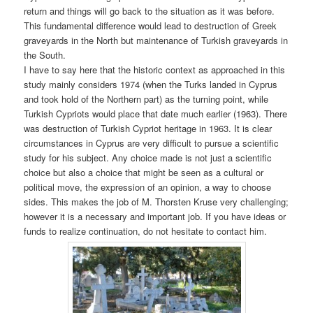
return and things will go back to the situation as it was before.
This fundamental difference would lead to destruction of Greek
graveyards in the North but maintenance of Turkish graveyards in
the South.
I have to say here that the historic context as approached in this
study mainly considers 1974 (when the Turks landed in Cyprus
and took hold of the Northern part) as the turning point, while
Turkish Cypriots would place that date much earlier (1963). There
was destruction of Turkish Cypriot heritage in 1963. It is clear
circumstances in Cyprus are very difficult to pursue a scientific
study for his subject. Any choice made is not just a scientific
choice but also a choice that might be seen as a cultural or
political move, the expression of an opinion, a way to choose
sides. This makes the job of M. Thorsten Kruse very challenging;
however it is a necessary and important job. If you have ideas or
funds to realize continuation, do not hesitate to contact him.