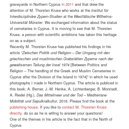
graveyards in Northern Cyprus
in 2011
and that drew the
attention of M. Thorsten Kruse who works at the
Institut für
Interdisziplinäre Zypern-Studien
at the
Westfälische Wilhelms-
Universität Münster
. We exchanged information about the status
of cemetaries in Cyprus. It is moving to see that M. Thorsten
Kruse, a person with scientific ambitions has taken this heritage
on as a subject.
Recently M. Thorsten Kruse has published his findings in his
article “
Zwischen Politik und Religion – Der Umgang mit den
griechischen und muslimischen Grabstätten Zyperns nach der
gewaltsamen Teilung der Insel 1974
[Between Politics and
Religion – The handling of the Greek and Muslim Cemeteries in
Cyprus after the Division of the Island in 1974]” in which he used
photographs I made in Northern Cyprus. The article is publiced in
this book: A. Berner, J.-M. Henke, A. Lichtenberger, B. Morstadt,
A. Riedel (Hg.),
Das Mittelmeer und der Tod – Mediterrane
Mobilität und Sepulkralkultur
, 2016. Please find the book at the
publishing house
. If you like to
contact M. Thorsten Kruse
directly
, do so as he is willing to answer your questions!
One of the themes in his article is the fact that in the North of
Cyprus