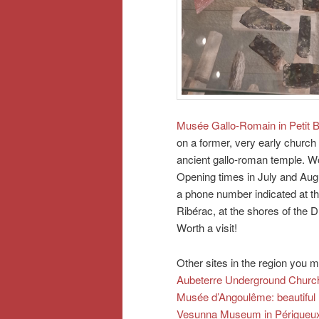
Musée Gallo-Romain in Petit 
on a former, very early church 
ancient gallo-roman temple. Won
Opening times in July and Augu
a phone number indicated at th
Ribérac, at the shores of the D
Worth a visit!
Other sites in the region you m
Aubeterre Underground Churc
Musée d’Angoulême: beautiful
Vesunna Museum in Périgueu