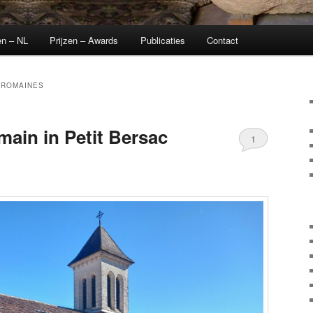
en – NL
Prijzen – Awards
Publicaties
Contact
-ROMAINES
ain in Petit Bersac
1