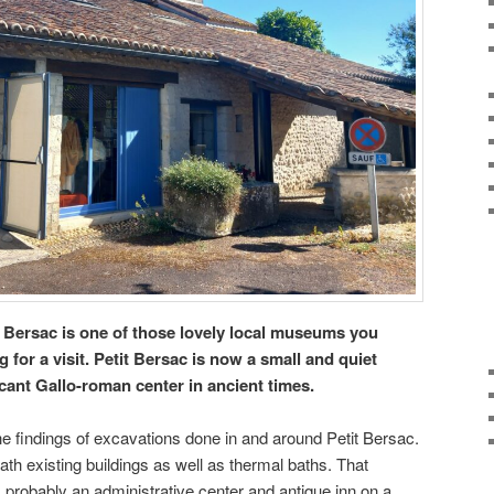
 Bersac is one of those lovely local museums you
for a visit. Petit Bersac is now a small and quiet
icant Gallo-roman center in ancient times.
findings of excavations done in and around Petit Bersac.
th existing buildings as well as thermal baths. That
s probably an administrative center and antique inn on a