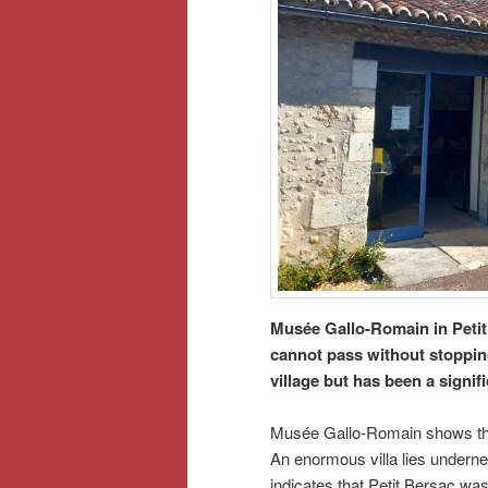
Musée Gallo-Romain in Petit
cannot pass without stopping 
village but has been a signif
Musée Gallo-Romain shows the 
An enormous villa lies undernea
indicates that Petit Bersac wa