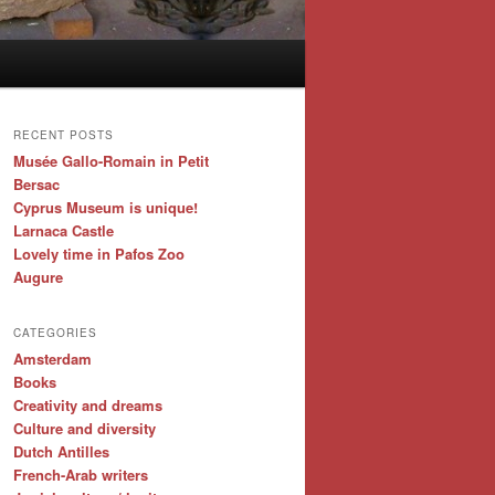
RECENT POSTS
Musée Gallo-Romain in Petit
Bersac
Cyprus Museum is unique!
Larnaca Castle
Lovely time in Pafos Zoo
Augure
CATEGORIES
Amsterdam
Books
Creativity and dreams
Culture and diversity
Dutch Antilles
French-Arab writers