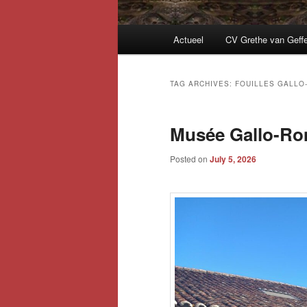
Main
Actueel
CV Grethe van Geff
menu
TAG ARCHIVES:
FOUILLES GALLO
Musée Gallo-Rom
Posted on
July 5, 2026