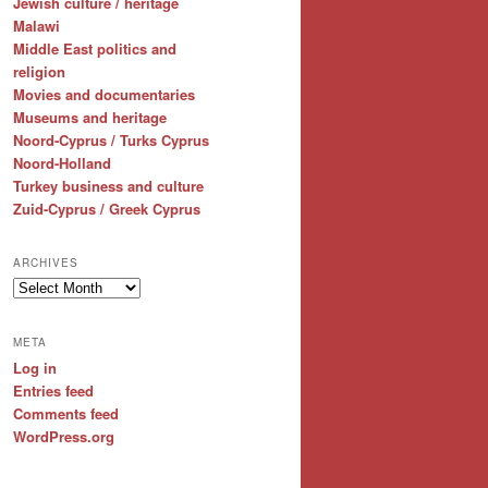
Jewish culture / heritage
Malawi
Middle East politics and
religion
Movies and documentaries
Museums and heritage
Noord-Cyprus / Turks Cyprus
Noord-Holland
Turkey business and culture
Zuid-Cyprus / Greek Cyprus
ARCHIVES
Archives
META
Log in
Entries feed
Comments feed
WordPress.org