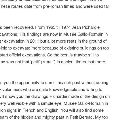
These routes date from pre-roman times and were used far
has been recovered. From 1965 till 1974 Jean Pichardie
cavations. His findings are now in Musée Gallo-Romain in
r excavation in 2011 but a lot more rests in the ground of
ssible to excavate more because of existing buildings on top
start official excavations. So the best is maybe still to
 was not that ‘petit’ (‘small’) in ancient times, but more
you the opportunity to smell this rich past without seeing
 by volunteers who are quite knowledgeable and willing to
 will show you the drawings Pichardie made of the design on
t very well visible with a simple eye. Musée Gallo-Romain in
ion signs in French and English. You will also find some
ream of the hidden and mighty past in Petit Bersac. My top