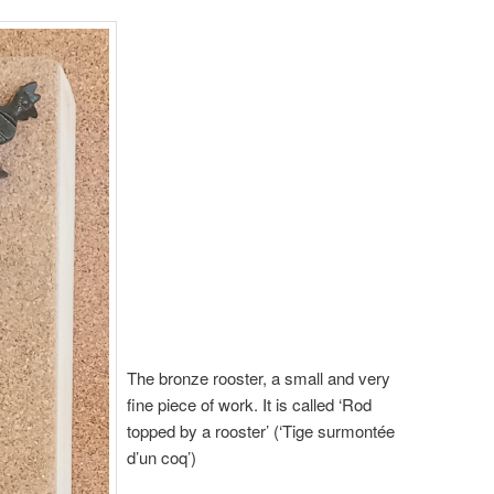
The bronze rooster, a small and very
fine piece of work. It is called ‘Rod
topped by a rooster’ (‘Tige surmontée
d’un coq’)