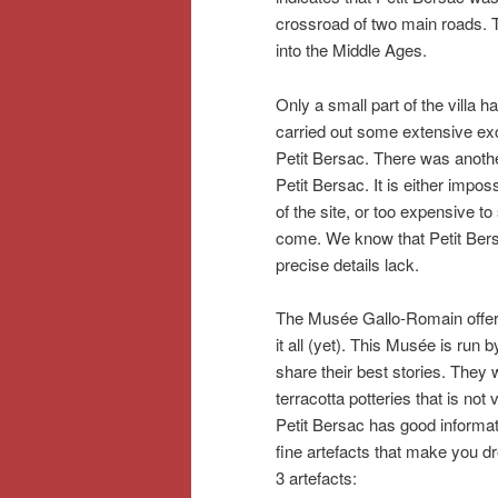
crossroad of two main roads. 
into the Middle Ages.
Only a small part of the villa 
carried out some extensive ex
Petit Bersac. There was anothe
Petit Bersac. It is either impo
of the site, or too expensive to 
come. We know that Petit Bersac
precise details lack.
The Musée Gallo-Romain offers 
it all (yet). This Musée is run
share their best stories. They
terracotta potteries that is no
Petit Bersac has good informat
fine artefacts that make you d
3 artefacts: