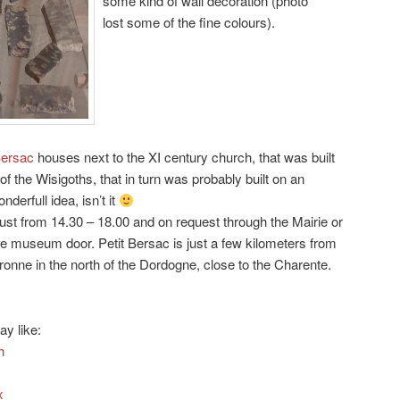
some kind of wall decoration (photo
lost some of the fine colours).
Bersac
houses next to the XI century church, that was built
of the Wisigoths, that in turn was probably built on an
derfull idea, isn’t it
st from 14.30 – 18.00 and on request through the Mairie or
e museum door. Petit Bersac is just a few kilometers from
ronne in the north of the Dordogne, close to the Charente.
ay like:
h
x