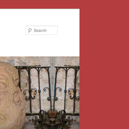
Search