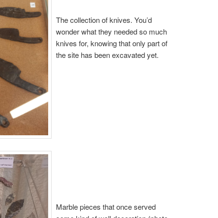
The collection of knives. You’d
wonder what they needed so much
knives for, knowing that only part of
the site has been excavated yet.
Marble pieces that once served