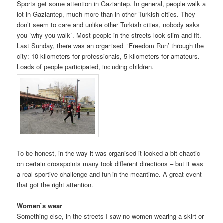
Sports get some attention in Gaziantep. In general, people walk a
lot in Gaziantep, much more than in other Turkish cities. They
don’t seem to care and unlike other Turkish cities, nobody asks
you `why you walk`. Most people in the streets look slim and fit.
Last Sunday, there was an organised ‘Freedom Run’ through the
city: 10 kilometers for professionals, 5 kilometers for amateurs.
Loads of people participated, including children.
To be honest, in the way it was organised it looked a bit chaotic –
on certain crosspoints many took different directions – but it was
a real sportive challenge and fun in the meantime. A great event
that got the right attention.
Women`s wear
Something else, in the streets I saw no women wearing a skirt or