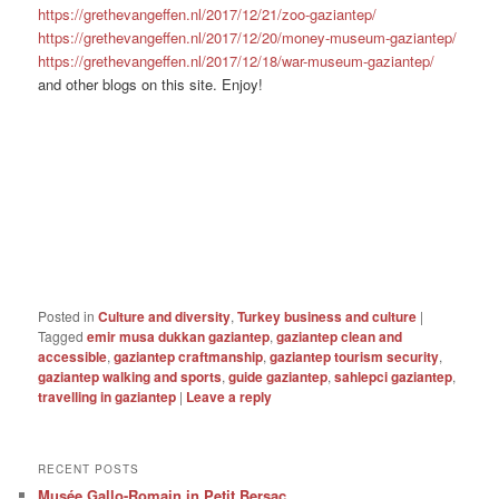
https://grethevangeffen.nl/2017/12/21/zoo-gaziantep/
https://grethevangeffen.nl/2017/12/20/money-museum-gaziantep/
https://grethevangeffen.nl/2017/12/18/war-museum-gaziantep/
and other blogs on this site. Enjoy!
Posted in
Culture and diversity
,
Turkey business and culture
|
Tagged
emir musa dukkan gaziantep
,
gaziantep clean and
accessible
,
gaziantep craftmanship
,
gaziantep tourism security
,
gaziantep walking and sports
,
guide gaziantep
,
sahlepci gaziantep
,
travelling in gaziantep
|
Leave a reply
RECENT POSTS
Musée Gallo-Romain in Petit Bersac