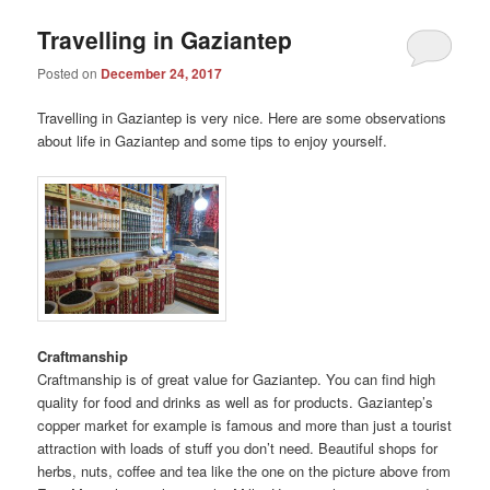
Travelling in Gaziantep
Posted on
December 24, 2017
Travelling in Gaziantep is very nice. Here are some observations
about life in Gaziantep and some tips to enjoy yourself.
Craftmanship
Craftmanship is of great value for Gaziantep. You can find high
quality for food and drinks as well as for products. Gaziantep’s
copper market for example is famous and more than just a tourist
attraction with loads of stuff you don’t need. Beautiful shops for
herbs, nuts, coffee and tea like the one on the picture above from