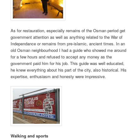
As for restauration, especially remains of the Osman period get
government attention as well as anything related to the War of
Independance or remains from pre-islamic, ancient times. In an
old Osman neighbourhood I had a guide who showed me around
for a few hours and refused to accept any money as the
government paid him for his job. This guide was well educated,
he knew everything about his part of the city, also historical. His
expertise, enthusiasm and honesty were impressive.
Walking and sports