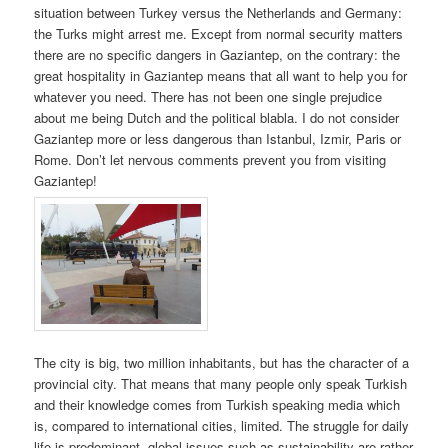
situation between Turkey versus the Netherlands and Germany:
the Turks might arrest me. Except from normal security matters
there are no specific dangers in Gaziantep, on the contrary: the
great hospitality in Gaziantep means that all want to help you for
whatever you need. There has not been one single prejudice
about me being Dutch and the political blabla. I do not consider
Gaziantep more or less dangerous than Istanbul, Izmir, Paris or
Rome. Don’t let nervous comments prevent you from visiting
Gaziantep!
The city is big, two million inhabitants, but has the character of a
provincial city. That means that many people only speak Turkish
and their knowledge comes from Turkish speaking media which
is, compared to international cities, limited. The struggle for daily
life is predominant, global issues such as sustainability are rather