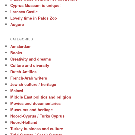
Cyprus Museum is unique!
Larnaca Castle
Lovely time in Pafos Zoo
Augure
CATEGORIES
Amsterdam
Books
Creativity and dreams
Culture and diversity
Dutch Antilles
French-Arab writers
Jewish culture / heritage
Malawi
Middle East politics and religion
Movies and documentaries
Museums and heritage
Noord-Cyprus / Turks Cyprus
Noord-Holland
Turkey business and culture
Zuid-Cyprus / Greek Cyprus