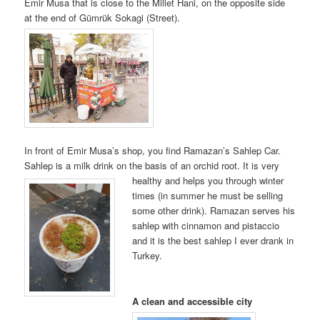
Emir Musa that is close to the Millet Hani, on the opposite side
at the end of Gümrük Sokagi (Street).
In front of Emir Musa’s shop, you find Ramazan’s Sahlep Car.
Sahlep is a milk drink on the basis of an orchid root. It is very
hea
lthy and helps you through winter
times (in summer he must be selling
some other drink). Ramazan serves his
sahlep with cinnamon and pistaccio
and it is the best sahlep I ever drank in
Turkey.
A clean and accessible city