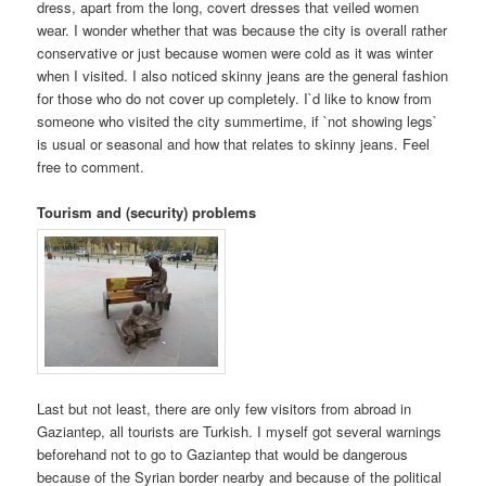
dress, apart from the long, covert dresses that veiled women
wear. I wonder whether that was because the city is overall rather
conservative or just because women were cold as it was winter
when I visited. I also noticed skinny jeans are the general fashion
for those who do not cover up completely. I`d like to know from
someone who visited the city summertime, if `not showing legs`
is usual or seasonal and how that relates to skinny jeans. Feel
free to comment.
Tourism and (security) problems
Last but not least, there are only few visitors from abroad in
Gaziantep, all tourists are Turkish. I myself got several warnings
beforehand not to go to Gaziantep that would be dangerous
because of the Syrian border nearby and because of the political