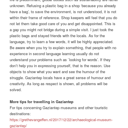
unknown. Refusing a plastic bag in a shop ‘because you already
have a bag’, to save the environment, is not understood, it is not
within their frame of reference. Shop keepers will feel that you do
not let them take good care of you and get disappointed. This is
a gap you might not bridge during a simple visit. I just took the
plastic bags and stayed friends with the locals. As for the
language, try to learn a few words, it will be highly appreciated.
Be aware when you try to explain something, that people with no
experience in second language learning usually do not
understand your problems such as `looking for words’. If they
don’t help you in expressing yourself, that is the reason. Use
objects to show what you want and see the humour of the
struggle. Gaziantep locals have a great sense of humour and
creativity. As long as respect is shown, all problems will be
solved.
More tips for travelling in Gaziantep
For tips concerning Gaziantep museums and other touristic
destinations:
https://grethevangeffen.nl/2017/12/22/archaeological-museum-
gaziantep/