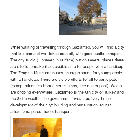
While walking or travelling through Gaziantep, you will find a city
that is clean and well taken care off, with good public transport.
The city is old (= oneven in surface) but on several places there
are efforts to make it accessible also for people with a handicap.
The Zeugma Museum houses an organisation for young people
with a handicap. There are visible efforts for all to participate
(except minorities from other religions, see a later post). Works
are ongoing everywhere. Gaziantep is the 6th city of Turkey and
the 3rd in wealth. The government invests actively in the
development of the city: building and restauration, tourist
attractions, parcs, trade, transport.