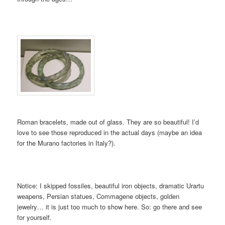
Roman bracelets, made out of glass. They are so beautiful! I’d
love to see those reproduced in the actual days (maybe an idea
for the Murano factories in Italy?).
Notice: I skipped fossiles, beautiful iron objects, dramatic Urartu
weapens, Persian statues, Commagene objects, golden
jewelry… it is just too much to show here. So: go there and see
for yourself.