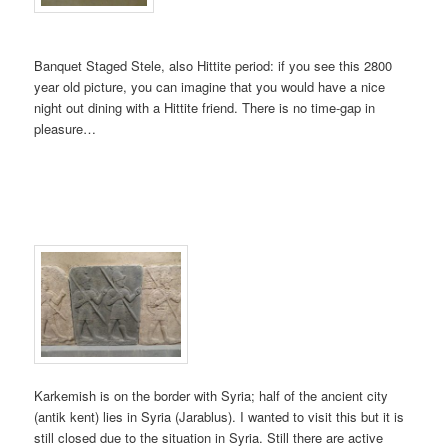
Banquet Staged Stele, also Hittite period: if you see this 2800
year old picture, you can imagine that you would have a nice
night out dining with a Hittite friend. There is no time-gap in
pleasure…
Karkemish is on the border with Syria; half of the ancient city
(antik kent) lies in Syria (Jarablus). I wanted to visit this but it is
still closed due to the situation in Syria. Still there are active