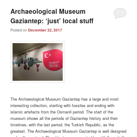
Archaeological Museum
Gaziantep: ‘just’ local stuff
Posted on
December 22, 2017
The Archaeological Museum Gaziantep has a large and most
interesting collection, starting with fossiles and ending with
islamic artefacts from the Osmanli period. The start of the
museum shows all the periods of Gaziantep history and their
timelines; with the last period, the Turkish Republic, as the
greatest. The Archaeological Museum Gaziantep is well designed