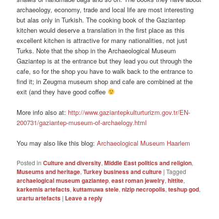
archaeology, economy, trade and local life are most interesting
but alas only in Turkish. The cooking book of the Gaziantep
kitchen would deserve a translation in the first place as this
excellent kitchen is attractive for many nationalities, not just
Turks. Note that the shop in the Archaeological Museum
Gaziantep is at the entrance but they lead you out through the
cafe, so for the shop you have to walk back to the entrance to
find it; in Zeugma museum shop and cafe are combined at the
exit (and they have good coffee
More info also at:
http://www.gaziantepkulturturizm.gov.tr/EN-
200731/gaziantep-museum-of-archaelogy.html
You may also like this blog:
Archaeological Museum Haarlem
Posted in
Culture and diversity
,
Middle East politics and religion
,
Museums and heritage
,
Turkey business and culture
|
Tagged
archaelogical museum gaziantep
,
east roman jewelry
,
hittite
,
karkemis artefacts
,
kuttamuwa stele
,
nizip necropolis
,
teshup god
,
urartu artefacts
|
Leave a reply