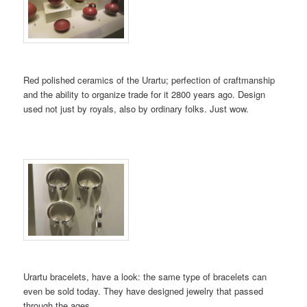
Red polished ceramics of the Urartu; perfection of craftmanship
and the ability to organize trade for it 2800 years ago. Design
used not just by royals, also by ordinary folks. Just wow.
Urartu bracelets, have a look: the same type of bracelets can
even be sold today. They have designed jewelry that passed
through the ages…