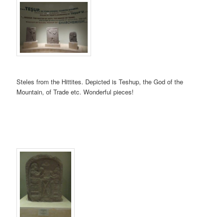
Steles from the Hittites. Depicted is Teshup, the God of the
Mountain, of Trade etc. Wonderful pieces!