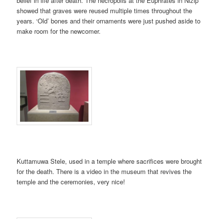
belief in life after death. The necropolis at the Euphrates in Nizip
showed that graves were reused multiple times throughout the
years. ‘Old’ bones and their ornaments were just pushed aside to
make room for the newcomer.
Kuttamuwa Stele, used in a temple where sacrifices were brought
for the death. There is a video in the museum that revives the
temple and the ceremonies, very nice!