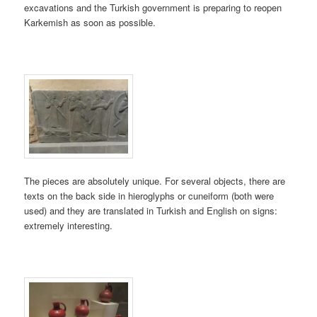
excavations and the Turkish government is preparing to reopen
Karkemish as soon as possible.
The pieces are absolutely unique. For several objects, there are
texts on the back side in hieroglyphs or cuneiform (both were
used) and they are translated in Turkish and English on signs:
extremely interesting.