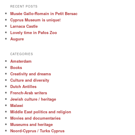
RECENT POSTS
Musée Gallo-Romain in Petit Bersac
Cyprus Museum is unique!
Larnaca Castle
Lovely time in Pafos Zoo
Augure
CATEGORIES
Amsterdam
Books
Creativity and dreams
Culture and diversity
Dutch Antilles
French-Arab writers
Jewish culture / heritage
Malawi
Middle East politics and religion
Movies and documentaries
Museums and heritage
Noord-Cyprus / Turks Cyprus