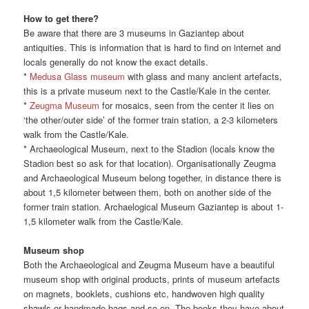
How to get there?
Be aware that there are 3 museums in Gaziantep about
antiquities. This is information that is hard to find on internet and
locals generally do not know the exact details.
*
Medusa Glass museum
with glass and many ancient artefacts,
this is a private museum next to the Castle/Kale in the center.
*
Zeugma Museum
for mosaics, seen from the center it lies on
‘the other/outer side’ of the former train station, a 2-3 kilometers
walk from the Castle/Kale.
* Archaeological Museum, next to the Stadion (locals know the
Stadion best so ask for that location). Organisationally Zeugma
and Archaeological Museum belong together, in distance there is
about 1,5 kilometer between them, both on another side of the
former train station. Archaelogical Museum Gaziantep is about 1-
1,5 kilometer walk from the Castle/Kale.
Museum shop
Both the Archaeological and Zeugma Museum have a beautiful
museum shop with original products, prints of museum artefacts
on magnets, booklets, cushions etc, handwoven high quality
shawls or handmade bags and so on. The books they have about