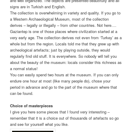
and well organized. The objects are presented beautifully and all
signs are in Turkish and English.
The collection is overwhelming in variety and quality. If you go to
a Western Archaeological Museum, most of the collection
derives – legally or illegally – from other countries. Not here….
Gaziantep is one of those places where civilization started at a
very early age. The collection derives not even from ‘Turkey’ as a
whole but from the region. Locals told me that they grew up with
archeological artefacts; just by playing outside, they would
regularly find old stuff. It is everywhere. So nobody will tell you
about the beauty of the museum: locals consider this richness as
a normal status!
You can easily spend two hours at the museum. If you can only
endure one hour at most (like many people do), chose your
period in advance and go to the part of the museum where that
can be found.
Choice of masterpieces
I give you here some pieces that I found very interesting –
remember that it is a choice out of thousands of artefacts so go
and see for yourself what you like.