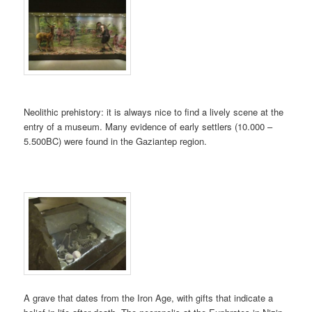
Neolithic prehistory: it is always nice to find a lively scene at the
entry of a museum. Many evidence of early settlers (10.000 –
5.500BC) were found in the Gaziantep region.
A grave that dates from the Iron Age, with gifts that indicate a