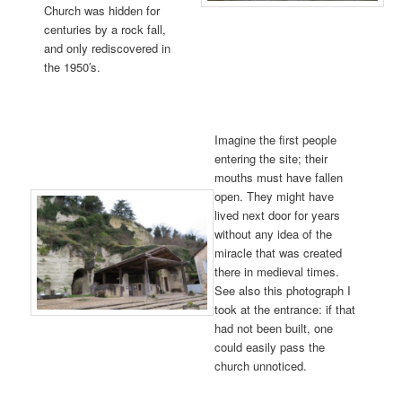
Church was hidden for
centuries by a rock fall,
and only rediscovered in
the 1950′s.
Imagine the first people
entering the site; their
mouths must have fallen
open. They might have
lived next door for years
without any idea of the
miracle that was created
there in medieval times.
See also this photograph I
took at the entrance: if that
had not been built, one
could easily pass the
church unnoticed.