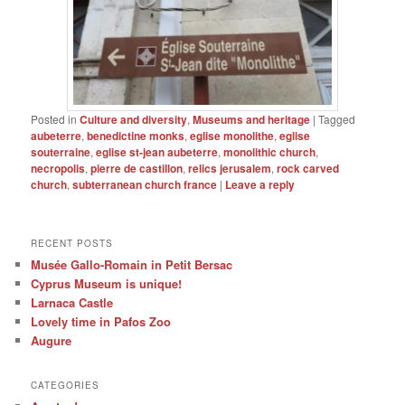
Posted in
Culture and diversity
,
Museums and heritage
|
Tagged
aubeterre
,
benedictine monks
,
eglise monolithe
,
eglise
souterraine
,
eglise st-jean aubeterre
,
monolithic church
,
necropolis
,
pierre de castillon
,
relics jerusalem
,
rock carved
church
,
subterranean church france
|
Leave a reply
RECENT POSTS
Musée Gallo-Romain in Petit Bersac
Cyprus Museum is unique!
Larnaca Castle
Lovely time in Pafos Zoo
Augure
CATEGORIES