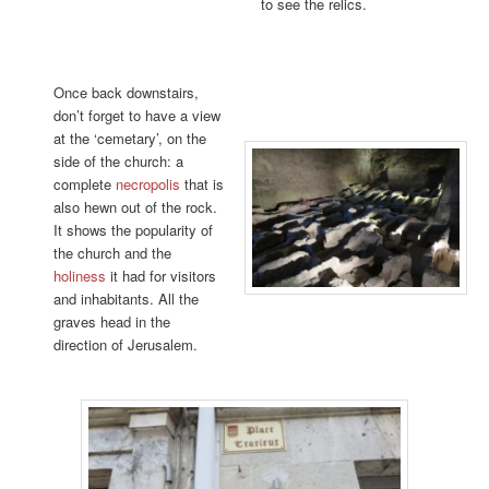
to see the relics.
Once back downstairs,
don’t forget to have a view
at the ‘cemetary’, on the
side of the church: a
complete
necropolis
that is
also hewn out of the rock.
It shows the popularity of
the church and the
holiness
it had for visitors
and inhabitants. All the
graves head in the
direction of Jerusalem.