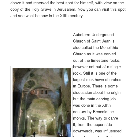
above it and reserved the best spot for himself, with view on the
copy of the Holy Grave in Jerusalem. Now you can visit this spot
and see what he saw in the XIIth century.
Aubeterre Underground
Church of Saint Jean is
also called the Monolithic
Church as it was carved
out of the limestone rocks,
however not out of a single
rock. Still it is one of the
largest rock-hewn churches
in Europe. There is some
discussion about the origin
but the main carving job
was done in the XIIth
century by Benedictine
monks. The way to carve
it, from the upper side
downwards, was influenced