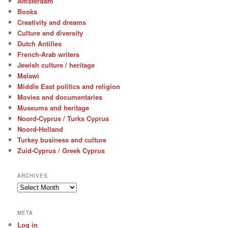
Amsterdam
Books
Creativity and dreams
Culture and diversity
Dutch Antilles
French-Arab writers
Jewish culture / heritage
Malawi
Middle East politics and religion
Movies and documentaries
Museums and heritage
Noord-Cyprus / Turks Cyprus
Noord-Holland
Turkey business and culture
Zuid-Cyprus / Greek Cyprus
ARCHIVES
Archives
META
Log in