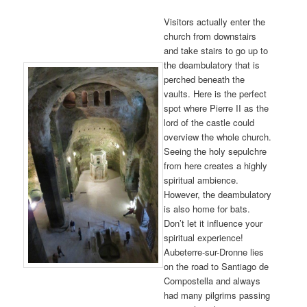
Visitors actually enter the
church from downstairs
and take stairs to go up to
the deambulatory that is
perched beneath the
vaults. Here is the perfect
spot where Pierre II as the
lord of the castle could
overview the whole church.
Seeing the holy sepulchre
from here creates a highly
spiritual ambience.
However, the deambulatory
is also home for bats.
Don’t let it influence your
spiritual experience!
Aubeterre-sur-Dronne lies
on the road to Santiago de
Compostella and always
had many pilgrims passing