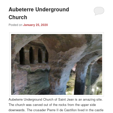
Aubeterre Underground
Church
Posted on
January 25, 2020
Aubeterre Underground Church of Saint Jean is an amazing site.
The church was carved out of the rocks from the upper side
downwards. The crusader Pierre II de Castillon lived in the castle