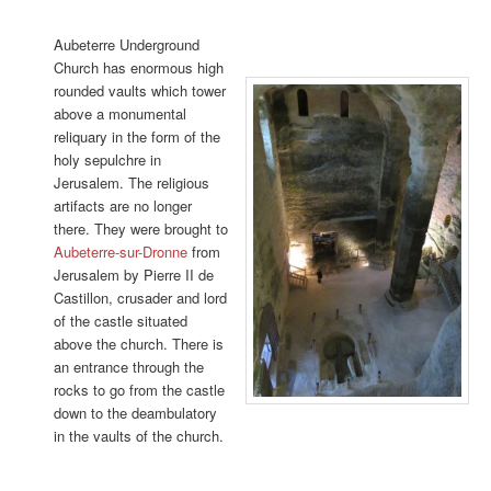
Aubeterre Underground
Church has enormous high
rounded vaults which tower
above a monumental
reliquary in the form of the
holy sepulchre in
Jerusalem. The religious
artifacts are no longer
there. They were brought to
Aubeterre-sur-Dronne
from
Jerusalem by Pierre II de
Castillon, crusader and lord
of the castle situated
above the church. There is
an entrance through the
rocks to go from the castle
down to the deambulatory
in the vaults of the church.