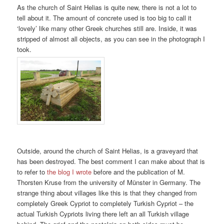
As the church of Saint Helias is quite new, there is not a lot to
tell about it. The amount of concrete used is too big to call it
‘lovely’ like many other Greek churches still are. Inside, it was
stripped of almost all objects, as you can see in the photograph I
took.
Outside, around the church of Saint Helias, is a graveyard that
has been destroyed. The best comment I can make about that is
to refer to
the blog I wrote
before and the publication of M.
Thorsten Kruse from the university of Münster in Germany. The
strange thing about villages like this is that they changed from
completely Greek Cypriot to completely Turkish Cypriot – the
actual Turkish Cypriots living there left an all Turkish village