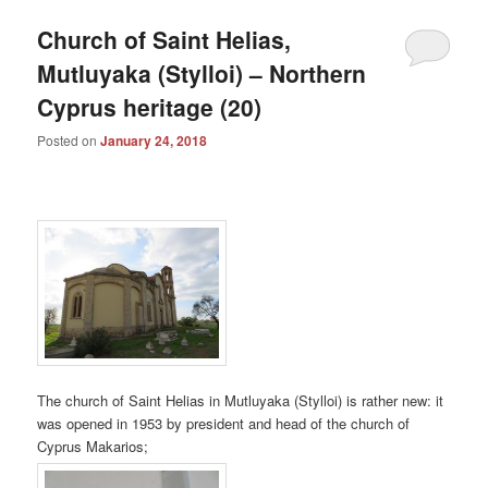
Church of Saint Helias,
Mutluyaka (Stylloi) – Northern
Cyprus heritage (20)
Posted on
January 24, 2018
The church of Saint Helias in Mutluyaka (Stylloi) is rather new: it
was opened in 1953 by president and head of the church of
Cyprus Makarios;