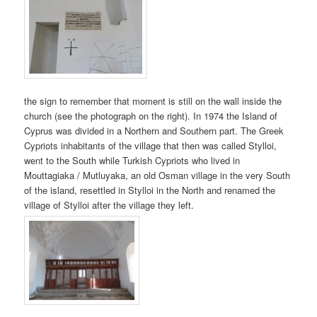
the sign to remember that moment is still on the wall inside the
church (see the photograph on the right). In 1974 the Island of
Cyprus was divided in a Northern and Southern part. The Greek
Cypriots inhabitants of the village that then was called Stylloi,
went to the South while Turkish Cypriots who lived in
Mouttagiaka / Mutluyaka, an old Osman village in the very South
of the island, resettled in Stylloi in the North and renamed the
village of Stylloi after the village they left.