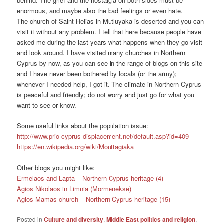
behind. The grief and the nostalgia on both sides must be
enormous, and maybe also the bad feelings or even hate.
The church of Saint Helias in Mutluyaka is deserted and you can
visit it without any problem. I tell that here because people have
asked me during the last years what happens when they go visit
and look around. I have visited many churches in Northern
Cyprus by now, as you can see in the range of blogs on this site
and I have never been bothered by locals (or the army);
whenever I needed help, I got it. The climate in Northern Cyprus
is peaceful and friendly; do not worry and just go for what you
want to see or know.
Some useful links about the population issue:
http://www.prio-cyprus-displacement.net/default.asp?id=409
https://en.wikipedia.org/wiki/Mouttagiaka
Other blogs you might like:
Ermelaos and Lapta – Northern Cyprus heritage (4)
Agios Nikolaos in Limnia (Mormenekse)
Agios Mamas church – Northern Cyprus heritage (15)
Posted in
Culture and diversity
,
Middle East politics and religion
,