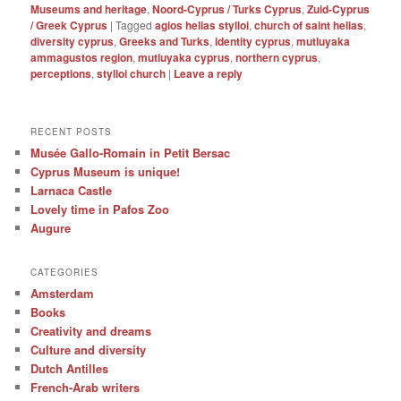
Museums and heritage
,
Noord-Cyprus / Turks Cyprus
,
Zuid-Cyprus
/ Greek Cyprus
|
Tagged
agios helias stylloi
,
church of saint helias
,
diversity cyprus
,
Greeks and Turks
,
identity cyprus
,
mutluyaka
ammagustos region
,
mutluyaka cyprus
,
northern cyprus
,
perceptions
,
stylloi church
|
Leave a reply
RECENT POSTS
Musée Gallo-Romain in Petit Bersac
Cyprus Museum is unique!
Larnaca Castle
Lovely time in Pafos Zoo
Augure
CATEGORIES
Amsterdam
Books
Creativity and dreams
Culture and diversity
Dutch Antilles
French-Arab writers