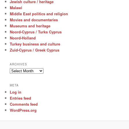
Jewish culture / heritage
Malawi
Middle East politics and religion
Movies and documentaries
Museums and heritage
Noord-Cyprus / Turks Cyprus
Noord-Holland
Turkey business and culture
Zuid-Cyprus / Greek Cyprus
ARCHIVES
Archives
META
Log in
Entries feed
Comments feed
WordPress.org