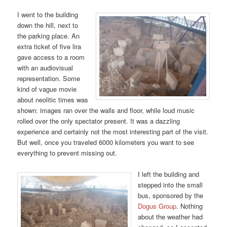
I went to the building
down the hill, next to
the parking place. An
extra ticket of five lira
gave access to a room
with an audiovisual
representation. Some
kind of vague movie
about neolitic times was
shown: images ran over the walls and floor, while loud music
rolled over the only spectator present. It was a dazzling
experience and certainly not the most interesting part of the visit.
But well, once you traveled 6000 kilometers you want to see
everything to prevent missing out.
I left the building and
stepped into the small
bus, sponsored by the
Dogus Group
. Nothing
about the weather had