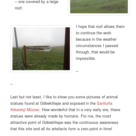
– one covered by a large
roof:
I hope that roof allows them
to continue the work
because in the weather
circumstances I passed
through, that would be
impossible.
–
–
Last but not least, I like to show you some pictures of animal
statues found at Göbeklitepe and exposed in the
Șanliurfa
Arkeoloji Müzesi
. How wonderful that in a very early era, these
statues were already made by humans. For me, the most
attractive point of Göbeklitepe was the continuous awareness
that this site and all its artefacts form a zero point in time!