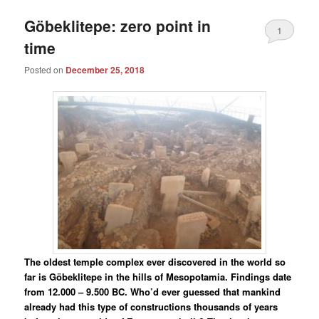
Göbeklitepe: zero point in
1
time
Posted on
December 25, 2018
The oldest temple complex ever discovered in the world so
far is Göbeklitepe in the hills of Mesopotamia. Findings date
from 12.000 – 9.500 BC. Who’d ever guessed that mankind
already had this type of constructions thousands of years