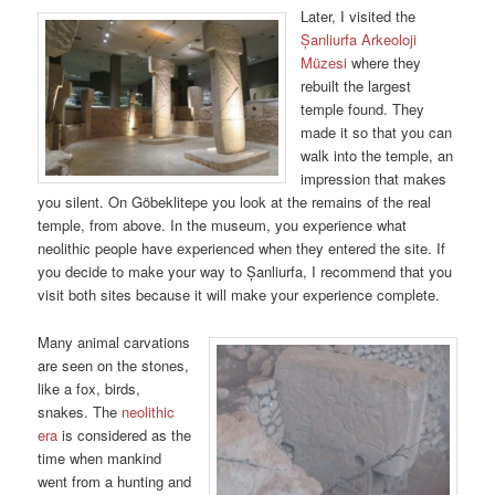
Later, I visited the
Șanliurfa Arkeoloji
Müzesi
where they
rebuilt the largest
temple found. They
made it so that you can
walk into the temple, an
impression that makes
you silent. On Göbeklitepe you look at the remains of the real
temple, from above. In the museum, you experience what
neolithic people have experienced when they entered the site. If
you decide to make your way to Șanliurfa, I recommend that you
visit both sites because it will make your experience complete.
Many animal carvations
are seen on the stones,
like a fox, birds,
snakes. The
neolithic
era
is considered as the
time when mankind
went from a hunting and