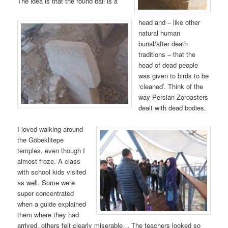
The idea is that the round ball is a
head and – like other
natural human
burial/after death
traditions – that the
head of dead people
was given to birds to be
‘cleaned’. Think of the
way Persian Zoroasters
dealt with dead bodies.
I loved walking around
the Göbeklitepe
temples, even though I
almost froze. A class
with school kids visited
as well. Some were
super concentrated
when a guide explained
them where they had
arrived, others felt clearly miserable… The teachers looked so