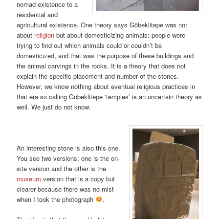
nomad existence to a
residential and
agricultural existence. One theory says Göbeklitepe was not
about
religion
but about domesticizing animals: people were
trying to find out which animals could or couldn’t be
domesticized, and that was the purpose of these buildings and
the animal carvings in the rocks. It is a theory that does not
explain the specific placement and number of the stones.
However, we know nothing about eventual religious practices in
that era so calling Göbeklitepe ‘temples’ is an uncertain theory as
well. We just do not know.
An interesting stone is also this one.
You see two versions: one is the on-
site version and the other is the
museum
version that is a copy but
clearer because there was no mist
when I took the photograph
.