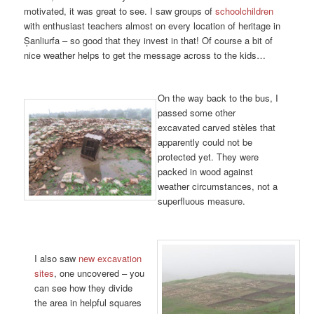
motivated, it was great to see. I saw groups of
schoolchildren
with enthusiast teachers almost on every location of heritage in
Șanliurfa – so good that they invest in that! Of course a bit of
nice weather helps to get the message across to the kids…
On the way back to the bus, I
passed some other
excavated carved stèles that
apparently could not be
protected yet. They were
packed in wood against
weather circumstances, not a
superfluous measure.
I also saw
new excavation
sites
, one uncovered – you
can see how they divide
the area in helpful squares