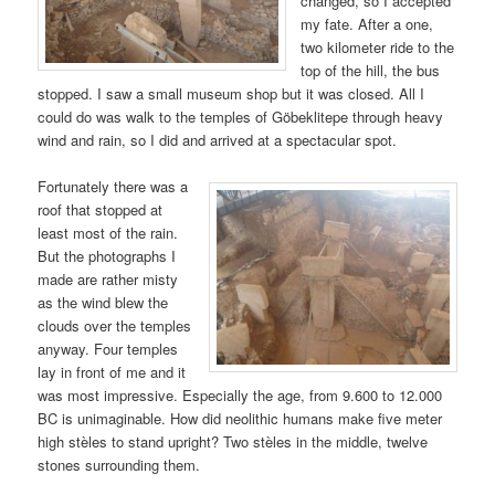
changed, so I accepted
my fate. After a one,
two kilometer ride to the
top of the hill, the bus
stopped. I saw a small museum shop but it was closed. All I
could do was walk to the temples of Göbeklitepe through heavy
wind and rain, so I did and arrived at a spectacular spot.
Fortunately there was a
roof that stopped at
least most of the rain.
But the photographs I
made are rather misty
as the wind blew the
clouds over the temples
anyway. Four temples
lay in front of me and it
was most impressive. Especially the age, from 9.600 to 12.000
BC is unimaginable. How did neolithic humans make five meter
high stèles to stand upright? Two stèles in the middle, twelve
stones surrounding them.