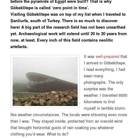
before the pyramids of Egypt were built? That is why
Göbeklitepe is called ‘zero point in time’.
Visiting Göbeklitepe was on top of my list when I traveled to
Șanliurfa, south of Turkey. There is so much to discover
here! A big part of the research field has not been unearthed
yet. Archaeological work will extend until 20 to 30 years from
now, at least. Every inch of this field contains neolitic
artefacts.
It was
well-prepared
that
I arrived in Göbeklitepe.
I read everything, I had
seen many
photographs. The only
surprise was the
weather. I travelled 6000
kilometers to find
myself in terrible storm-
like weather circumstances. The locals were shivering even more
than I was. They stayed inside, protected from an icecold wind
that brought horizontal gusts of rain soaking you whatever
clothing you’d wear. What to do?