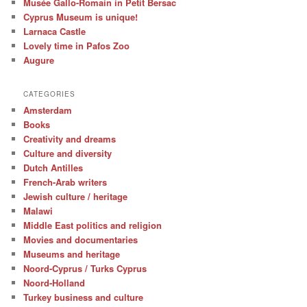
Musée Gallo-Romain in Petit Bersac
Cyprus Museum is unique!
Larnaca Castle
Lovely time in Pafos Zoo
Augure
CATEGORIES
Amsterdam
Books
Creativity and dreams
Culture and diversity
Dutch Antilles
French-Arab writers
Jewish culture / heritage
Malawi
Middle East politics and religion
Movies and documentaries
Museums and heritage
Noord-Cyprus / Turks Cyprus
Noord-Holland
Turkey business and culture