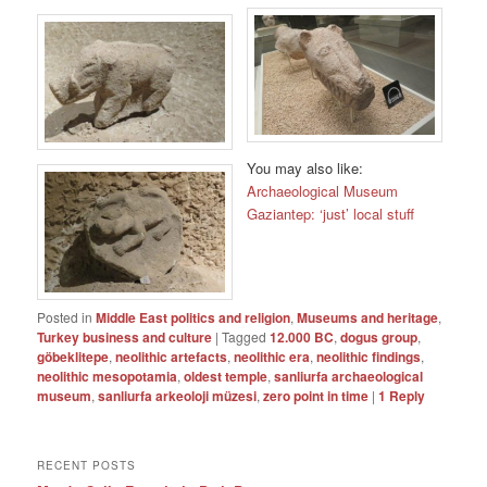
You may also like:
Archaeological Museum
Gaziantep: ‘just’ local stuff
Posted in
Middle East politics and religion
,
Museums and heritage
,
Turkey business and culture
|
Tagged
12.000 BC
,
dogus group
,
göbeklitepe
,
neolithic artefacts
,
neolithic era
,
neolithic findings
,
neolithic mesopotamia
,
oldest temple
,
sanliurfa archaeological
museum
,
sanliurfa arkeoloji müzesi
,
zero point in time
|
1
Reply
RECENT POSTS