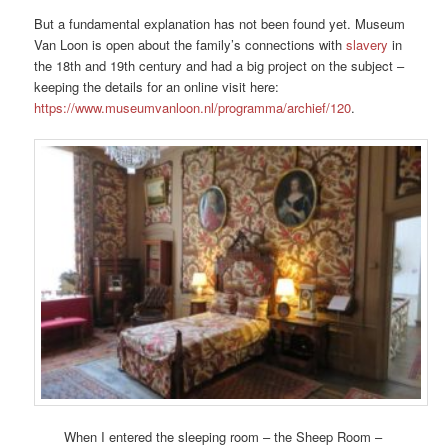
But a fundamental explanation has not been found yet. Museum
Van Loon is open about the family’s connections with
slavery
in
the 18th and 19th century and had a big project on the subject –
keeping the details for an online visit here:
https://www.museumvanloon.nl/programma/archief/120
.
When I entered the sleeping room – the Sheep Room –