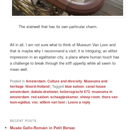
The stairwell that has its own particular charm.
All in all, I am not sure what to think of Museum Van Loon and
that is maybe why I recommend a visit; it is intriguing, an elitist
impression in an egalitarian city, a place where human touch has
a challenge to break through the stiff upperlip while all seem to
mean well.
Posted in
Amsterdam
,
Culture and diversity
,
Museums and
heritage
,
Noord-Holland
|
Tagged
blue saloon
,
canal house
amsterdam
,
dubois-drahonet
,
keizersgracht 672
,
museums in
amsterdam
,
red saloon
,
schaapjeskamer
,
sheep room
,
thora van
loon-egidius
,
voc
,
willem van loon
|
Leave a reply
RECENT POSTS
Musée Gallo-Romain in Petit Bersac