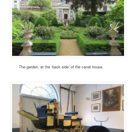
The garden, at the ‘back side’ of the canal house.