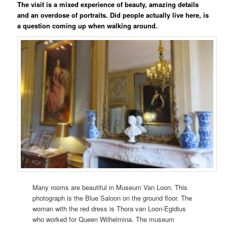
The visit is a mixed experience of beauty, amazing details
and an overdose of portraits. Did people actually live here, is
a question coming up when walking around.
Many rooms are beautiful in Museum Van Loon. This
photograph is the Blue Saloon on the ground floor. The
woman with the red dress is Thora van Loon-Egidius
who worked for Queen Wilhelmina. The museum