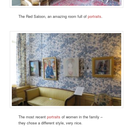
The Red Saloon, an amazing room full of
portraits
.
The most recent
portraits
of women in the family –
they chose a different style, very nice.