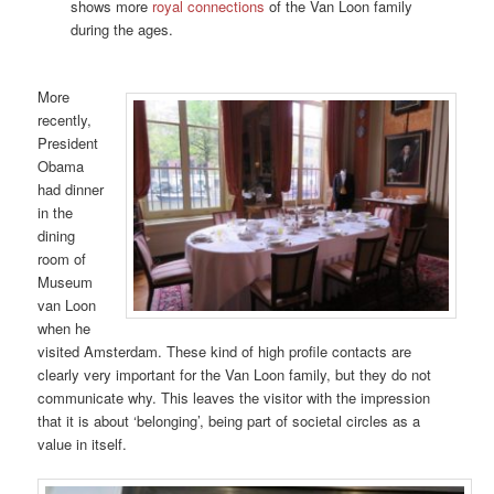
shows more
royal connections
of the Van Loon family
during the ages.
More
recently,
President
Obama
had dinner
in the
dining
room of
Museum
van Loon
when he
visited Amsterdam. These kind of high profile contacts are
clearly very important for the Van Loon family, but they do not
communicate why. This leaves the visitor with the impression
that it is about ‘belonging’, being part of societal circles as a
value in itself.