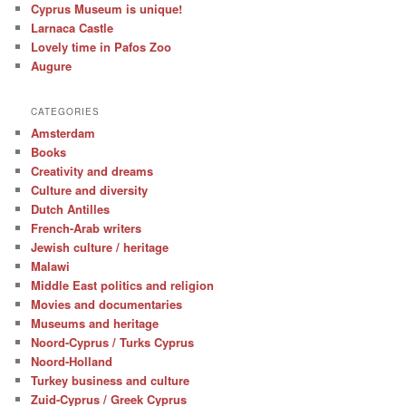
Cyprus Museum is unique!
Larnaca Castle
Lovely time in Pafos Zoo
Augure
CATEGORIES
Amsterdam
Books
Creativity and dreams
Culture and diversity
Dutch Antilles
French-Arab writers
Jewish culture / heritage
Malawi
Middle East politics and religion
Movies and documentaries
Museums and heritage
Noord-Cyprus / Turks Cyprus
Noord-Holland
Turkey business and culture
Zuid-Cyprus / Greek Cyprus