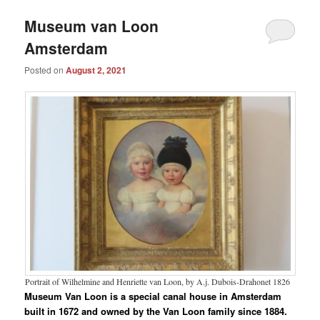
Museum van Loon
Amsterdam
Posted on
August 2, 2021
Portrait of Wilhelmine and Henriette van Loon, by A.j. Dubois-Drahonet 1826
Museum Van Loon is a special canal house in Amsterdam
built in 1672 and owned by the Van Loon family since 1884.