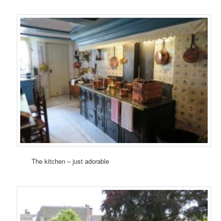
The kitchen – just adorable