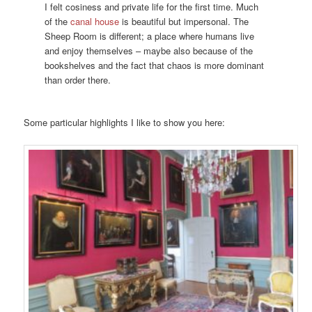
I felt cosiness and private life for the first time. Much
of the
canal house
is beautiful but impersonal. The
Sheep Room is different; a place where humans live
and enjoy themselves – maybe also because of the
bookshelves and the fact that chaos is more dominant
than order there.
Some particular highlights I like to show you here: