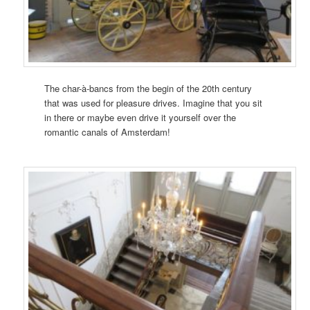
The char-à-bancs from the begin of the 20th century
that was used for pleasure drives. Imagine that you sit
in there or maybe even drive it yourself over the
romantic canals of Amsterdam!