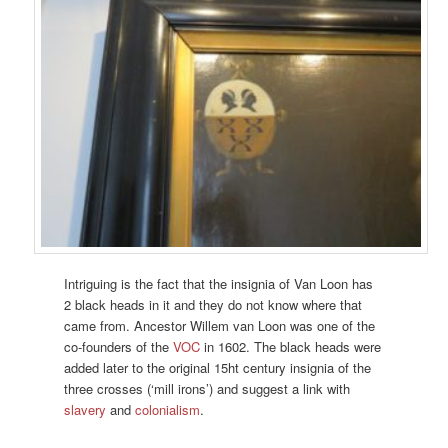
Intriguing is the fact that the insignia of Van Loon has
2 black heads in it and they do not know where that
came from. Ancestor Willem van Loon was one of the
co-founders of the
VOC
in 1602. The black heads were
added later to the original 15ht century insignia of the
three crosses (‘mill irons’) and suggest a link with
slavery
and
colonialism
.