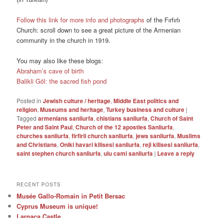
Follow this link for more info and photographs
of the Fırfırlı
Church: scroll down to see a great picture of the Armenian
community in the church in 1919.
You may also like these blogs:
Abraham’s cave of birth
Balikli Göl: the sacred fish pond
Posted in
Jewish culture / heritage
,
Middle East politics and
religion
,
Museums and heritage
,
Turkey business and culture
|
Tagged
armenians sanliurfa
,
chistians sanliurfa
,
Church of Saint
Peter and Saint Paul
,
Church of the 12 apostles Sanliurfa
,
churches sanliurfa
,
firfirli church sanliurfa
,
jews sanliurfa
,
Muslims
and Christians
,
Oniki havari kilisesi sanliurfa
,
reji kilisesi sanliurfa
,
saint stephen church sanliurfa
,
ulu cami sanliurfa
|
Leave a reply
RECENT POSTS
Musée Gallo-Romain in Petit Bersac
Cyprus Museum is unique!
Larnaca Castle