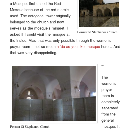
a Mosque, first called the Red
Mosque because of the red marble
used. The octogonal tower originally
belonged to the church and now
serves as the mosque’s minaret. I
Former St Stephanos Church
asked if I could visit the mosque at
the inside. Alas that was only possible through the women’s
prayer room – not so much
a ‘do-as-you-like’ mosque
here… And
that was very disappointing.
–
The
women’s
prayer
room is
completely
separated
from the
general
mosque. It
Former St Stephanos Church