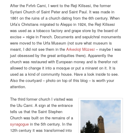
After the Fırfırlı Cami, I went to the Reji Kilisesi, the former
Syriani Church of Saint Peter and Saint Paul. It was made in
1861 on the ruins of a church dating from the 6th century. When
Urfa’s Christians migrated to Aleppo in 1924, the Reji Kilisesi
was used as a tobacco factory and grape store by the board of
excise = régie in French. Documents and sepulchral monuments
were moved to the Urfa Museum (not sure what museum is
meant, I did not see them in the
Arkeoloji Müzesi
– maybe I was
just obsessed by the great antiquities there). Apparently the
church was restaured with European money and is therefor not
allowed to change it into a mosque or put a minaret on it. It is
used as a kind of community house. Have a look inside to see.
Also the courtyard – photo on top of this blog – is worth your
attention.
The third former church I visited was
the Ulu Cami. A sign at the entrance
tells us that the Saint Stephen
Church was built on the remains of a
synagogue
in the 5th century. In the
12th century it was transformed into