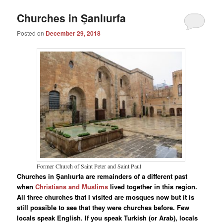
Churches in Şanlıurfa
Posted on
December 29, 2018
Former Church of Saint Peter and Saint Paul
Churches in Şanlıurfa are remainders of a different past
when
Christians and Muslims
lived together in this region.
All three churches that I visited are mosques now but it is
still possible to see that they were churches before. Few
locals speak English. If you speak Turkish (or Arab), locals