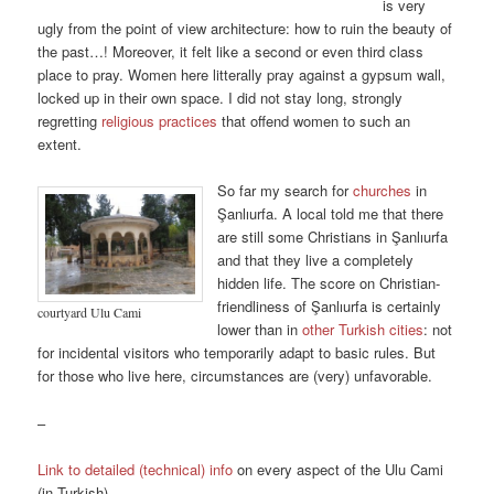
is very
ugly from the point of view architecture: how to ruin the beauty of
the past…! Moreover, it felt like a second or even third class
place to pray. Women here litterally pray against a gypsum wall,
locked up in their own space. I did not stay long, strongly
regretting
religious practices
that offend women to such an
extent.
So far my search for
churches
in
Şanlıurfa. A local told me that there
are still some Christians in Şanlıurfa
and that they live a completely
hidden life. The score on Christian-
friendliness of Şanlıurfa is certainly
courtyard Ulu Cami
lower than in
other Turkish cities
: not
for incidental visitors who temporarily adapt to basic rules. But
for those who live here, circumstances are (very) unfavorable.
–
Link to detailed (technical) info
on every aspect of the Ulu Cami
(in Turkish)