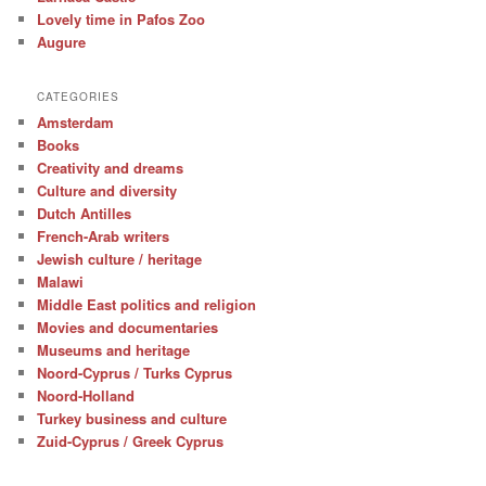
Lovely time in Pafos Zoo
Augure
CATEGORIES
Amsterdam
Books
Creativity and dreams
Culture and diversity
Dutch Antilles
French-Arab writers
Jewish culture / heritage
Malawi
Middle East politics and religion
Movies and documentaries
Museums and heritage
Noord-Cyprus / Turks Cyprus
Noord-Holland
Turkey business and culture
Zuid-Cyprus / Greek Cyprus