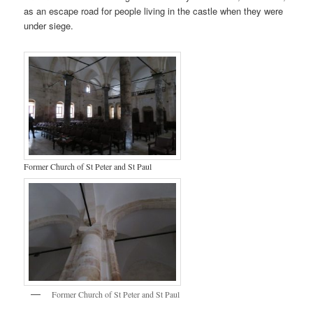
as an escape road for people living in the castle when they were
under siege.
Former Church of St Peter and St Paul
Former Church of St Peter and St Paul