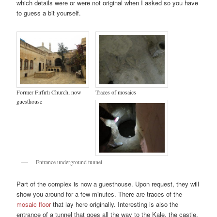
which details were or were not original when I asked so you have
to guess a bit yourself.
Former Fırfırlı Church, now
Traces of mosaics
guesthouse
Entrance underground tunnel
Part of the complex is now a guesthouse. Upon request, they will
show you around for a few minutes. There are traces of the
mosaic floor
that lay here originally. Interesting is also the
entrance of a tunnel that goes all the way to the Kale, the castle,