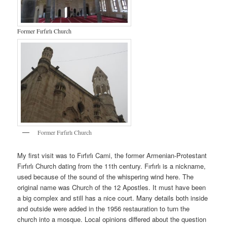
Former Fırfırlı Church
Former Fırfırlı Church
My first visit was to Fırfırlı Cami, the former Armenian-Protestant
Fırfırlı Church dating from the 11th century. Fırfırlı is a nickname,
used because of the sound of the whispering wind here. The
original name was Church of the 12 Apostles. It must have been
a big complex and still has a nice court. Many details both inside
and outside were added in the 1956 restauration to turn the
church into a mosque. Local opinions differed about the question