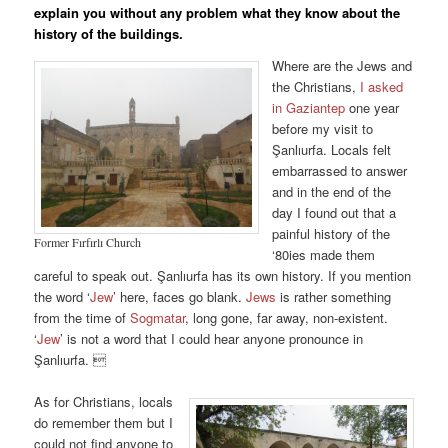
explain you without any problem what they know about the
history of the buildings.
Where are the Jews and
the Christians,
I asked
in Gaziantep
one year
before my visit to
Şanlıurfa. Locals felt
embarrassed to answer
and in the end of the
day I found out that a
painful history of the
Former Fırfırlı Church
‘80ies made them
careful to speak out. Şanlıurfa has its own history. If you mention
the word ‘
Jew
’ here, faces go blank.
Jews
is rather something
from the time of
Sogmatar
, long gone, far away, non-existent.
‘
Jew
’ is not a word that I could hear anyone pronounce in
Şanlıurfa. 
As for Christians, locals
do remember them but I
could not find anyone to