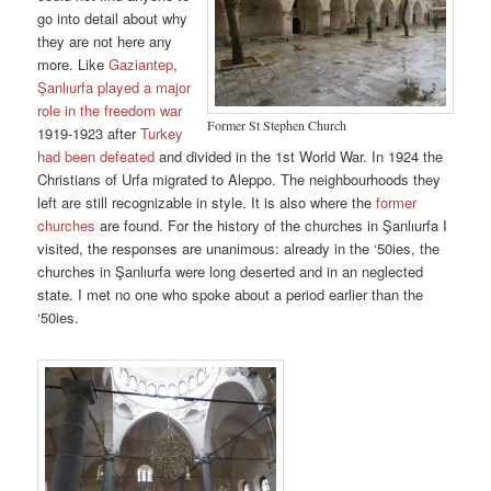
go into detail about why
they are not here any
more. Like
Gaziantep
,
Şanlıurfa played a major
role in the freedom war
Former St Stephen Church
1919-1923 after
Turkey
had been defeated
and divided in the 1st World War. In 1924 the
Christians of Urfa migrated to Aleppo. The neighbourhoods they
left are still recognizable in style. It is also where the
former
churches
are found. For the history of the churches in Şanlıurfa I
visited, the responses are unanimous: already in the ‘50ies, the
churches in Şanlıurfa were long deserted and in an neglected
state. I met no one who spoke about a period earlier than the
‘50ies.