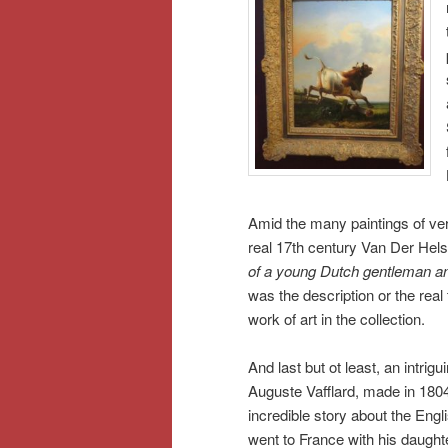
Amid the many paintings of ver
real 17th century Van Der Helst p
of a young Dutch gentleman an
was the description or the real 
work of art in the collection.
And last but ot least, an intrig
Auguste Vafflard, made in 180
incredible story about the Engl
went to France with his daughter