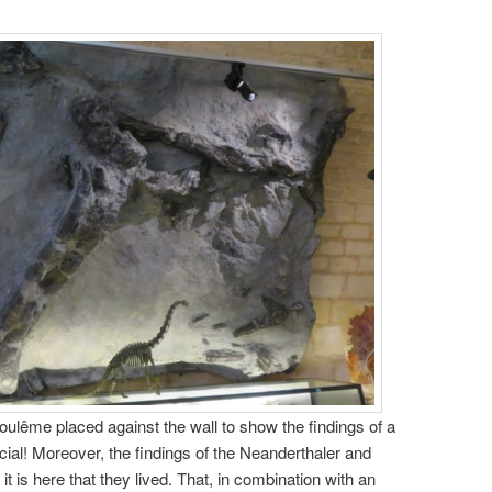
ulême placed against the wall to show the findings of a
cial! Moreover, the findings of the Neanderthaler and
 is here that they lived. That, in combination with an