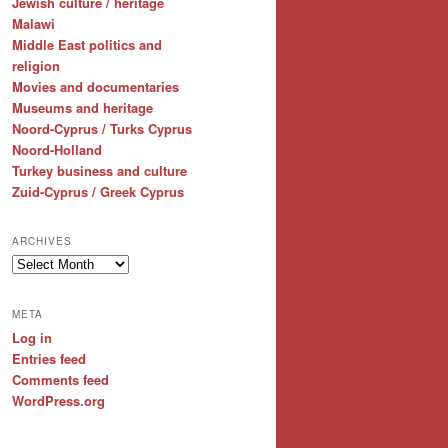
Jewish culture / heritage
Malawi
Middle East politics and
religion
Movies and documentaries
Museums and heritage
Noord-Cyprus / Turks Cyprus
Noord-Holland
Turkey business and culture
Zuid-Cyprus / Greek Cyprus
ARCHIVES
Archives
META
Log in
Entries feed
Comments feed
WordPress.org