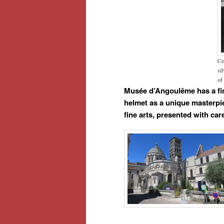
Ce
si
of
Musée d’Angoulême has a fine
helmet as a unique masterpie
fine arts, presented with ca