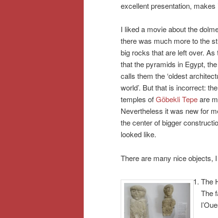
excellent presentation, makes i
I liked a movie about the dolmen,
there was much more to the str
big rocks that are left over. As
that the pyramids in Egypt, t
calls them the ‘oldest architect
world’. But that is incorrect: t
temples of
Göbekli Tepe
are mu
Nevertheless it was new for m
the center of bigger construct
looked like.
There are many nice objects, I 
The H
The f
l’Oue