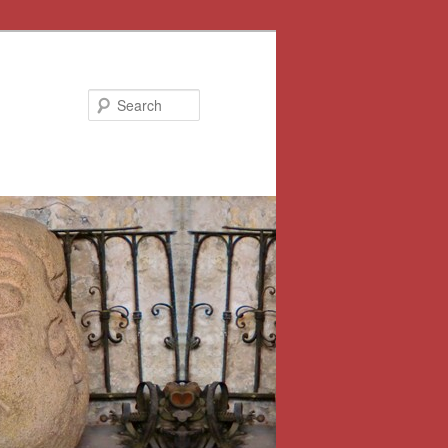
Search