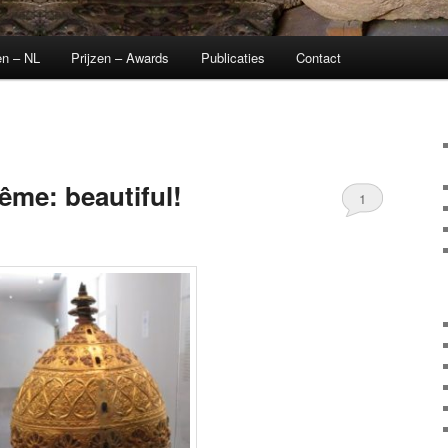
en – NL
Prijzen – Awards
Publicaties
Contact
me: beautiful!
1