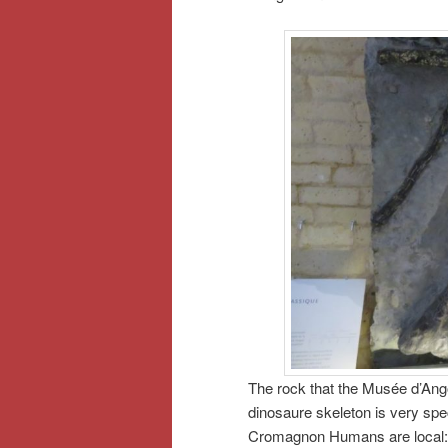
The rock that the Musée d’Ango
dinosaure skeleton is very spe
Cromagnon Humans are local: it