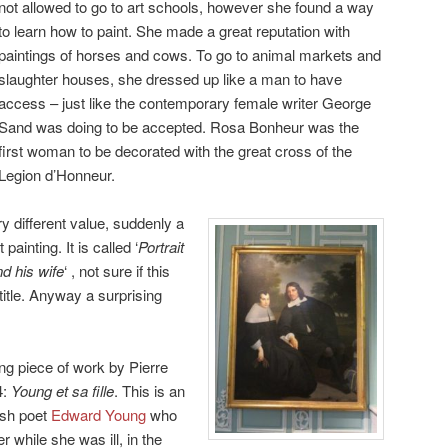
not allowed to go to art schools, however she found a way
to learn how to paint. She made a great reputation with
paintings of horses and cows. To go to animal markets and
slaughter houses, she dressed up like a man to have
access – just like the contemporary female writer George
Sand was doing to be accepted. Rosa Bonheur was the
first woman to be decorated with the great cross of the
Legion d’Honneur.
y different value, suddenly a
ainting. It is called ‘
Portrait
d his wife
‘ , not sure if this
title. Anyway a surprising
uing piece of work by Pierre
4:
Young et sa fille
. This is an
ish poet
Edward Young
who
 while she was ill, in the