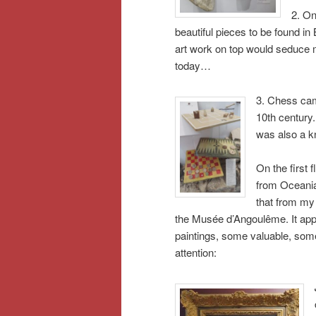
2. On
beautiful pieces to be found in
art work on top would seduce me
today…
3. Chess cam
10th century
was also a k
On the first 
from Oceania
that from my s
the Musée d’Angoulême. It appe
paintings, some valuable, some
attention: