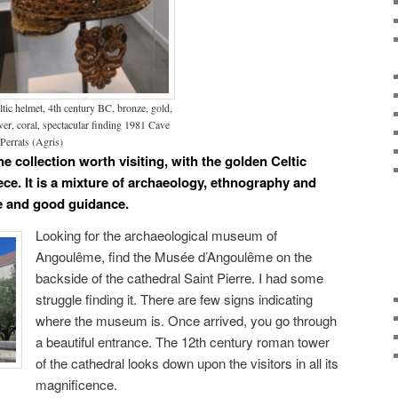
ltic helmet, 4th century BC, bronze, gold,
lver, coral, spectacular finding 1981 Cave
 Perrats (Agris)
 collection worth visiting, with the golden Celtic
ce. It is a mixture of archaeology, ethnography and
re and good guidance.
Looking for the archaeological museum of
Angoulême, find the Musée d’Angoulême on the
backside of the cathedral Saint Pierre. I had some
struggle finding it. There are few signs indicating
where the museum is. Once arrived, you go through
a beautiful entrance. The 12th century roman tower
of the cathedral looks down upon the visitors in all its
magnificence.