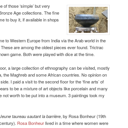
e of those ‘simple’ but very
 Bronze Age collections. The fine
 to buy it, if available in shops
e to Western Europe from India via the Arab world in the
. These are among the oldest pieces ever found. Trictrac
nown game. Both were played with dice at the time.
floor, a large collection of ethnography can be visited, mostly
, the Maghreb and some African countries. No opinion on
ide. I paid a visit to the second floor for the ‘fine arts’ of
ars to be a mixture of art objects like porcelain and many
 not worth to be put into a museum. 3 paintings took my
Jeune taureau sautant la barrière
, by Rosa Bonheur (19th
century).
Rosa Bonheur
lived in a time where women were