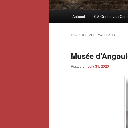
Main
Actueel
CV Grethe van Geff
menu
TAG ARCHIVES:
VAFFLARD
Musée d’Angoulê
Posted on
July 31, 2020