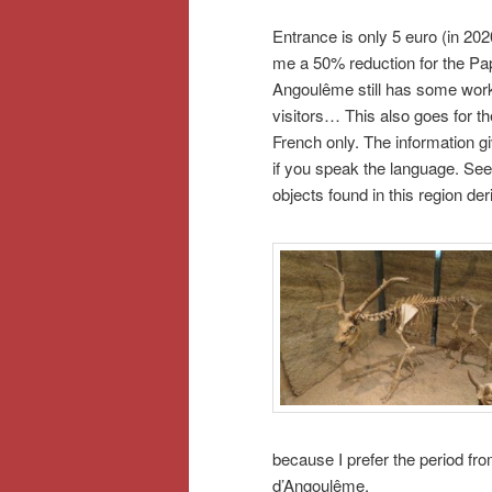
Entrance is only 5 euro (in 202
me a 50% reduction for the Pa
Angoulême still has some work 
visitors… This also goes for th
French only. The information gi
if you speak the language. See
objects found in this region de
because I prefer the period f
d’Angoulême.