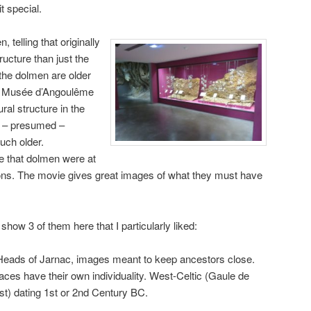
t special.
 telling that originally
ucture than just the
 the dolmen are older
he Musée d’Angoulême
ural structure in the
he – presumed –
ch older.
e that dolmen were at
ions. The movie gives great images of what they must have
show 3 of them here that I particularly liked:
eads of Jarnac, images meant to keep ancestors close.
aces have their own individuality. West-Celtic (Gaule de
st) dating 1st or 2nd Century BC.