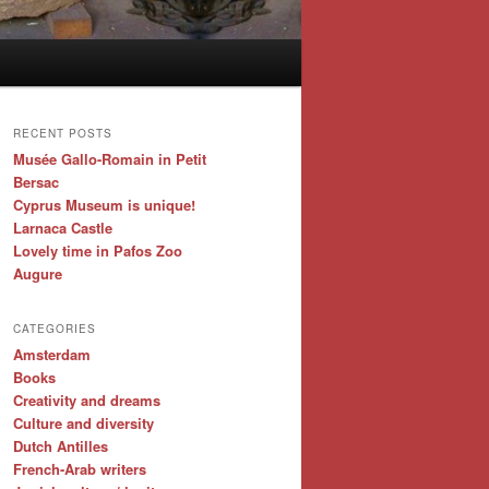
RECENT POSTS
Musée Gallo-Romain in Petit
Bersac
Cyprus Museum is unique!
Larnaca Castle
Lovely time in Pafos Zoo
Augure
CATEGORIES
Amsterdam
Books
Creativity and dreams
Culture and diversity
Dutch Antilles
French-Arab writers