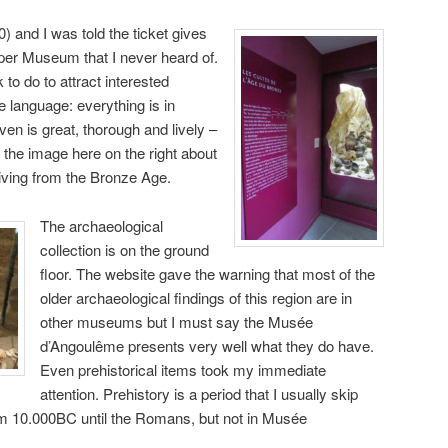
0) and I was told the ticket gives
per Museum that I never heard of.
to do to attract interested
e language: everything is in
ven is great, thorough and lively –
 the image here on the right about
riving from the Bronze Age.
The archaeological
collection is on the ground
floor. The website gave the warning that most of the
older archaeological findings of this region are in
other museums but I must say the Musée
d’Angoulême presents very well what they do have.
Even prehistorical items took my immediate
attention. Prehistory is a period that I usually skip
rom 10.000BC until the Romans, but not in Musée