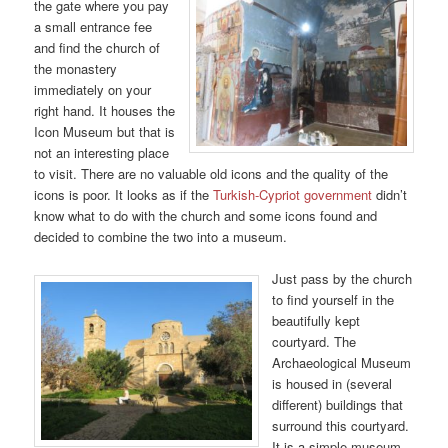
the gate where you pay
a small entrance fee
and find the church of
the monastery
immediately on your
right hand. It houses the
Icon Museum but that is
not an interesting place
to visit. There are no valuable old icons and the quality of the
icons is poor. It looks as if the
Turkish-Cypriot government
didn’t
know what to do with the church and some icons found and
decided to combine the two into a museum.
Just pass by the church
to find yourself in the
beautifully kept
courtyard. The
Archaeological Museum
is housed in (several
different) buildings that
surround this courtyard.
It is a simple museum,