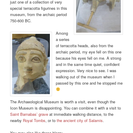
just one of a collection of very
special terracotta figurines in this
museum, from the archaic period
750-600 BC.
Among
a series
of terracotta heads, also from the
archaic period, my eye fell on this one
because his eyes fell on me. A strong
and in the same time quiet, confident
expression. Very nice to see. I was
walking out of the museum when I
passed by this one and he stopped me
The Archaeological Museum is worth a visit, even though the
Icon Museum is disappointing. You can combine it with a visit to
Saint Barnabas’ grave
at immediate walking distance, to the
nearby
Royal Tombs
, or to
the ancient city of Salamis
.
You may also like these blogs: