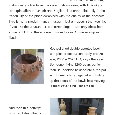
just showing objects as they are in showcases, with little signs
for explanation in Turkish and English. The charm lies fully in the
tranquillity of the place combined with the quality of the artefacts.
This is not a modern, fancy museum, but a museum that you like
if you like the unusual. Like in other blogs, I can only show here
some highlights: there is much more to see. Some examples I
liked:
Red polished double spouted bowl
with plastic decoration, early bronze
age, 2300 – 2075 BC, says the sign.
Someone, living 4200 years earlier
than us, decided to decorate a red pot
with humans lying against or climbing
up the sides of the bowl: how moving
is that! What a brilliant artisan…
And then this pottery:
how can I describe it?