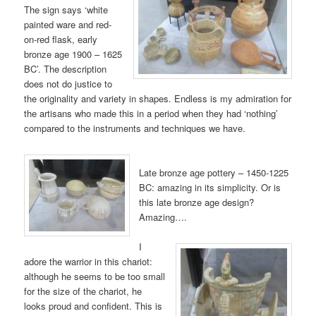
The sign says ‘white
painted ware and red-
on-red flask, early
bronze age 1900 – 1625
BC’. The description
does not do justice to
the originality and variety in shapes. Endless is my admiration for
the artisans who made this in a period when they had ‘nothing’
compared to the instruments and techniques we have.
Late bronze age pottery – 1450-1225
BC: amazing in its simplicity. Or is
this late bronze age design?
Amazing….
I
adore the warrior in this chariot:
although he seems to be too small
for the size of the chariot, he
looks proud and confident. This is