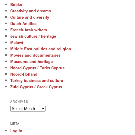
Books
Creativity and dreams
Culture and diversity
Dutch Antilles
French-Arab writers
Jewish culture / heritage
Malawi
Middle East politics and religion
Movies and documentaries
Museums and heritage
Noord-Cyprus / Turks Cyprus
Noord-Holland
Turkey business and culture
Zuid-Cyprus / Greek Cyprus
ARCHIVES
Archives
META
Log in