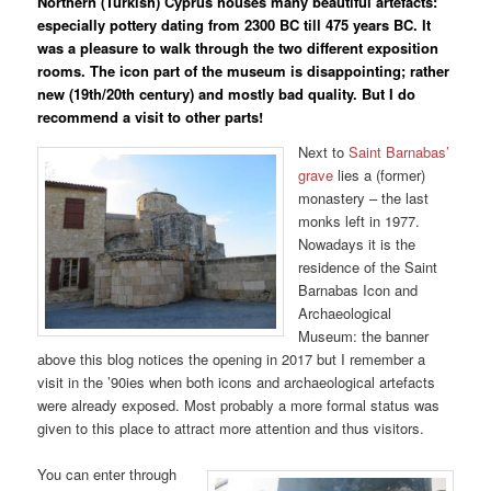
Northern (Turkish) Cyprus houses many beautiful artefacts:
especially pottery dating from 2300 BC till 475 years BC. It
was a pleasure to walk through the two different exposition
rooms. The icon part of the museum is disappointing; rather
new (19th/20th century) and mostly bad quality. But I do
recommend a visit to other parts!
Next to
Saint Barnabas’
grave
lies a (former)
monastery – the last
monks left in 1977.
Nowadays it is the
residence of the Saint
Barnabas Icon and
Archaeological
Museum: the banner
above this blog notices the opening in 2017 but I remember a
visit in the ’90ies when both icons and archaeological artefacts
were already exposed. Most probably a more formal status was
given to this place to attract more attention and thus visitors.
You can enter through