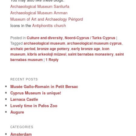
Archaeological Museum Sanliurfa
Archaeological Museum Amman
Museum of Art and Archaeology Périgord
Icons in the
Antiphonitis church
Posted in
Culture and diversity
,
Noord-Cyprus / Turks Cyprus
|
Tagged
archaeological museum
,
archaeological museum cyprus
,
archaic period
,
bronze age pottery
,
early bronze age
,
icon
museum
,
kibris arkeoloji müzesi
,
saint barnabas monastery
,
saint
barnabas museum
|
1
Reply
RECENT POSTS
Musée Gallo-Romain in Petit Bersac
Cyprus Museum is unique!
Larnaca Castle
Lovely time in Pafos Zoo
Augure
CATEGORIES
Amsterdam