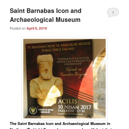
Saint Barnabas Icon and
1
Archaeological Museum
Posted on
April 6, 2019
The Saint Barnabas Icon and Archaeological Museum in