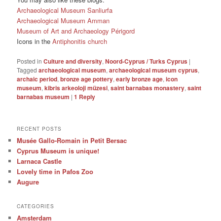
Archaeological Museum Sanliurfa
Archaeological Museum Amman
Museum of Art and Archaeology Périgord
Icons in the
Antiphonitis church
Posted in
Culture and diversity
,
Noord-Cyprus / Turks Cyprus
|
Tagged
archaeological museum
,
archaeological museum cyprus
,
archaic period
,
bronze age pottery
,
early bronze age
,
icon
museum
,
kibris arkeoloji müzesi
,
saint barnabas monastery
,
saint
barnabas museum
|
1
Reply
RECENT POSTS
Musée Gallo-Romain in Petit Bersac
Cyprus Museum is unique!
Larnaca Castle
Lovely time in Pafos Zoo
Augure
CATEGORIES
Amsterdam