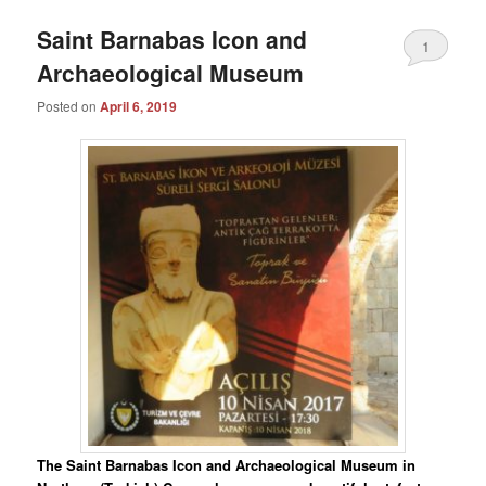
Saint Barnabas Icon and
1
Archaeological Museum
Posted on
April 6, 2019
The Saint Barnabas Icon and Archaeological Museum in