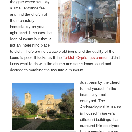
the gate where you pay
a small entrance fee
and find the church of
the monastery
immediately on your
right hand. It houses the
Icon Museum but that is
not an interesting place
to visit. There are no valuable old icons and the quality of the
icons is poor. It looks as if the
Turkish-Cypriot government
didn’t
know what to do with the church and some icons found and
decided to combine the two into a museum.
Just pass by the church
to find yourself in the
beautifully kept
courtyard. The
Archaeological Museum
is housed in (several
different) buildings that
surround this courtyard.
It is a simple museum,