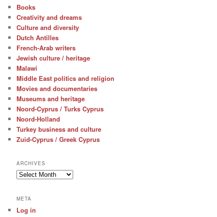
Books
Creativity and dreams
Culture and diversity
Dutch Antilles
French-Arab writers
Jewish culture / heritage
Malawi
Middle East politics and religion
Movies and documentaries
Museums and heritage
Noord-Cyprus / Turks Cyprus
Noord-Holland
Turkey business and culture
Zuid-Cyprus / Greek Cyprus
ARCHIVES
Archives
META
Log in