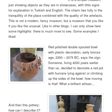
just showing objects as they are in showcases, with little signs
for explanation in Turkish and English. The charm lies fully in the
tranquillity of the place combined with the quality of the artefacts.
This is not a modern, fancy museum, but a museum that you like
if you like the unusual. Like in other blogs, I can only show here
some highlights: there is much more to see. Some examples I
liked:
Red polished double spouted bowl
with plastic decoration, early bronze
age, 2300 – 2075 BC, says the sign.
Someone, living 4200 years earlier
than us, decided to decorate a red pot
with humans lying against or climbing
up the sides of the bowl: how moving
is that! What a brilliant artisan…
And then this pottery:
how can I describe it?