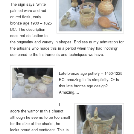
The sign says ‘white
painted ware and red-
on-red flask, early
bronze age 1900 – 1625
BC’. The description
does not do justice to
the originality and variety in shapes. Endless is my admiration for
the artisans who made this in a period when they had ‘nothing’
compared to the instruments and techniques we have.
Late bronze age pottery – 1450-1225
BC: amazing in its simplicity. Or is
this late bronze age design?
Amazing….
I
adore the warrior in this chariot:
although he seems to be too small
for the size of the chariot, he
looks proud and confident. This is