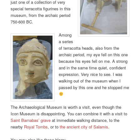
just one of a collection of very
special terracotta figurines in this
museum, from the archaic period
750-600 BC.
Among
a series
of terracotta heads, also from the
archaic period, my eye fell on this one
because his eyes fell on me. A strong
and in the same time quiet, confident
expression. Very nice to see. I was
walking out of the museum when I
passed by this one and he stopped me
The Archaeological Museum is worth a visit, even though the
Icon Museum is disappointing. You can combine it with a visit to
Saint Barnabas’ grave
at immediate walking distance, to the
nearby
Royal Tombs
, or to
the ancient city of Salamis
.
You may also like these blogs: