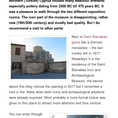
Northern (Turkish) Cyprus houses many beautiful artefacts:
especially pottery dating from 2300 BC till 475 years BC. It
was a pleasure to walk through the two different exposition
rooms. The icon part of the museum is disappointing; rather
new (19th/20th century) and mostly bad quality. But I do
recommend a visit to other parts!
Next to
Saint Barnabas’
grave
lies a (former)
monastery – the last
monks left in 1977.
Nowadays it is the
residence of the Saint
Barnabas Icon and
Archaeological
Museum: the banner
above this blog notices the opening in 2017 but I remember a
visit in the ’90ies when both icons and archaeological artefacts
were already exposed. Most probably a more formal status was
given to this place to attract more attention and thus visitors.
You can enter through