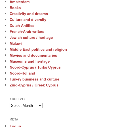
Amsterdam
Books
Creativity and dreams
Culture and diversity
Dutch Antilles
French-Arab writers
Jewish culture / heritage
Malawi
Middle East politics and religion
Movies and documentaries
Museums and heritage
Noord-Cyprus / Turks Cyprus
Noord-Holland
Turkey business and culture
Zuid-Cyprus / Greek Cyprus
ARCHIVES
Archives
META
Log in