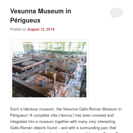
Vesunna Museum in
Périgueux
Posted on
August 12, 2018
Such a fabulous museum, the Vesunna Gallo-Roman Museum in
Périgueux! A complete villa (‘domus’) has been covered and
integrated into a museum together with many very interesting
Gallo-Roman objects found – and with a surrounding parc that