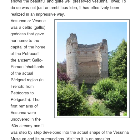
shows the beautiful and quite well preserved Vesunna Tower. To
do so was not just an ambitious idea, it has effectively been
realized in an impressive way.
Vesunna or Vésone
was a celtic (gallic)
goddess that gave
her name to the
capital of the home
of the Petrocorii,
the ancient Gallo-
Roman inhabitants
of the actual
Périgord region (in
French: from
Petricores to
Périgordin). The
first remains of
Vesunna were
uncovered in the
’60s already and it
was step by step developed into the actual shape of the Vesunna
Museum and its surroundings. Visiting it is an amazing