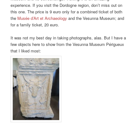
experience. If you visit the Dordogne region, don’t miss out on
this one. The price is 9 euro only for a combined ticket of both
the
Musée d’Art et Archaeology
and the Vesunna Museum; and
for a family ticket, 20 euro.
It was not my best day in taking photographs, alas. But I have a
few objects here to show from the Vesunna Museum Périgueux
that I liked most: