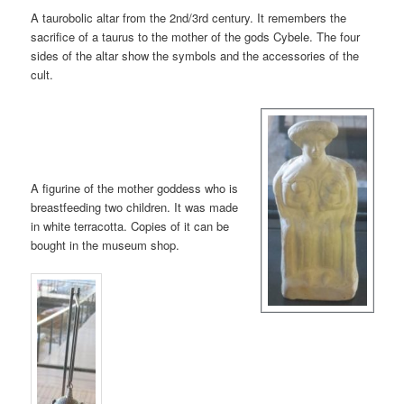
A taurobolic altar from the 2nd/3rd century. It remembers the
sacrifice of a taurus to the mother of the gods Cybele. The four
sides of the altar show the symbols and the accessories of the
cult.
A figurine of the mother goddess who is
breastfeeding two children. It was made
in white terracotta. Copies of it can be
bought in the museum shop.