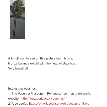
A bit difficult to see on this picture but this is a
bronze balance weight with the head of Bacchus.
Very beautiful!
Interesting websites:
1. The Vesunna Museum in Périgueux itself has a wonderful
website:
http://www.perigueux-vesunna.fr/
2. Also useful:
https://en.wikipedia.org/wiki/Vesunna_Gallo-