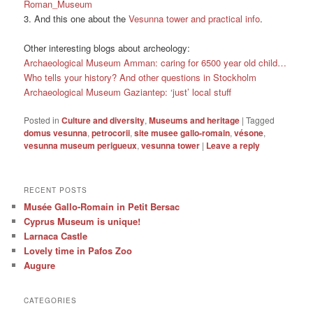
Roman_Museum
3. And this one about the
Vesunna tower and practical info
.
Other interesting blogs about archeology:
Archaeological Museum Amman: caring for 6500 year old child…
Who tells your history? And other questions in Stockholm
Archaeological Museum Gaziantep: ‘just’ local stuff
Posted in
Culture and diversity
,
Museums and heritage
|
Tagged
domus vesunna
,
petrocorii
,
site musee gallo-romain
,
vésone
,
vesunna museum perigueux
,
vesunna tower
|
Leave a reply
RECENT POSTS
Musée Gallo-Romain in Petit Bersac
Cyprus Museum is unique!
Larnaca Castle
Lovely time in Pafos Zoo
Augure
CATEGORIES