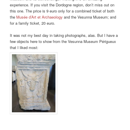
experience. If you visit the Dordogne region, don’t miss out on
this one. The price is 9 euro only for a combined ticket of both
the
Musée d’Art et Archaeology
and the Vesunna Museum; and
for a family ticket, 20 euro.
It was not my best day in taking photographs, alas. But I have a
few objects here to show from the Vesunna Museum Périgueux
that I liked most: