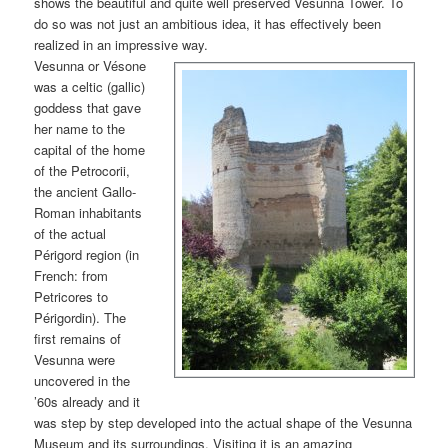
shows the beautiful and quite well preserved Vesunna Tower. To
do so was not just an ambitious idea, it has effectively been
realized in an impressive way.
Vesunna or Vésone
was a celtic (gallic)
goddess that gave
her name to the
capital of the home
of the Petrocorii,
the ancient Gallo-
Roman inhabitants
of the actual
Périgord region (in
French: from
Petricores to
Périgordin). The
first remains of
Vesunna were
uncovered in the
’60s already and it
was step by step developed into the actual shape of the Vesunna
Museum and its surroundings. Visiting it is an amazing