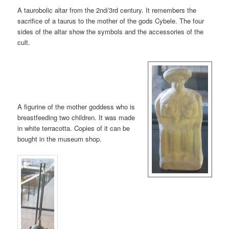
A taurobolic altar from the 2nd/3rd century. It remembers the
sacrifice of a taurus to the mother of the gods Cybele. The four
sides of the altar show the symbols and the accessories of the
cult.
A figurine of the mother goddess who is
breastfeeding two children. It was made
in white terracotta. Copies of it can be
bought in the museum shop.