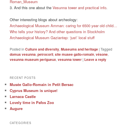
Roman_Museum
3. And this one about the
Vesunna tower and practical info
.
Other interesting blogs about archeology:
Archaeological Museum Amman: caring for 6500 year old child…
Who tells your history? And other questions in Stockholm
Archaeological Museum Gaziantep: ‘just’ local stuff
Posted in
Culture and diversity
,
Museums and heritage
|
Tagged
domus vesunna
,
petrocorii
,
site musee gallo-romain
,
vésone
,
vesunna museum perigueux
,
vesunna tower
|
Leave a reply
RECENT POSTS
Musée Gallo-Romain in Petit Bersac
Cyprus Museum is unique!
Larnaca Castle
Lovely time in Pafos Zoo
Augure
CATEGORIES