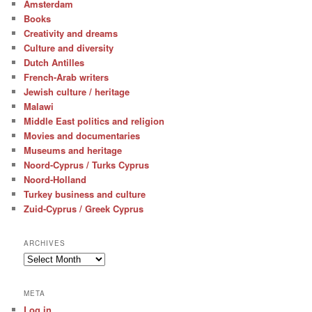
Amsterdam
Books
Creativity and dreams
Culture and diversity
Dutch Antilles
French-Arab writers
Jewish culture / heritage
Malawi
Middle East politics and religion
Movies and documentaries
Museums and heritage
Noord-Cyprus / Turks Cyprus
Noord-Holland
Turkey business and culture
Zuid-Cyprus / Greek Cyprus
ARCHIVES
Archives
META
Log in