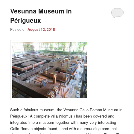
Vesunna Museum in
Périgueux
Posted on
August 12, 2018
Such a fabulous museum, the Vesunna Gallo-Roman Museum in
Périgueux! A complete villa (‘domus’) has been covered and
integrated into a museum together with many very interesting
Gallo-Roman objects found – and with a surrounding parc that