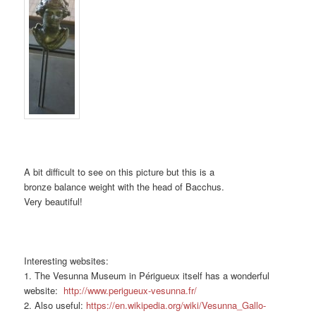
A bit difficult to see on this picture but this is a
bronze balance weight with the head of Bacchus.
Very beautiful!
Interesting websites:
1. The Vesunna Museum in Périgueux itself has a wonderful
website:
http://www.perigueux-vesunna.fr/
2. Also useful:
https://en.wikipedia.org/wiki/Vesunna_Gallo-