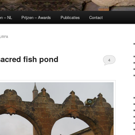
en – NL
Prijzen – Awards
Publicaties
Contact
URFA
 sacred fish pond
4