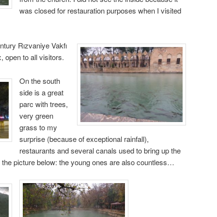
was closed for restauration purposes when I visited
ntury Rızvaniye Vakfı
pen to all visitors.
On the south
side is a great
parc with trees,
very green
grass to my
surprise (because of exceptional rainfall),
restaurants and several canals used to bring up the
 the picture below: the young ones are also countless…