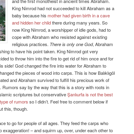
and the first monotheist in ancient times Abraham.
King Nimrod had not succeeded to kill Abraham as a
baby because his
mother had given birth in a cave
and hidden her child
there during many years. So
now King Nimrod, a worshipper of idle gods, had to
cope with Abraham who resisted against existing
religious practices.
There is only one God
, Abraham
hing to have his point taken. King Nimrod got very
ed to throw him into the fire to get rid of him once and for
s side! God changed the fire into water for Abraham to
anged the pieces of wood into carps. This is how Balıklıgöl
ated and Abraham survived to fulfill his precious work of
 Rumors say by the way that this is a story with roots in
Islamic scriptures but conservative
Şanlıurfa is not the best
 type of rumors
so I didn’t. Feel free to comment below if
 this, though.
lace to go for people of all ages. They feed the carps who
o exaggeration! – and squirm up, over, under each other to