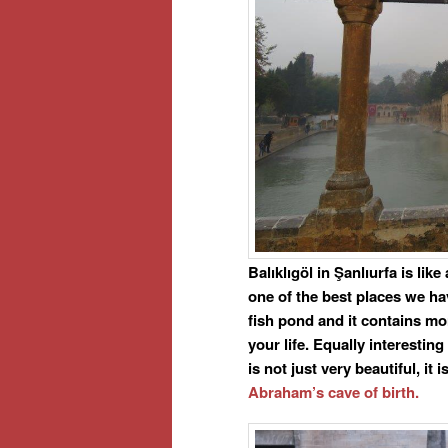
Balıklıgöl in Şanlıurfa is lik
one of the best places we ha
fish pond and it contains mo
your life. Equally interesting
is not just very beautiful, i
Abraham’s cave of birth.