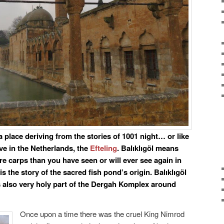
e a place deriving from the stories of 1001 night… or like
ve in the Netherlands, the
Efteling
. Balıklıgöl means
re carps than you have seen or will ever see again in
 is the story of the sacred fish pond’s origin. Balıklıgöl
t is also very holy part of the Dergah Komplex around
Once upon a time there was the cruel King Nimrod