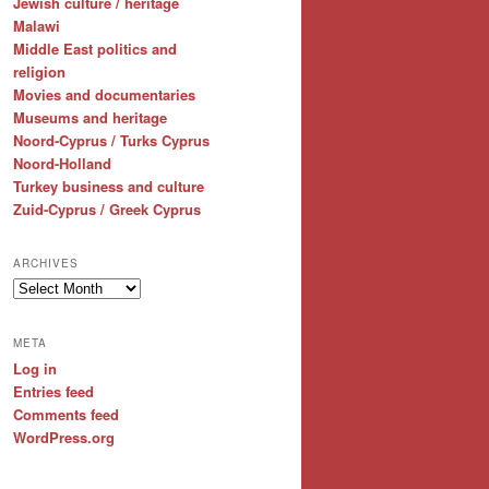
Jewish culture / heritage
Malawi
Middle East politics and
religion
Movies and documentaries
Museums and heritage
Noord-Cyprus / Turks Cyprus
Noord-Holland
Turkey business and culture
Zuid-Cyprus / Greek Cyprus
ARCHIVES
Archives
META
Log in
Entries feed
Comments feed
WordPress.org