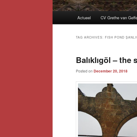
Main
Actueel
CV Grethe van Geff
menu
TAG ARCHIVES:
FISH POND ŞANLI
Balıklıgöl – the
Posted on
December 20, 2018