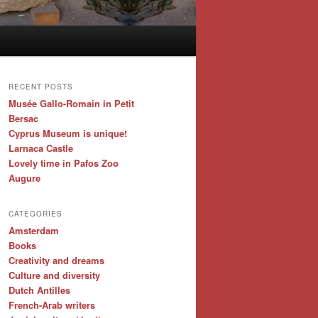
RECENT POSTS
Musée Gallo-Romain in Petit
Bersac
Cyprus Museum is unique!
Larnaca Castle
Lovely time in Pafos Zoo
Augure
CATEGORIES
Amsterdam
Books
Creativity and dreams
Culture and diversity
Dutch Antilles
French-Arab writers