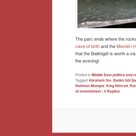
The parc ends where the rocks o
cave of birth
and the
Mevlid-i 
that the Balıklıgöl is worth a vis
the evening!
Posted in
Middle East politics and r
Tagged
Abraham fire
,
Balıklı Göl Şa
Rahman Mosque
,
King Nimrod
,
Rız
of monotheism
|
4
Replies