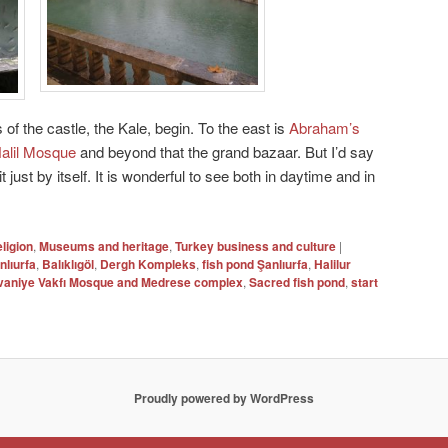
f the castle, the Kale, begin. To the east is
Abraham’s
Halil Mosque
and beyond that the grand bazaar. But I’d say
it just by itself. It is wonderful to see both in daytime and in
eligion
,
Museums and heritage
,
Turkey business and culture
|
nlıurfa
,
Balıklıgöl
,
Dergh Kompleks
,
fish pond Şanlıurfa
,
Halilur
vaniye Vakfı Mosque and Medrese complex
,
Sacred fish pond
,
start
Proudly powered by WordPress