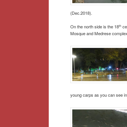
(Dec.2018).
On the north side is the 18
ce
th
Mosque and Medrese complex, o
young carps as you can see in