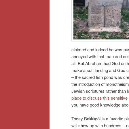
claimed and indeed he was pus
annoyed with that man and decid
all. But Abraham had God on hi
make a soft landing and God ch
– the sacred fish pond was cre
the introduction of monotheism.
Jewish scriptures rather than 
place to discuss this sensitive
you have good knowledge about
Today Balıklıgöl is a favorite p
will show up with hundreds – n