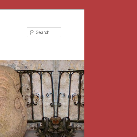
Search