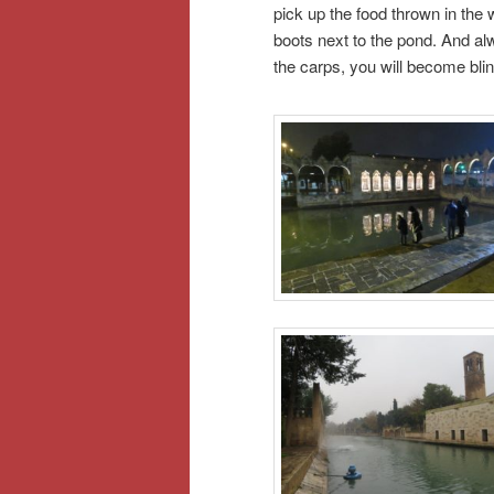
pick up the food thrown in the w
boots next to the pond. And alw
the carps, you will become blin