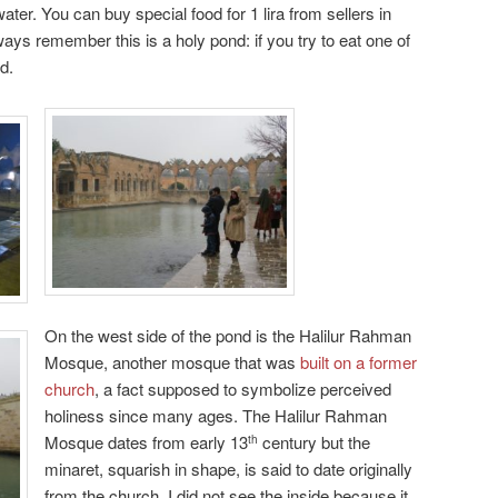
ater. You can buy special food for 1 lira from sellers in
ays remember this is a holy pond: if you try to eat one of
d.
On the west side of the pond is the Halilur Rahman
Mosque, another mosque that was
built on a former
church
, a fact supposed to symbolize perceived
holiness since many ages. The Halilur Rahman
Mosque dates from early 13
century but the
th
minaret, squarish in shape, is said to date originally
from the church. I did not see the inside because it