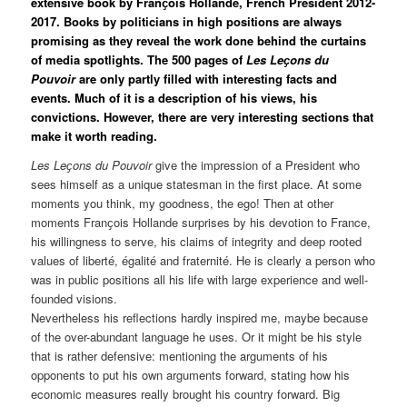
extensive book by Franҫois Hollande, French President 2012-
2017. Books by politicians in high positions are always
promising as they reveal the work done behind the curtains
of media spotlights. The 500 pages of
Les Leҫons du
Pouvoir
are only partly filled with interesting facts and
events. Much of it is a description of his views, his
convictions. However, there are very interesting sections that
make it worth reading.
Les Leҫons du Pouvoir
give the impression of a President who
sees himself as a unique statesman in the first place. At some
moments you think, my goodness, the ego! Then at other
moments Franҫois Hollande surprises by his devotion to France,
his willingness to serve, his claims of integrity and deep rooted
values of liberté, égalité and fraternité. He is clearly a person who
was in public positions all his life with large experience and well-
founded visions.
Nevertheless his reflections hardly inspired me, maybe because
of the over-abundant language he uses. Or it might be his style
that is rather defensive: mentioning the arguments of his
opponents to put his own arguments forward, stating how his
economic measures really brought his country forward. Big