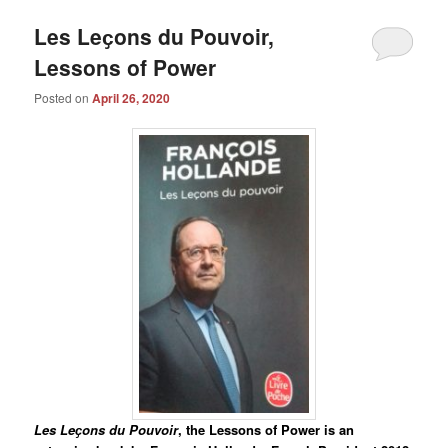
Les Leҫons du Pouvoir,
Lessons of Power
Posted on
April 26, 2020
Les Leҫons du Pouvoir
, the Lessons of Power is an