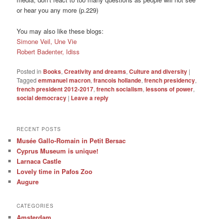
or hear you any more (p.229)
You may also like these blogs:
Simone Veil, Une Vie
Robert Badenter, Idiss
Posted in
Books
,
Creativity and dreams
,
Culture and diversity
|
Tagged
emmanuel macron
,
francois hollande
,
french presidency
,
french president 2012-2017
,
french socialism
,
lessons of power
,
social democracy
|
Leave a reply
RECENT POSTS
Musée Gallo-Romain in Petit Bersac
Cyprus Museum is unique!
Larnaca Castle
Lovely time in Pafos Zoo
Augure
CATEGORIES
Amsterdam