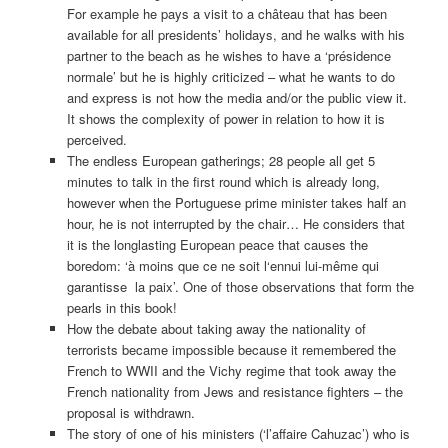
For example he pays a visit to a château that has been
available for all presidents’ holidays, and he walks with his
partner to the beach as he wishes to have a ‘présidence
normale’ but he is highly criticized – what he wants to do
and express is not how the media and/or the public view it.
It shows the complexity of power in relation to how it is
perceived.
The endless European gatherings; 28 people all get 5
minutes to talk in the first round which is already long,
however when the Portuguese prime minister takes half an
hour, he is not interrupted by the chair… He considers that
it is the longlasting European peace that causes the
boredom: ‘à moins que ce ne soit l‘ennui lui-même qui
garantisse la paix’. One of those observations that form the
pearls in this book!
How the debate about taking away the nationality of
terrorists became impossible because it remembered the
French to WWII and the Vichy regime that took away the
French nationality from Jews and resistance fighters – the
proposal is withdrawn.
The story of one of his ministers (‘l’affaire Cahuzac’) who is