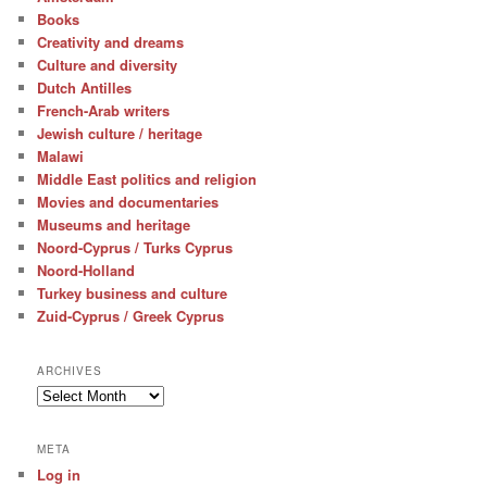
Books
Creativity and dreams
Culture and diversity
Dutch Antilles
French-Arab writers
Jewish culture / heritage
Malawi
Middle East politics and religion
Movies and documentaries
Museums and heritage
Noord-Cyprus / Turks Cyprus
Noord-Holland
Turkey business and culture
Zuid-Cyprus / Greek Cyprus
ARCHIVES
Archives
META
Log in