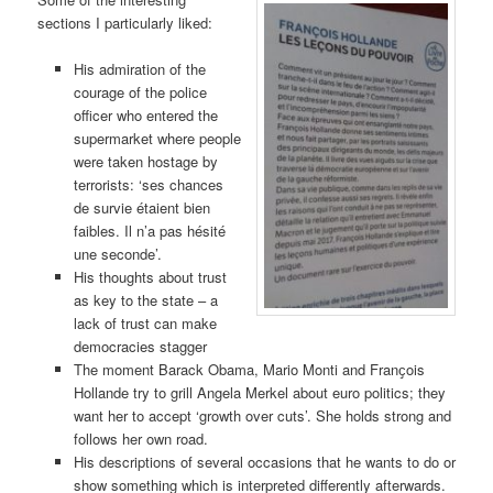
sections I particularly liked:
His admiration of the
courage of the police
officer who entered the
supermarket where people
were taken hostage by
terrorists: ‘ses chances
de survie étaient bien
faibles. Il n’a pas hésité
une seconde’.
His thoughts about trust
as key to the state – a
lack of trust can make
democracies stagger
The moment Barack Obama, Mario Monti and Franҫois
Hollande try to grill Angela Merkel about euro politics; they
want her to accept ‘growth over cuts’. She holds strong and
follows her own road.
His descriptions of several occasions that he wants to do or
show something which is interpreted differently afterwards.