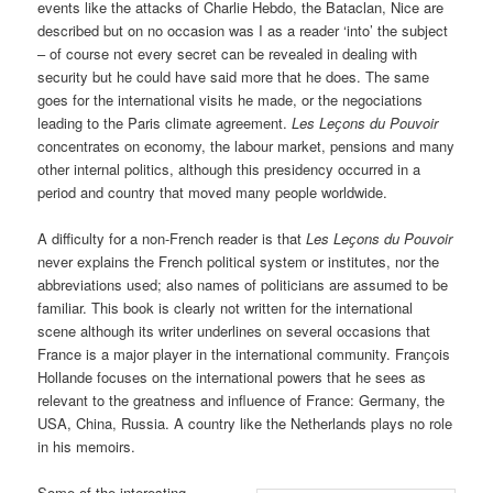
events like the attacks of Charlie Hebdo, the Bataclan, Nice are
described but on no occasion was I as a reader ‘into’ the subject
– of course not every secret can be revealed in dealing with
security but he could have said more that he does. The same
goes for the international visits he made, or the negociations
leading to the Paris climate agreement.
Les Leҫons du Pouvoir
concentrates on economy, the labour market, pensions and many
other internal politics, although this presidency occurred in a
period and country that moved many people worldwide.
A difficulty for a non-French reader is that
Les Leҫons du Pouvoir
never explains the French political system or institutes, nor the
abbreviations used; also names of politicians are assumed to be
familiar. This book is clearly not written for the international
scene although its writer underlines on several occasions that
France is a major player in the international community. Franҫois
Hollande focuses on the international powers that he sees as
relevant to the greatness and influence of France: Germany, the
USA, China, Russia. A country like the Netherlands plays no role
in his memoirs.
Some of the interesting