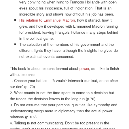
very convincing when lying to Franҫois Hollande with open
eyes about his innocence, full of indignation. That is an
incredible story and shows how difficult his job has been.
His relation to Emmanuel Macron
, how it started, how it
grew, and how it developed with Emmanuel Macron running
for president, leaving Franҫois Hollande many steps behind
in the political game.
The selection of the members of his government and the
different fights they have, although the insights he gives do
not explain all events concerned.
This book is about lessons learned about
power
, so I like to finish
with 4 lessons:
1. Choose your battles – ‘à vouloir intervenir sur tout, on ne pèse
sur rien’ (p. 70)
2. What counts is not the time spent to come to a decision but
the traces the decision leaves in the long run (p.70)
3. Do not assume that your personal qualities like sympathy and
understanding weigh more in diplomacy than the actual power
relations (p.102)
4. Talking is not communicating. Don’t be too present in the
media, don’t react to too many questions as people will not see